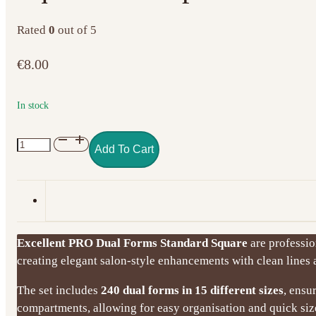
Rated
0
out of 5
€
8.00
In stock
Excellent
Add To Cart
PRO
Dual
Forms
Standard
Square
Excellent PRO Dual Forms Standard Square
are profession
–
creating elegant salon-style enhancements with clean lines a
240
pcs
The set includes
240 dual forms in 15 different sizes
, ensu
quantity
compartments, allowing for easy organisation and quick size