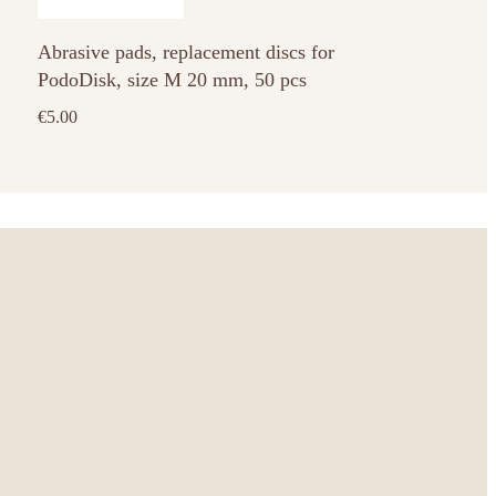
has
Abrasive pads, replacement discs for
multiple
PodoDisk, size M 20 mm, 50 pcs
variants.
The
€
5.00
options
may
be
chosen
on
the
product
page