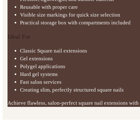
Reusable with proper care
Visible size markings for quick size selection
Practical storage box with compartments included
Ideal For
Classic Square nail extensions
Gel extensions
Polygel applications
Hard gel systems
Fast salon services
Creating slim, perfectly structured square nails
Achieve flawless, salon-perfect square nail extensions with