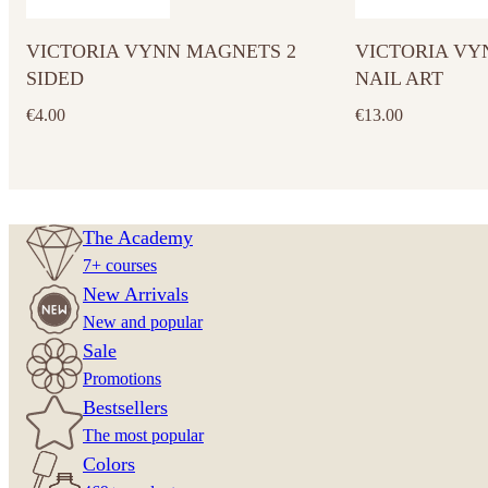
VICTORIA VYNN MAGNETS 2
VICTORIA VY
SIDED
NAIL ART
€
4.00
€
13.00
The Academy
7+ courses
New Arrivals
New and popular
Sale
Promotions
Bestsellers
The most popular
Colors