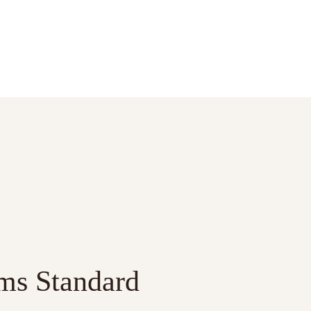
ms Standard