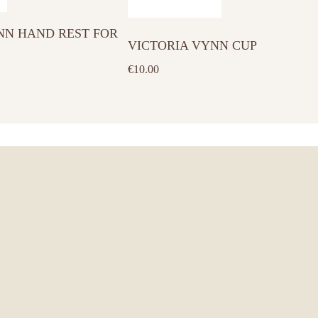
has
NN HAND REST FOR
multiple
VICTORIA VYNN CUP
variants.
€
10.00
The
options
may
be
chosen
on
the
product
page