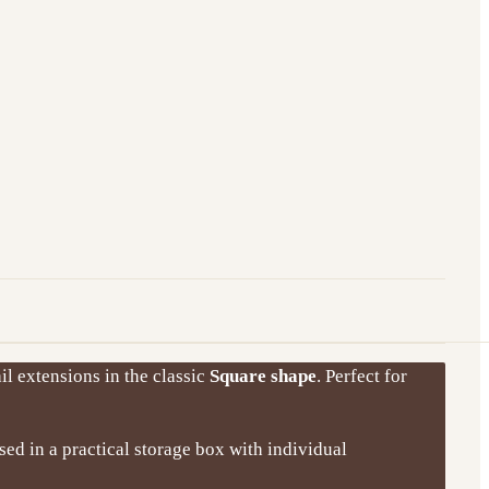
il extensions in the classic
Square shape
. Perfect for
ised in a practical storage box with individual