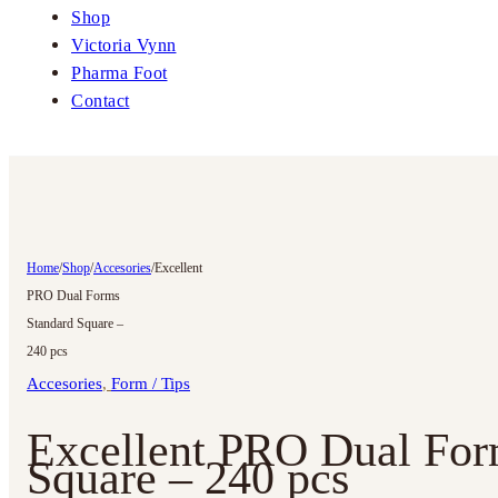
Shop
Victoria Vynn
Pharma Foot
Contact
Home
/
Shop
/
Accesories
/
Excellent
PRO Dual Forms
Standard Square –
240 pcs
Accesories
,
Form / Tips
Excellent PRO Dual For
Square – 240 pcs