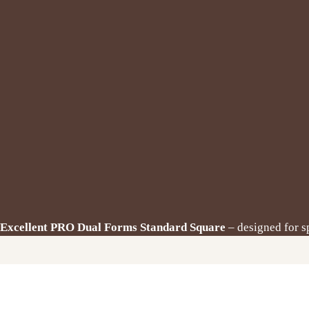
Excellent PRO Dual Forms Standard Square
– designed for s