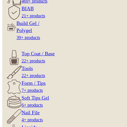
469+ products
BIAB
21+ products
Build Gel /
Polygel
39+ products
Top Coat / Base
22+ products
Tools
22+ products
Form / Tips
7+ products
Soft Tips Gel
6+ products
Nail File
4+ products