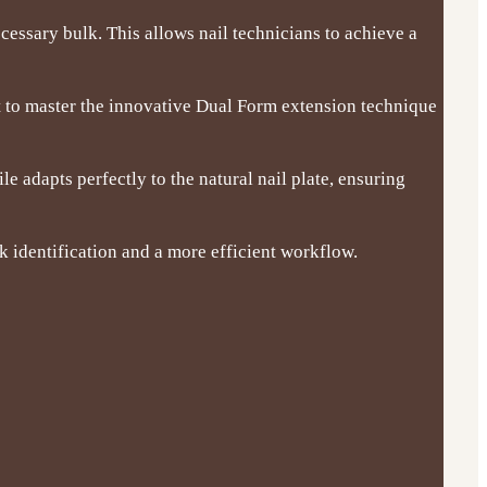
essary bulk. This allows nail technicians to achieve a
t to master the innovative Dual Form extension technique
e adapts perfectly to the natural nail plate, ensuring
k identification and a more efficient workflow.