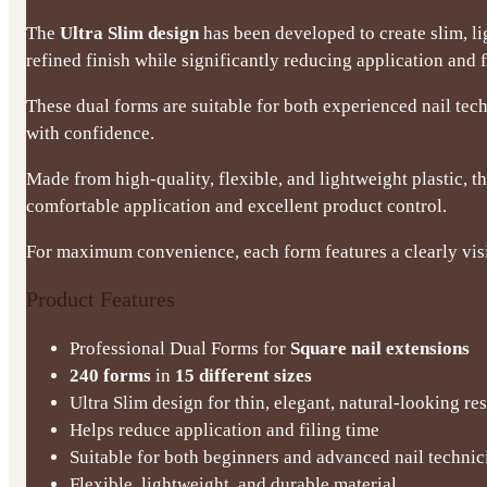
The
Ultra Slim design
has been developed to create slim, l
refined finish while significantly reducing application and f
These dual forms are suitable for both experienced nail te
with confidence.
Made from high-quality, flexible, and lightweight plastic, th
comfortable application and excellent product control.
For maximum convenience, each form features a clearly visib
Product Features
Professional Dual Forms for
Square nail extensions
240 forms
in
15 different sizes
Ultra Slim design for thin, elegant, natural-looking res
Helps reduce application and filing time
Suitable for both beginners and advanced nail technic
Flexible, lightweight, and durable material