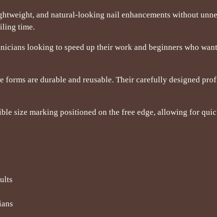
ightweight, and natural-looking nail enhancements without unnec
iling time.
chnicians looking to speed up their work and beginners who wan
e forms are durable and reusable. Their carefully designed profil
le size marking positioned on the free edge, allowing for quic
ults
ians