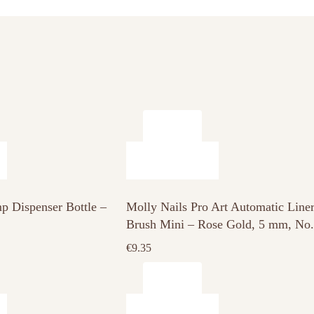
p Dispenser Bottle –
Molly Nails Pro Art Automatic Line
Brush Mini – Rose Gold, 5 mm, No.
€
9.35
This
product