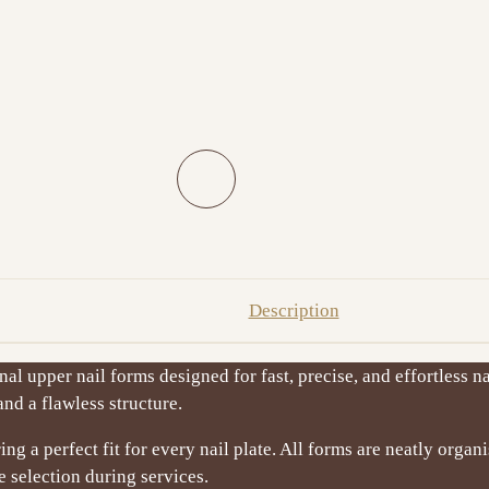
Description
al upper nail forms designed for fast, precise, and effortless na
nd a flawless structure.
ring a perfect fit for every nail plate. All forms are neatly organ
 selection during services.