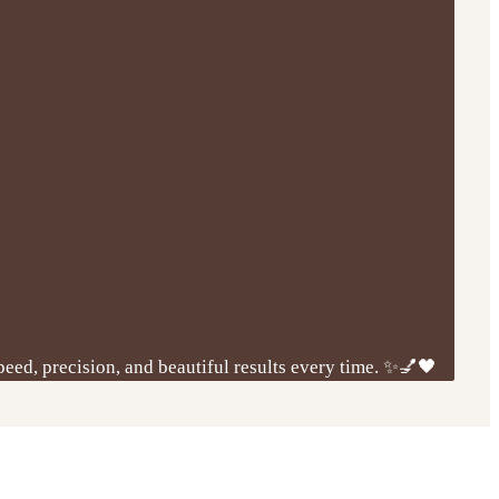
peed, precision, and beautiful results every time. ✨💅🖤