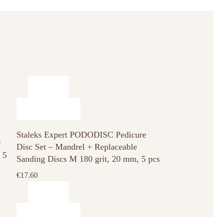
Staleks Expert PODODISC Pedicure
r
Disc Set – Mandrel + Replaceable
 5
Sanding Discs M 180 grit, 20 mm, 5 pcs
€
17.60
This
product