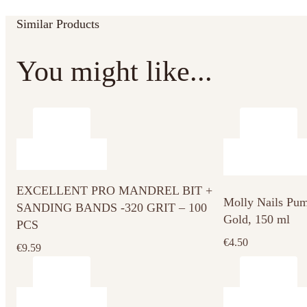
Similar Products
You might like...
EXCELLENT PRO MANDREL BIT +
Molly Nails Pum
SANDING BANDS -320 GRIT – 100
Gold, 150 ml
PCS
€
4.50
€
9.59