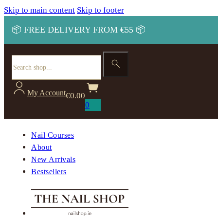
Skip to main content
Skip to footer
📦 FREE DELIVERY FROM €55 📦
Search
My Account
€
0.00
0
Nail Courses
About
New Arrivals
Bestsellers