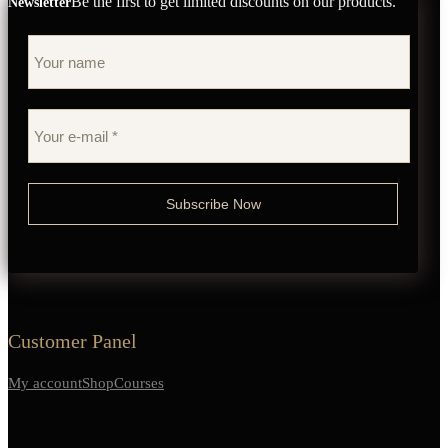
Be the first to get limited discounts on our products.
Newsletter
Customer Panel
My account
Shop
Courses