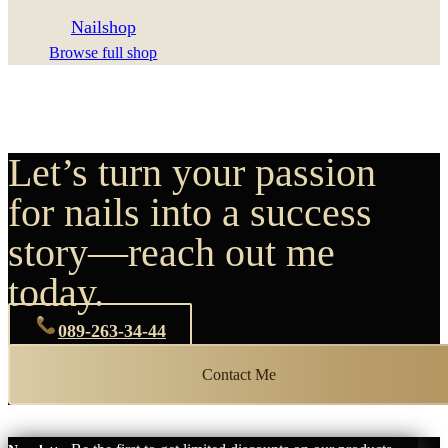
Nailshop
Browse full shop
Let’s turn your passion
for nails into a success
story—reach out me
today.
089-263-34-44
Contact Me