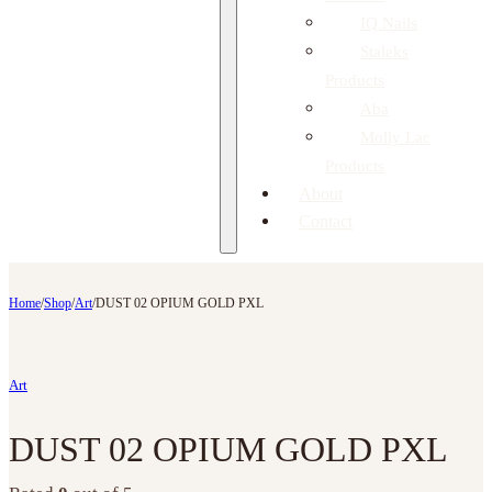
IQ Nails
Staleks
Products
Aba
Molly Lac
Products
About
Contact
Home
/
Shop
/
Art
/
DUST 02 OPIUM GOLD PXL
Art
DUST 02 OPIUM GOLD PXL