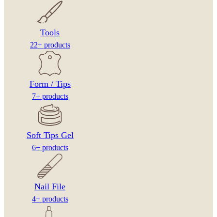
Tools
22+ products
Form / Tips
7+ products
Soft Tips Gel
6+ products
Nail File
4+ products