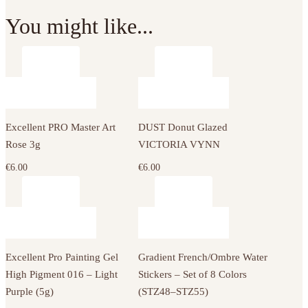
You might like...
Excellent PRO Master Art
DUST Donut Glazed
Rose 3g
VICTORIA VYNN
€
6.00
€
6.00
Excellent Pro Painting Gel
Gradient French/Ombre Water
High Pigment 016 – Light
Stickers – Set of 8 Colors
Purple (5g)
(STZ48–STZ55)