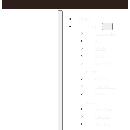
Home
Nail Shop
Accesories
Art
BIAB
BITS
Build Gel /
Polygel
Colors
Equipment
Form /
Tips
Hand Care
Liquids
Nail File