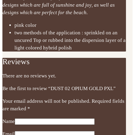
designs which are full of sunshine and joy, as well as
designs which are perfect for the beach.
pink color
two methods of the application : sprinkled on an
uncured Top or rubbed into the dispersion layer of a
light colored hybrid polish
Reviews
There are no reviews yet.
Be the first to review “DUST 02 OPIUM GOLD PXL”
Your email address will not be published.
Required fields
are marked
*
Name
Email