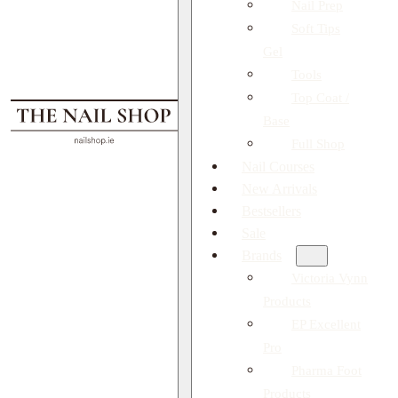
Nail Prep
Soft Tips
Gel
Tools
Top Coat /
Base
Full Shop
Nail Courses
New Arrivals
Bestsellers
Sale
Brands
Victoria Vynn
Products
EP Excellent
Pro
Pharma Foot
Products