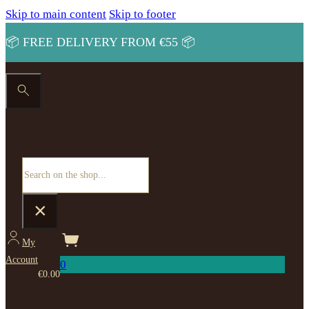
Skip to main content
Skip to footer
📦 FREE DELIVERY FROM €55 📦
Search site
Search
×
My
Account
0
€
0.00