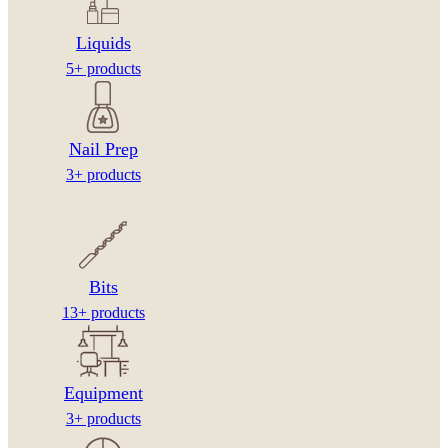
Liquids
5+ products
Nail Prep
3+ products
Bits
13+ products
Equipment
3+ products