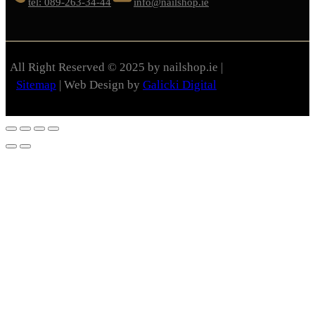
tel: 089-263-34-44
info@nailshop.ie
All Right Reserved © 2025 by nailshop.ie |
Sitemap
| Web Design by
Galicki Digital