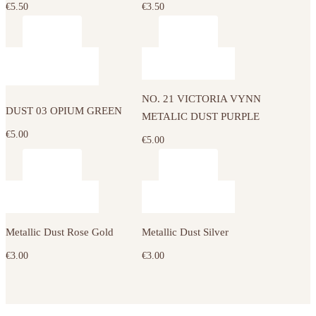
€
5.50
€
3.50
NO. 21 VICTORIA VYNN
DUST 03 OPIUM GREEN
METALIC DUST PURPLE
€
5.00
€
5.00
Metallic Dust Rose Gold
Metallic Dust Silver
€
3.00
€
3.00