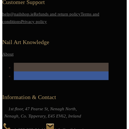
Customer Support
help@nailshop.ie
Refunds and return policy
Terms and
conditions
Privacy policy
Nail Art Knowledge
About
Information & Contact
1st floor, 47 Pearse St, Nenagh North,
Nenagh, Co. Tipperary, E45 EV62, Ireland