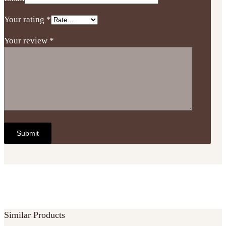
Your rating
*
Your review
*
Similar Products