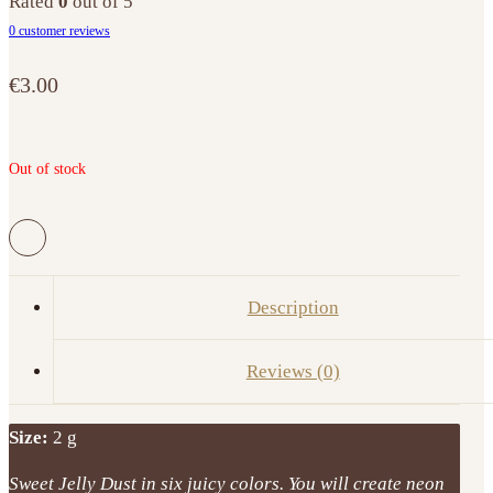
Rated
0
out of 5
0
customer reviews
€
3.00
Out of stock
Description
Reviews (0)
Size:
2 g
Sweet Jelly Dust in six juicy colors. You will create neon