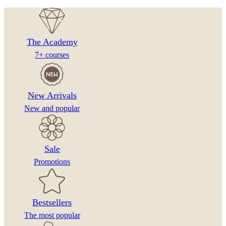
The Academy
7+ courses
New Arrivals
New and popular
Sale
Promotions
Bestsellers
The most popular