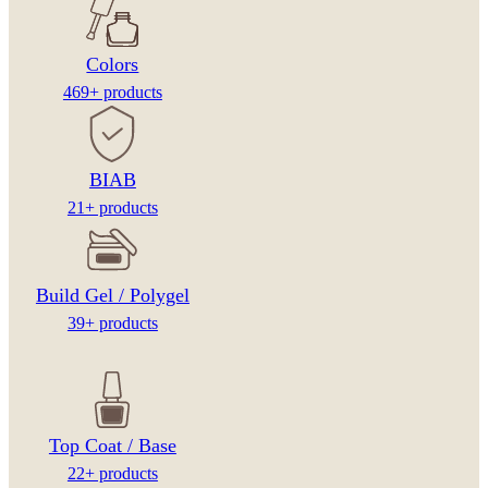
Colors
469+ products
BIAB
21+ products
Build Gel / Polygel
39+ products
Top Coat / Base
22+ products