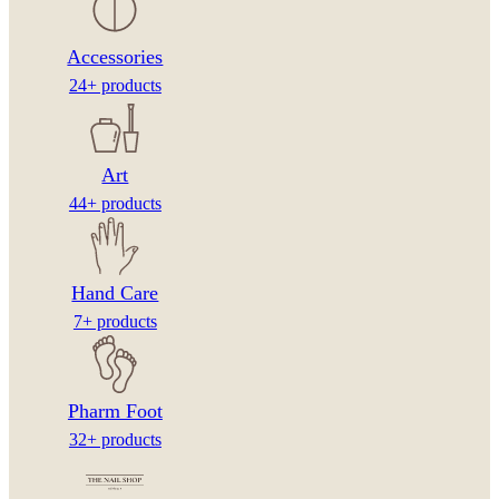
Accessories
24+ products
Art
44+ products
Hand Care
7+ products
Pharm Foot
32+ products