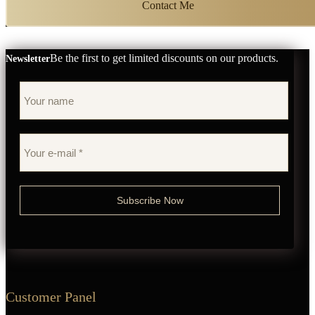
Contact Me
Be the first to get limited discounts on our products.
Newsletter
Customer Panel