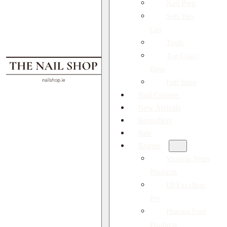
Nail Prep
Soft Tips
Gel
Tools
Top Coat /
Base
Full Shop
Nail Courses
New Arrivals
Bestsellers
Sale
Brands
Victoria Vynn
Products
EP Excellent
Pro
Pharma Foot
Products