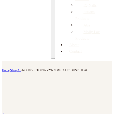
IQ Nails
Staleks
Products
Aba
Molly Lac
Products
About
Contact
Home
/
Shop
/
Art
/
NO.19 VICTORIA VYNN METALIC DUST LILAC