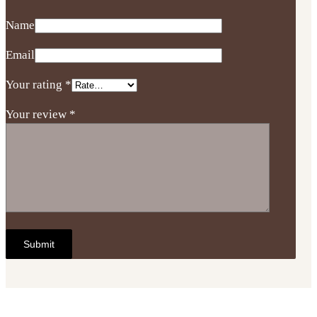
Name
Email
Your rating
*
Your review
*