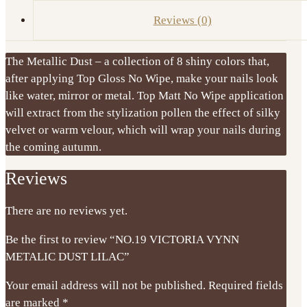
Reviews (0)
The Metallic Dust – a collection of 8 shiny colors that,
after applying Top Gloss No Wipe, make your nails look
like water, mirror or metal. Top Matt No Wipe application
will extract from the stylization pollen the effect of silky
velvet or warm velour, which will wrap your nails during
the coming autumn.
Reviews
There are no reviews yet.
Be the first to review “NO.19 VICTORIA VYNN
METALIC DUST LILAC”
Your email address will not be published.
Required fields
are marked
*