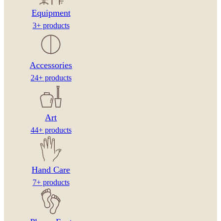
Equipment
3+ products
Accessories
24+ products
Art
44+ products
Hand Care
7+ products