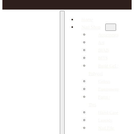
Home
Nail Shop
Accesories
Art
BIAB
BITS
Build Gel /
Polygel
Colors
Equipment
Form /
Tips
Hand Care
Liquids
Nail File