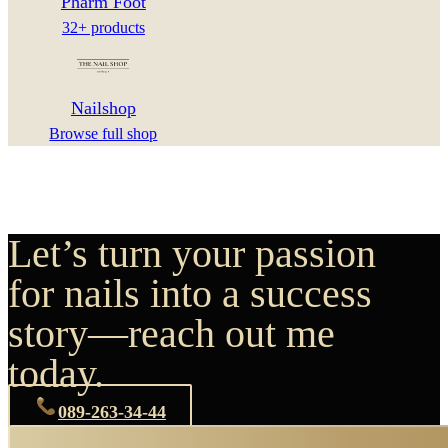
Pharm Foot
32+ products
Nailshop
Browse full shop
Let’s turn your passion
for nails into a success
story—reach out me
today.
089-263-34-44