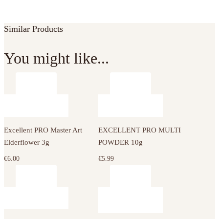
Similar Products
You might like...
Excellent PRO Master Art
EXCELLENT PRO MULTI
Elderflower 3g
POWDER 10g
€
6.00
€
5.99