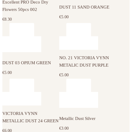
Excellent PRO Deco Dry
DUST 11 SAND ORANGE
Flowers 50pcs 002
€
5.00
€
8.30
NO. 21 VICTORIA VYNN
DUST 03 OPIUM GREEN
METALIC DUST PURPLE
€
5.00
€
5.00
VICTORIA VYNN
Metallic Dust Silver
METALLIC DUST 24 GREEN
€
3.00
€
6.00