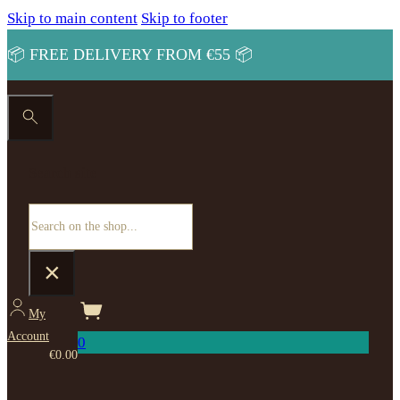
Skip to main content
Skip to footer
📦 FREE DELIVERY FROM €55 📦
Search site
Search
×
My
Account
0
€
0.00