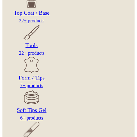
Top Coat / Base
22+ products
Tools
22+ products
Form / Tips
7+ products
Soft Tips Gel
6+ products