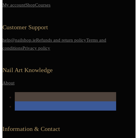
My account
Shop
Courses
Customer Support
help@nailshop.ie
Refunds and return policy
Terms and
conditions
Privacy policy
Nail Art Knowledge
About
Information & Contact