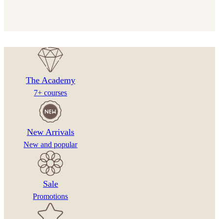
The Academy
7+ courses
New Arrivals
New and popular
Sale
Promotions