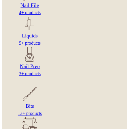
Nail File
4+ products
Liquids
5+ products
Nail Prep
3+ products
Bits
13+ products