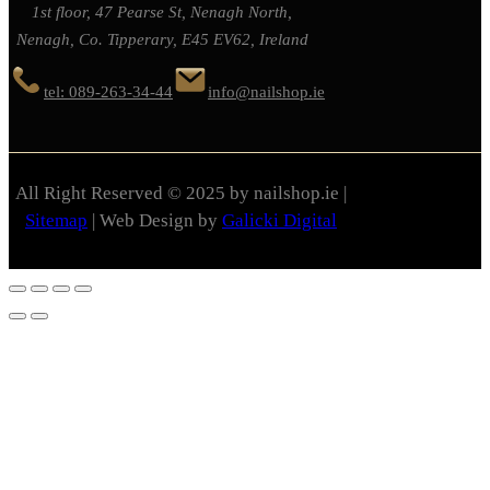
1st floor, 47 Pearse St, Nenagh North,
Nenagh, Co. Tipperary, E45 EV62, Ireland
tel: 089-263-34-44
info@nailshop.ie
All Right Reserved © 2025 by nailshop.ie |
Sitemap
| Web Design by
Galicki Digital