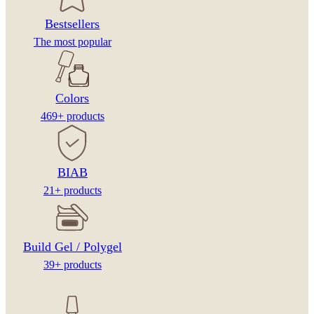
Bestsellers
The most popular
Colors
469+ products
BIAB
21+ products
Build Gel / Polygel
39+ products