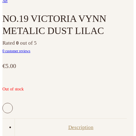
Art
NO.19 VICTORIA VYNN
METALIC DUST LILAC
Rated
0
out of 5
0
customer reviews
€
5.00
Out of stock
Description