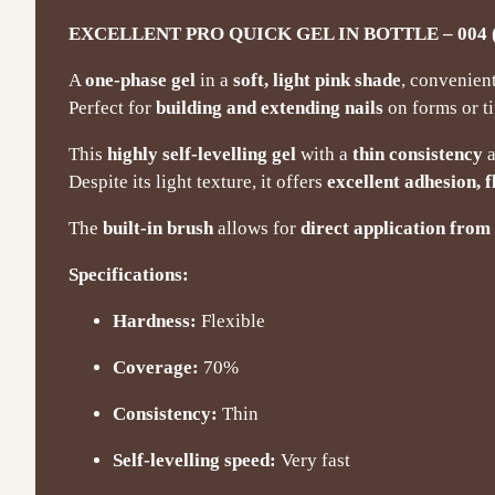
EXCELLENT PRO QUICK GEL IN BOTTLE – 004 (
A
one-phase gel
in a
soft, light pink shade
, convenien
Perfect for
building and extending nails
on forms or ti
This
highly self-levelling gel
with a
thin consistency
a
Despite its light texture, it offers
excellent adhesion, f
The
built-in brush
allows for
direct application from 
Specifications:
Hardness:
Flexible
Coverage:
70%
Consistency:
Thin
Self-levelling speed:
Very fast