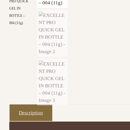
PRO QUICK
GEL IN
BOTTLE –
004 (11g)
Description