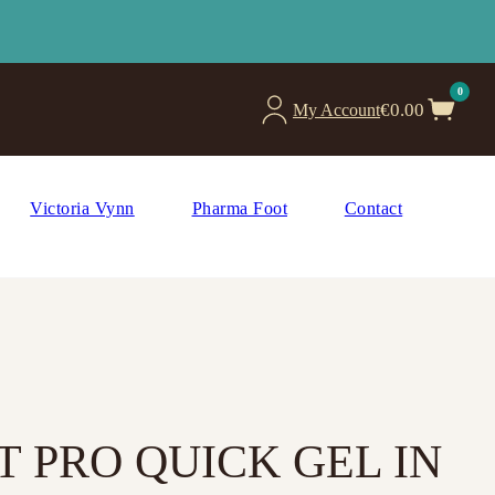
0
€
0.00
My Account
Victoria Vynn
Pharma Foot
Contact
 PRO QUICK GEL IN