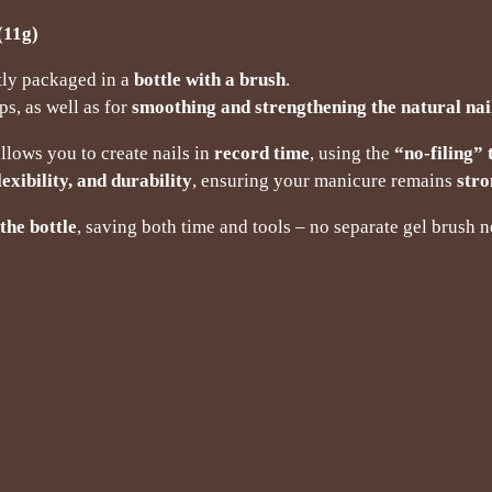
11g)
tly packaged in a
bottle with a brush
.
ps, as well as for
smoothing and strengthening the natural nai
llows you to create nails in
record time
, using the
“no-filing”
lexibility, and durability
, ensuring your manicure remains
stro
the bottle
, saving both time and tools – no separate gel brush 