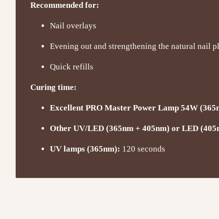
Recommended for:
Nail overlays
Evening out and strengthening the natural nail p
Quick refills
Curing time:
Excellent PRO Master Power Lamp 54W (365
Other UV/LED (365nm + 405nm) or LED (405
UV lamps (365nm):
120 seconds