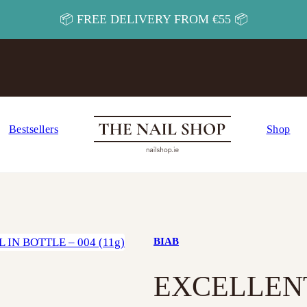
📦 FREE DELIVERY FROM €55 📦
Bestsellers
Shop
BIAB
EXCELLENT