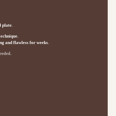
l plate
.
 technique
.
ng and flawless for weeks
.
needed.