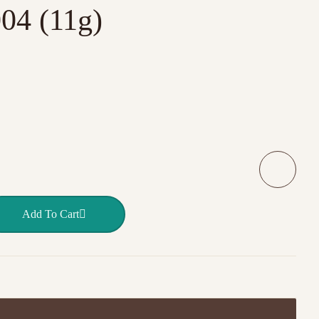
04 (11g)
 BOTTLE – 004 (11g) quantity
Add To Cart