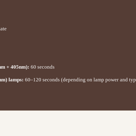
late
nm + 405nm):
60 seconds
nm) lamps:
60–120 seconds (depending on lamp power and typ