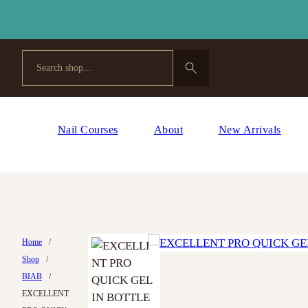
Search
Nail Courses
About
New Arrivals
Home
/
Shop
/
BIAB
/
EXCELLENT