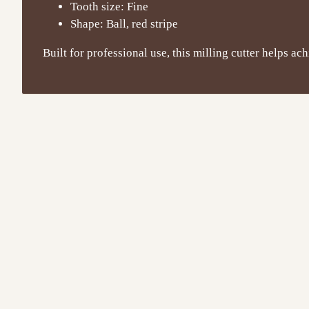
Tooth size: Fine
Shape: Ball, red stripe
Built for professional use, this milling cutter helps ac