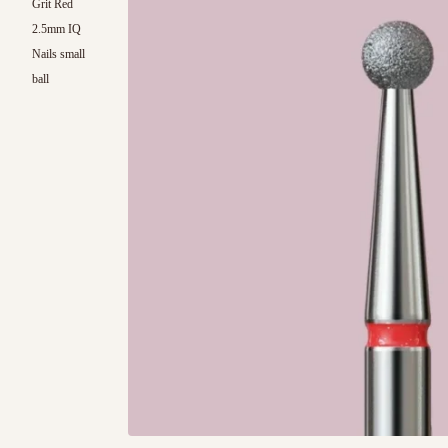
Grit Red
2.5mm IQ
Nails small
ball