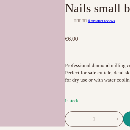
Nails small b
0
customer reviews
R
a
t
€
6.00
e
d
0
o
u
t
o
Professional diamond milling cu
f
Perfect for safe cuticle, dead s
5
for dry use or with water coolin
In stock
Drill Bit Fine Grit Red 2.5mm I