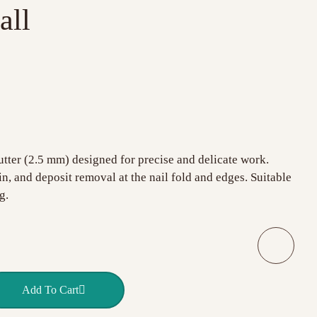
all
tter (2.5 mm) designed for precise and delicate work.
kin, and deposit removal at the nail fold and edges. Suitable
g.
Q Nails small ball quantity
Add To Cart