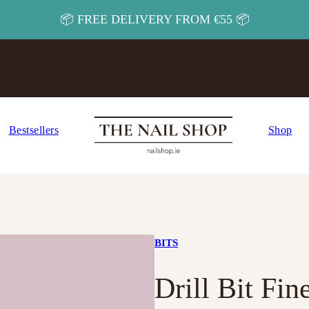
📦 FREE DELIVERY FROM €55 📦
Bestsellers
Shop
BITS
Drill Bit Fi