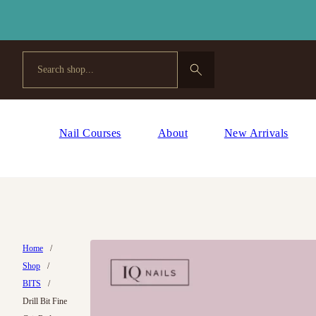
Search
Nail Courses
About
New Arrivals
Home
/
Shop
/
BITS
/
Drill Bit Fine