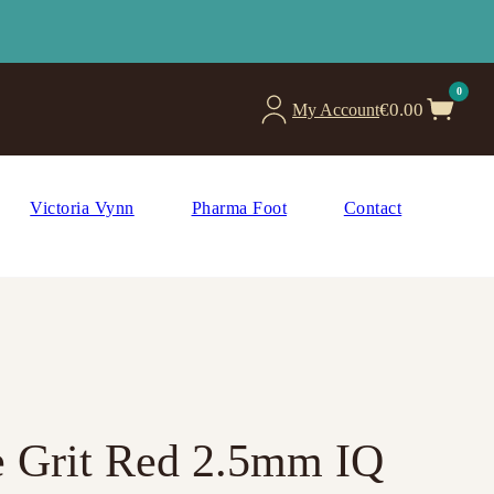
0
€
0.00
My Account
Victoria Vynn
Pharma Foot
Contact
ne Grit Red 2.5mm IQ