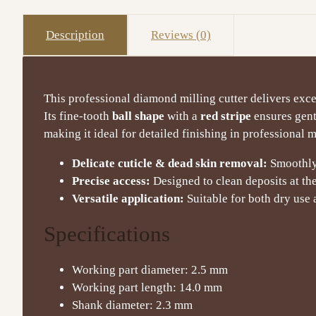
Description
Reviews (0)
This professional diamond milling cutter delivers exce
Its fine-tooth
ball shape
with a
red stripe
ensures gent
making it ideal for detailed finishing in professional 
Delicate cuticle & dead skin removal:
Smoothly 
Precise access:
Designed to clean deposits at the 
Versatile application:
Suitable for both dry use
Specifications
Working part diameter: 2.5 mm
Working part length: 14.0 mm
Shank diameter: 2.3 mm