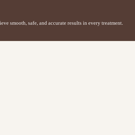
hieve smooth, safe, and accurate results in every treatment.