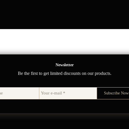
Newsletter
Be the first to get limited discounts on our products.