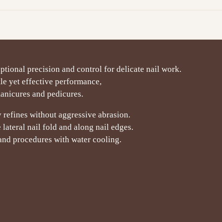
ptional precision and control for delicate nail work.
le yet effective performance,
manicures and pedicures.
refines without aggressive abrasion.
lateral nail fold and along nail edges.
 and procedures with water cooling.