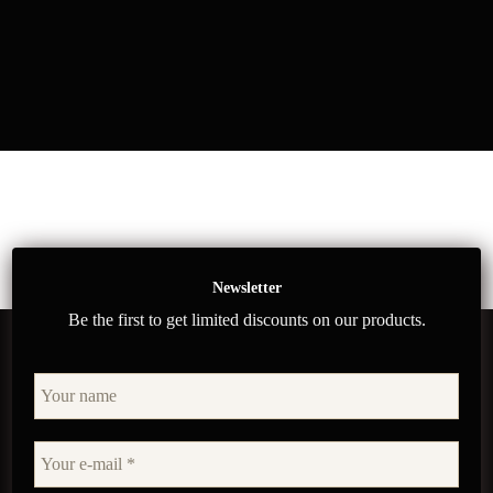
Newsletter
Be the first to get limited discounts on our products.