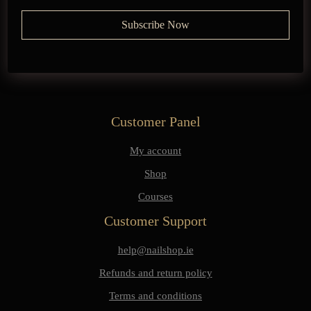
Customer Panel
My account
Shop
Courses
Customer Support
help@nailshop.ie
Refunds and return policy
Terms and conditions