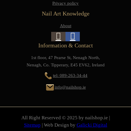
Privacy policy
Nail Art Knowledge
About
Information & Contact
1st floor, 47 Pearse St, Nenagh North,
Nenagh, Co. Tipperary, E45 EV62, Ireland
tel: 089-263-34-44
info@nailshop.ie
All Right Reserved © 2025 by nailshop.ie |
Sitemap
| Web Design by
Galicki Digital