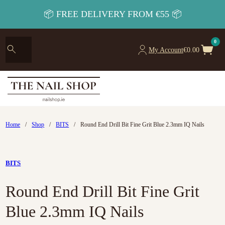
📦 FREE DELIVERY FROM €55 📦
0
My Account
€
0.00
Home
/
Shop
/
BITS
/
Round End Drill Bit Fine Grit Blue 2.3mm IQ Nails
BITS
Round End Drill Bit Fine Grit
Blue 2.3mm IQ Nails