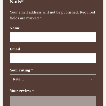
Nails”
Your email address will not be published.
Required
fields are marked
*
Name
Email
Your rating
*
Your review
*