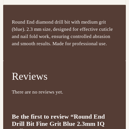
Round End diamond drill bit with medium grit
(blue). 2.3 mm size, designed for effective cuticle
and nail fold work, ensuring controlled abrasion
and smooth results. Made for professional use.
Reviews
There are no reviews yet.
Be the first to review “Round End
Drill Bit Fine Grit Blue 2.3mm IQ