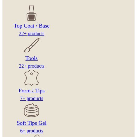
Top Coat / Base
22+ products
Tools
22+ products
Form / Tips
7+ products
Soft Tips Gel
6+ products