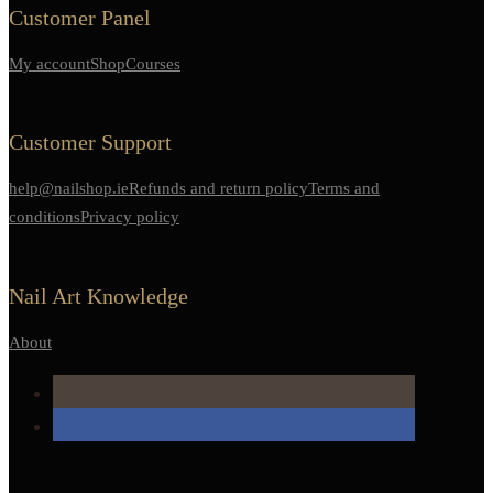
Customer Panel
My account
Shop
Courses
Customer Support
help@nailshop.ie
Refunds and return policy
Terms and
conditions
Privacy policy
Nail Art Knowledge
About