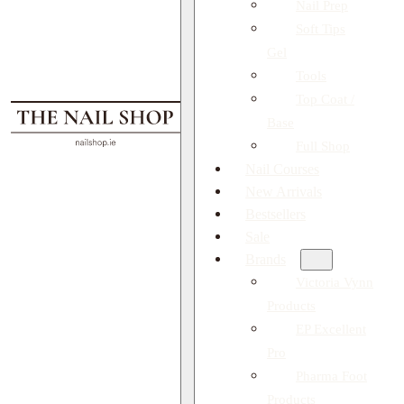
Nail Prep
Soft Tips
Gel
Tools
Top Coat /
Base
Full Shop
Nail Courses
New Arrivals
Bestsellers
Sale
Brands
Victoria Vynn
Products
EP Excellent
Pro
Pharma Foot
Products