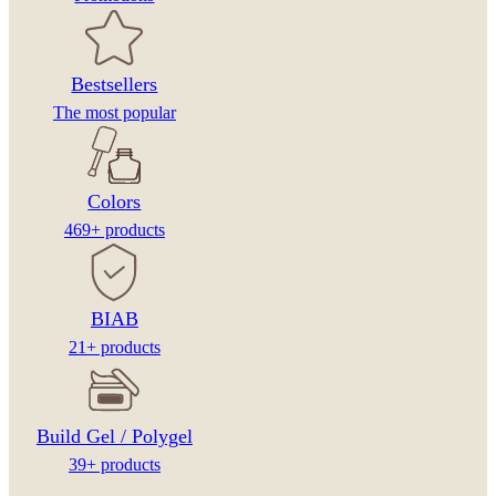
Bestsellers
The most popular
Colors
469+ products
BIAB
21+ products
Build Gel / Polygel
39+ products