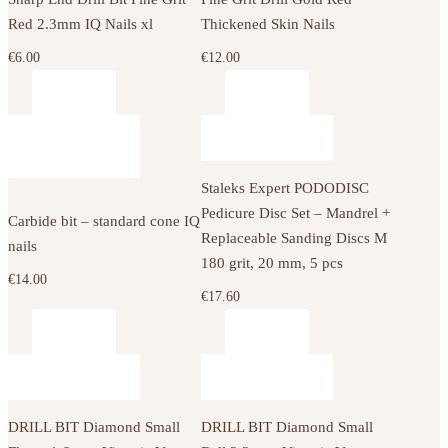
Red 2.3mm IQ Nails xl
Thickened Skin Nails
€
6.00
€
12.00
Staleks Expert PODODISC
Pedicure Disc Set – Mandrel +
Carbide bit – standard cone IQ
Replaceable Sanding Discs M
nails
180 grit, 20 mm, 5 pcs
€
14.00
€
17.60
DRILL BIT Diamond Small
DRILL BIT Diamond Small