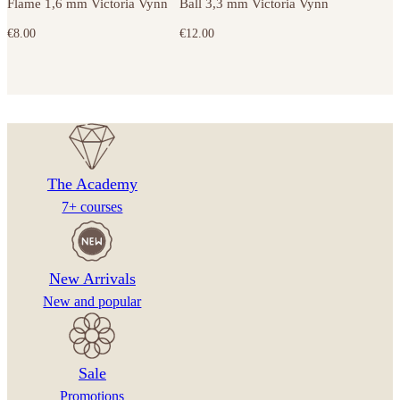
Flame 1,6 mm Victoria Vynn
Ball 3,3 mm Victoria Vynn
€
8.00
€
12.00
The Academy
7+ courses
New Arrivals
New and popular
Sale
Promotions