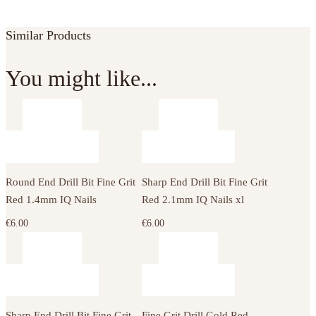
Similar Products
You might like...
Round End Drill Bit Fine Grit
Sharp End Drill Bit Fine Grit
Red 1.4mm IQ Nails
Red 2.1mm IQ Nails xl
€
6.00
€
6.00
Sharp End Drill Bit Fine Grit
Fine Grit Drill Gold Red