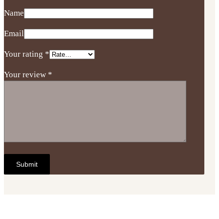
Name
Email
Your rating
*
Your review
*