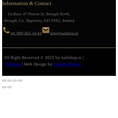
Information & Contact
1st floor, 47 Pearse St, Nenagh North,
Nenagh, Co. Tipperary, E45 EV62, Ireland
tel: 089-263-34-44
info@nailshop.ie
All Right Reserved © 2025 by nailshop.ie |
Sitemap
| Web Design by
Galicki Digital