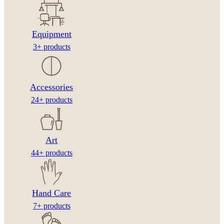
Equipment
3+ products
Accessories
24+ products
Art
44+ products
Hand Care
7+ products