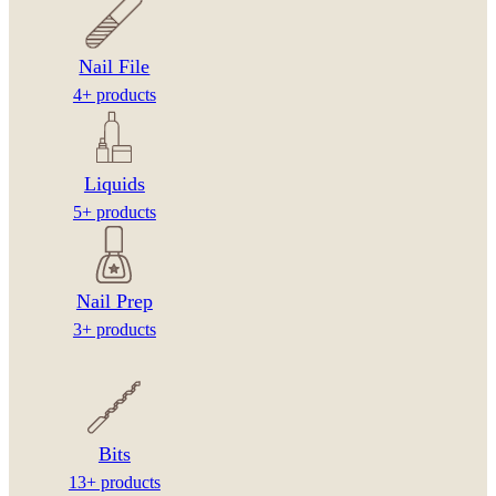
Nail File
4+ products
Liquids
5+ products
Nail Prep
3+ products
Bits
13+ products