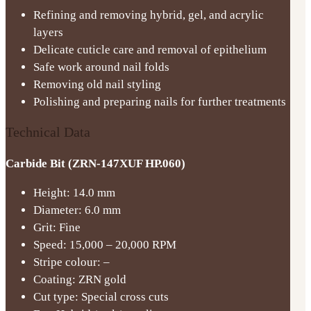
Refining and removing hybrid, gel, and acrylic
layers
Delicate cuticle care and removal of epithelium
Safe work around nail folds
Removing old nail styling
Polishing and preparing nails for further treatments
Technical Data
Carbide Bit (ZRN-147XUF HP.060)
Height: 14.0 mm
Diameter: 6.0 mm
Grit: Fine
Speed: 15,000 – 20,000 RPM
Stripe colour: –
Coating: ZRN gold
Cut type: Special cross cuts