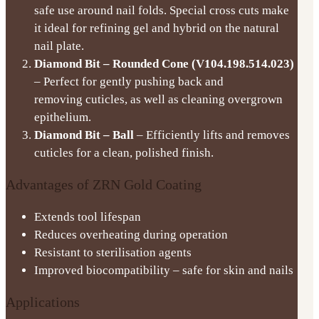
safe use around nail folds. Special cross cuts make
it ideal for refining gel and hybrid on the natural
nail plate.
Diamond Bit – Rounded Cone (V104.198.514.023)
– Perfect for gently pushing back and
removing cuticles, as well as cleaning overgrown
epithelium.
Diamond Bit – Ball
– Efficiently lifts and removes
cuticles for a clean, polished finish.
Advantages of ZRN Gold Coating
Extends tool lifespan
Reduces overheating during operation
Resistant to sterilisation agents
Improved biocompatibility – safe for skin and nails
Applications