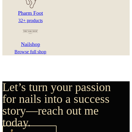
Pharm Foot
32+ products
Nailshop
Browse full shop
Let’s turn your passion
for nails into a success
story—reach out me
today.