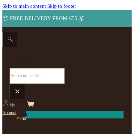
Skip to main content
Skip to footer
📦 FREE DELIVERY FROM €55 📦
Search site
Search
×
My
Account
0
€
0.00