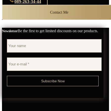
089-263-34-44
Contact Me
Be the first to get limited discounts on our products.
Newsletter