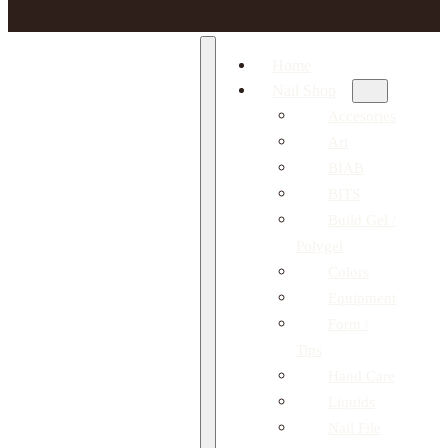
Home
Nail Shop
Accesories
Art
BIAB
BITS
Build Gel /
Polygel
Colors
Equipment
Form /
Tips
Hand Care
Liquids
Nail File