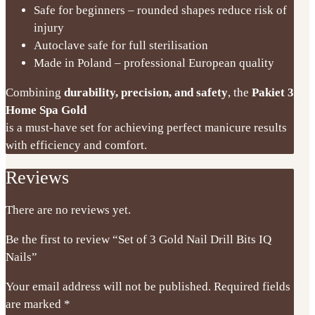
Safe for beginners – rounded shapes reduce risk of
injury
Autoclave safe for full sterilisation
Made in Poland – professional European quality
Combining
durability, precision, and safety
, the
Pakiet 3
Home Spa Gold
is a must-have set for achieving perfect manicure results
with efficiency and comfort.
Reviews
There are no reviews yet.
Be the first to review “Set of 3 Gold Nail Drill Bits IQ
Nails”
Your email address will not be published.
Required fields
are marked
*