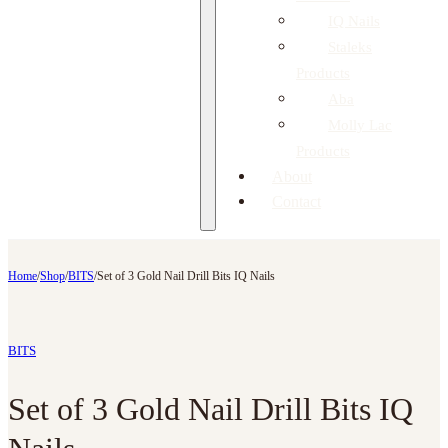
IQ Nails
Staleks
Products
Aba
Molly Lac
Products
About
Contact
Home
/
Shop
/
BITS
/
Set of 3 Gold Nail Drill Bits IQ Nails
BITS
Set of 3 Gold Nail Drill Bits IQ