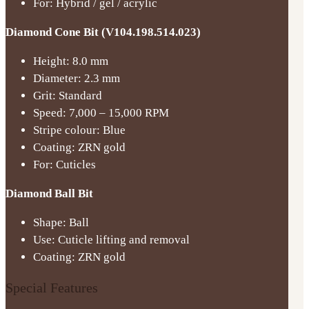
For: Hybrid / gel / acrylic
Diamond Cone Bit (V104.198.514.023)
Height: 8.0 mm
Diameter: 2.3 mm
Grit: Standard
Speed: 7,000 – 15,000 RPM
Stripe colour: Blue
Coating: ZRN gold
For: Cuticles
Diamond Ball Bit
Shape: Ball
Use: Cuticle lifting and removal
Coating: ZRN gold
Special Features