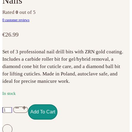
Nails
Rated
0
out of 5
0
customer reviews
€
26.99
Set of 3 professional nail drill bits with ZRN gold coating.
Includes a carbide roller bit for gel/hybrid removal, a
diamond cone bit for cuticle care, and a diamond ball bit
for lifting cuticles. Made in Poland, autoclave safe, and
ideal for precise manicure work.
In stock
Set
Add To Cart
of
3
Gold