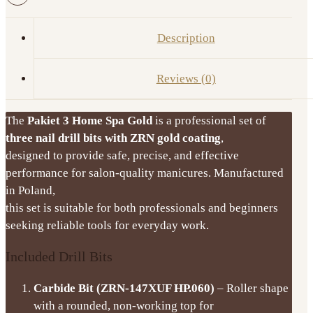
Nail
Drill
Description
Bits
IQ
Reviews (0)
Nails
quantity
The
Pakiet 3 Home Spa Gold
is a professional set of
three nail drill bits with ZRN gold coating
,
designed to provide safe, precise, and effective
performance for salon-quality manicures. Manufactured
in Poland,
this set is suitable for both professionals and beginners
seeking reliable tools for everyday work.
Included Drill Bits
Carbide Bit (ZRN-147XUF HP.060)
– Roller shape
with a rounded, non-working top for