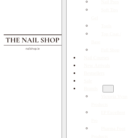
Nail Prep
Soft Tips
Gel
Tools
Top Coat /
Base
Full Shop
Nail Courses
New Arrivals
Bestsellers
Sale
Brands
Victoria Vynn
Products
EP Excellent
Pro
Pharma Foot
Products