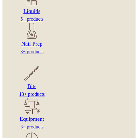
Liquids
5+ products
Nail Prep
3+ products
Bits
13+ products
Equipment
3+ products