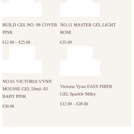
€12.00
€12.00
This
be
be
through
through
product
chosen
chosen
€25.00
€25.00
has
on
on
BUILD GEL NO. 08 COVER
NO.11 MASTER GEL LIGHT
multiple
the
the
PINK
ROSE
variants.
product
product
The
Price
€
12.00
–
€
25.00
€
35.00
page
page
options
range:
may
€12.00
This
be
through
product
chosen
€25.00
has
on
NO.05 VICTORIA VYNN
multiple
the
Victoria Vynn EASY FIBER
MOUSSE GEL 50ml- 05
variants.
product
GEL Sparkle Milky
BABY PINK
The
page
Price
€
12.00
–
€
28.00
€
30.00
options
range:
may
€12.00
be
through
chosen
€28.00