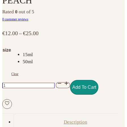
PEACH
Rated
0
out of 5
0
customer reviews
Price
€
12.00
–
€
25.00
range:
€12.00
size
through
15ml
€25.00
50ml
Clear
BUILD
Add To Cart
GEL
NO.
05
COVER
PEACH
Description
quantity