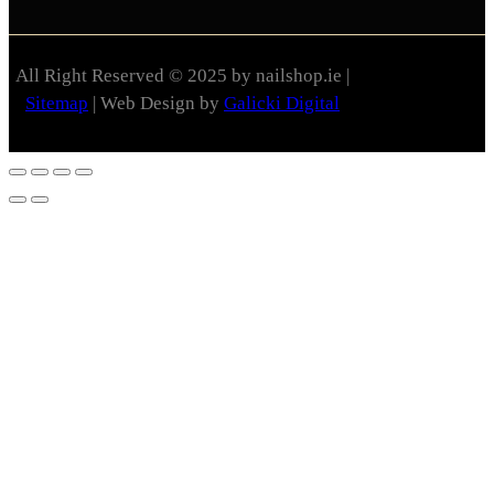
All Right Reserved © 2025 by nailshop.ie |
Sitemap
| Web Design by
Galicki Digital