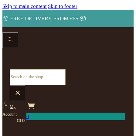
Skip to main content
Skip to footer
📦 FREE DELIVERY FROM €55 📦
Search site
Search
×
My
Account
0
€
0.00