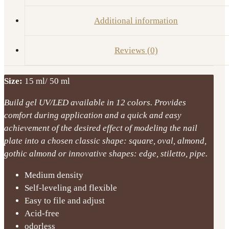
Additional information
Reviews (0)
Size:
15 ml/ 50 ml
Build gel UV/LED available in 12 colors. Provides
comfort during application and a quick and easy
achievement of the desired effect of modeling the nail
plate into a chosen classic shape: square, oval, almond,
gothic almond or innovative shapes: edge, stiletto, pipe.
Medium density
Self-leveling and flexible
Easy to file and adjust
Acid-free
odorless