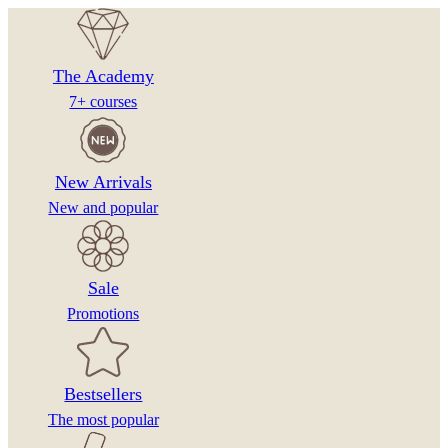
on
the
product
The Academy
page
7+ courses
New Arrivals
New and popular
Sale
Promotions
Bestsellers
The most popular