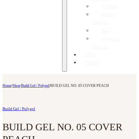
IQ Nails
Staleks
Products
Aba
Molly Lac
Products
About
Contact
Home
/
Shop
/
Build Gel / Polygel
/
BUILD GEL NO. 05 COVER PEACH
Build Gel / Polygel
BUILD GEL NO. 05 COVER