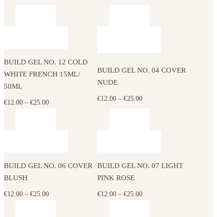
This
This
product
product
has
has
BUILD GEL NO. 12 COLD
multiple
multiple
BUILD GEL NO. 04 COVER
WHITE FRENCH 15ML/
variants.
variants.
NUDE
50ML
The
The
Price
€
12.00
–
€
25.00
options
Price
€
12.00
–
€
25.00
options
range:
may
range:
may
€12.00
be
€12.00
be
This
This
through
chosen
through
chosen
product
product
€25.00
on
€25.00
on
has
has
the
the
BUILD GEL NO. 06 COVER
BUILD GEL NO. 07 LIGHT
multiple
multiple
product
product
BLUSH
PINK ROSE
variants.
variants.
page
page
The
The
Price
Price
€
12.00
–
€
25.00
€
12.00
–
€
25.00
options
options
range:
range:
may
may