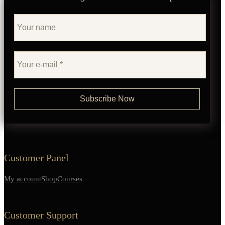
Customer Panel
My account
Shop
Courses
Customer Support