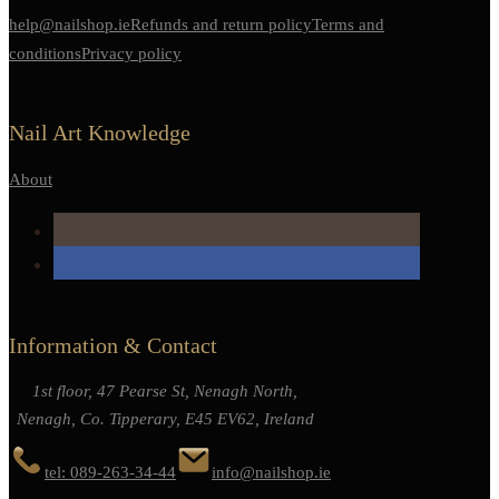
help@nailshop.ie
Refunds and return policy
Terms and
conditions
Privacy policy
Nail Art Knowledge
About
Information & Contact
1st floor, 47 Pearse St, Nenagh North,
Nenagh, Co. Tipperary, E45 EV62, Ireland
tel: 089-263-34-44
info@nailshop.ie