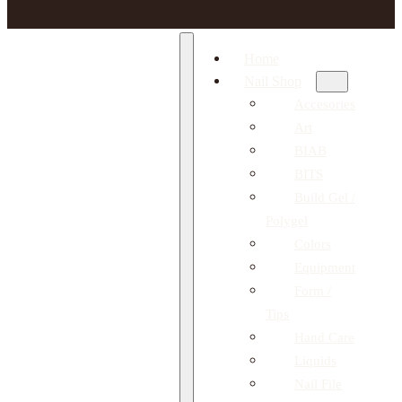
Home
Nail Shop
Accesories
Art
BIAB
BITS
Build Gel /
Polygel
Colors
Equipment
Form /
Tips
Hand Care
Liquids
Nail File