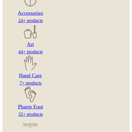
Accessories
24+ products
Art
44+ products
Hand Care
7+ products
Pharm Foot
32+ products