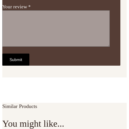
Your review
*
Similar Products
You might like...