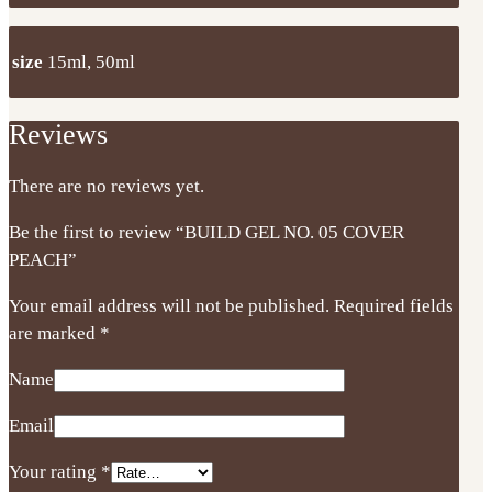
size
15ml, 50ml
Reviews
There are no reviews yet.
Be the first to review “BUILD GEL NO. 05 COVER
PEACH”
Your email address will not be published.
Required fields
are marked
*
Name
Email
Your rating
*