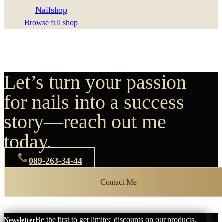
Nailshop
Browse full shop
Let’s turn your passion
for nails into a success
story—reach out me
today.
089-263-34-44
Contact Me
Be the first to get limited discounts on our products.
Newsletter