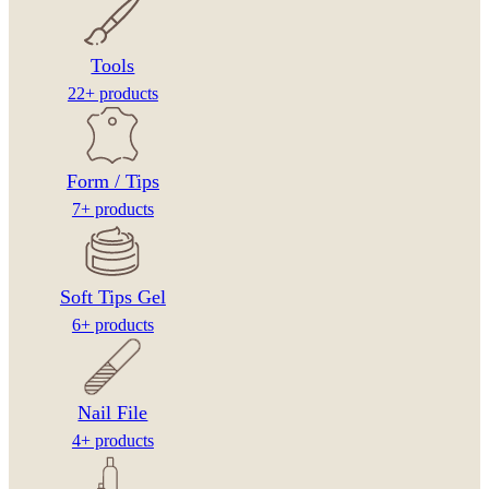
Tools
22+ products
Form / Tips
7+ products
Soft Tips Gel
6+ products
Nail File
4+ products