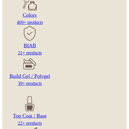
Colors
469+ products
BIAB
21+ products
Build Gel / Polygel
39+ products
Top Coat / Base
22+ products