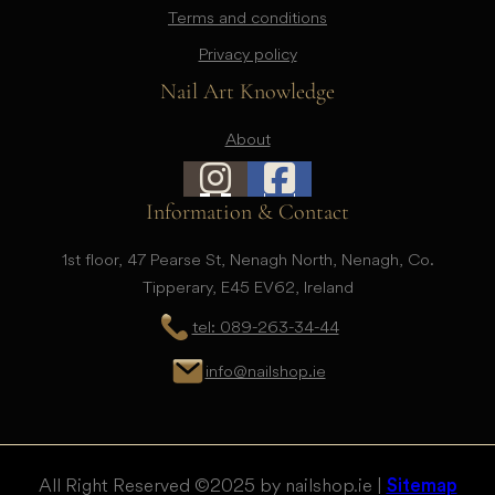
Terms and conditions
Privacy policy
Nail Art Knowledge
About
Information & Contact
1st floor, 47 Pearse St, Nenagh North, Nenagh, Co.
Tipperary, E45 EV62, Ireland
tel: 089-263-34-44
info@nailshop.ie
All Right Reserved © 2025 by nailshop.ie |
Sitemap