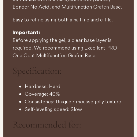
Bonder No Acid, and Multifunction Grafen Base.
Easy to refine using both a nail file and e-file.
Important:
Before applying the gel, a clear base layer is
required. We recommend using Excellent PRO
One Coat Multifunction Grafen Base.
Specification:
Hardness: Hard
Coverage: 40%
Consistency: Unique / mousse-jelly texture
Self-leveling speed: Slow
Recommended for: