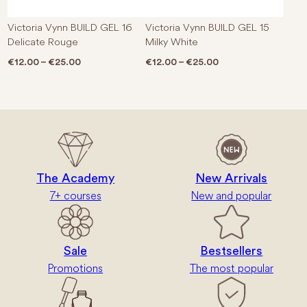
Victoria Vynn BUILD GEL 16
Victoria Vynn BUILD GEL 15
Delicate Rouge
Milky White
Price range: €12.00 through €25.00
Price range: €12.0
€
12.00
–
€
25.00
€
12.00
–
€
25.00
The Academy
New Arrivals
7+ courses
New and popular
Sale
Bestsellers
Promotions
The most popular