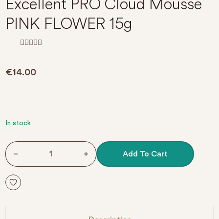
Excellent PRO Cloud Mousse
PINK FLOWER 15g
R
a
t
€
14.00
e
d
0
o
u
t
o
f
In stock
5
Excellent PRO Cloud Mousse PINK FLOWER 15g quantit
Add To Cart