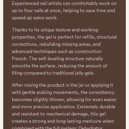
Experienced nail artists can comfortably work on
up to four nails at once, helping to save time and
speed up salon work.
Thanks to its unique texture and working
properties, the gel is perfect for refills, structural
corrections, rebuilding missing areas, and
advanced techniques such as construction
French. The self-leveling structure naturally
smooths the surface, reducing the amount of
filing compared to traditional jelly gels.
After mixing the product in the jar or applying it
with gentle pulsing movements, the consistency
becomes slightly thinner, allowing for even easier
and more precise application. Extremely durable
and resistant to mechanical damage, this gel
creates a strong and long-lasting manicure when
combined with the full system: Dehydrator,