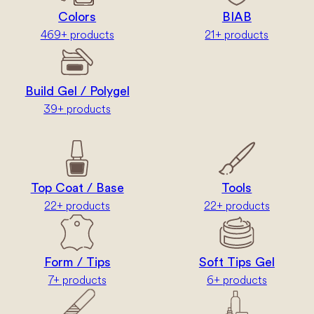
Colors
BIAB
469+ products
21+ products
Build Gel / Polygel
39+ products
Top Coat / Base
Tools
22+ products
22+ products
Form / Tips
Soft Tips Gel
7+ products
6+ products