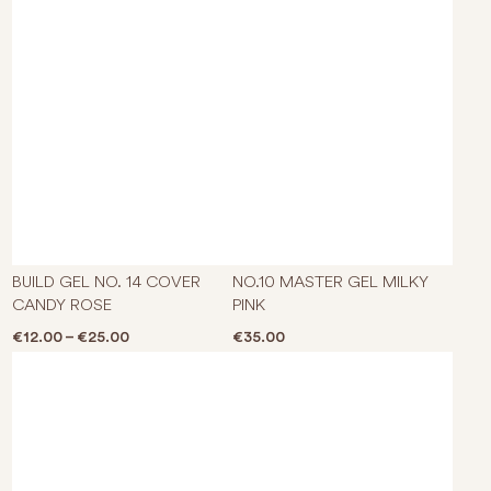
This product has multiple varian
BUILD GEL NO. 14 COVER
NO.10 MASTER GEL MILKY
CANDY ROSE
PINK
Price range: €12.00 through €25.00
€
12.00
–
€
25.00
€
35.00