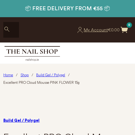
📦 FREE DELIVERY FROM €55 📦
0
My Account
€
0.00
Home
/
Shop
/
Build Gel / Polygel
/
Excellent PRO Cloud Mousse PINK FLOWER 15g
Build Gel / Polygel