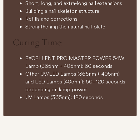
Short, long, and extra-long nail extensions
Building a nail skeleton structure
Refills and corrections
Strengthening the natural nail plate
Curing Time:
EXCELLENT PRO MASTER POWER 54W
Lamp (365nm + 405nm): 60 seconds
Other UV/LED Lamps (365nm + 405nm)
and LED Lamps (405nm): 60–120 seconds
depending on lamp power
UV Lamps (365nm): 120 seconds