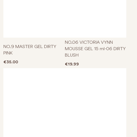
NO.06 VICTORIA VYNN
NO.9 MASTER GEL DIRTY
MOUSSE GEL 15 ml-06 DIRTY
PINK
BLUSH
€
35.00
€
19.99
This product has multiple varian
This p