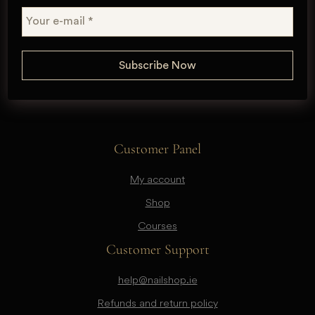
Customer Panel
My account
Shop
Courses
Customer Support
help@nailshop.ie
Refunds and return policy