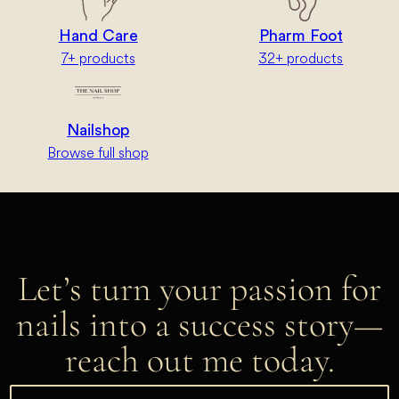
Hand Care
Pharm Foot
7+ products
32+ products
Nailshop
Browse full shop
Let’s turn your passion for
nails into a success story—
reach out me today.