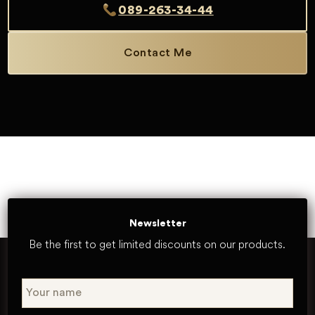
089-263-34-44
Contact Me
Newsletter
Be the first to get limited discounts on our products.