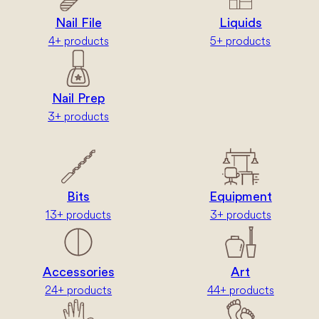
Nail File
Liquids
4+ products
5+ products
Nail Prep
3+ products
Bits
Equipment
13+ products
3+ products
Accessories
Art
24+ products
44+ products