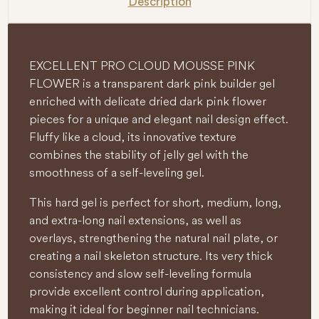
Description
EXCELLENT PRO CLOUD MOUSSE PINK
FLOWER is a transparent dark pink builder gel
enriched with delicate dried dark pink flower
pieces for a unique and elegant nail design effect.
Fluffy like a cloud, its innovative texture
combines the stability of jelly gel with the
smoothness of a self-leveling gel.
This hard gel is perfect for short, medium, long,
and extra-long nail extensions, as well as
overlays, strengthening the natural nail plate, or
creating a nail skeleton structure. Its very thick
consistency and slow self-leveling formula
provide excellent control during application,
making it ideal for beginner nail technicians.