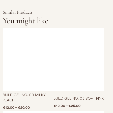
Similar Products
You might like...
This product has multiple varian
This p
BUILD GEL NO. 09 MILKY
BUILD GEL NO. 03 SOFT PINK
PEACH
Price range: €12.0
€
12.00
–
€
25.00
Price range: €12.00 through €20.00
€
12.00
–
€
20.00