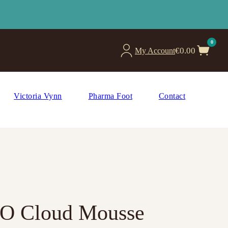
0
€
0.00
My Account
Victoria Vynn
Pharma Foot
Contact
RO Cloud Mousse