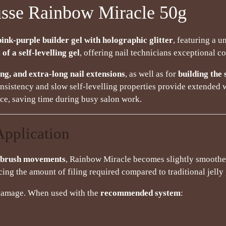
sse Rainbow Miracle 50g
pink-purple builder gel with holographic glitter
, featuring a 
 of a self-levelling gel
, offering nail technicians exceptional co
ng, and extra-long nail extensions
, as well as for
building the 
consistency and slow self-levelling properties provide extended 
once, saving time during busy salon work.
Application
g brush movements
, Rainbow Miracle becomes slightly smoothe
cing the amount of filing required compared to traditional jelly 
l damage. When used with the
recommended system
: