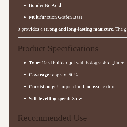
Bonder No Acid
Multifunction Grafen Base
it provides a
strong and long-lasting manicure
. The g
Product Specifications
Type:
Hard builder gel with holographic glitter
Coverage:
approx. 60%
Consistency:
Unique cloud mousse texture
Self-levelling speed:
Slow
Recommended Use