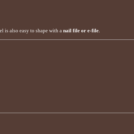
el is also easy to shape with a
nail file or e-file
.