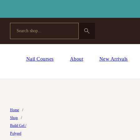
Search
Nail Courses
About
New Arrivals
Home
/
Shop
/
Build Gel /
Polygel