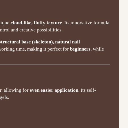
unique
cloud-like, fluffy texture
. Its innovative formula
ntrol and creative possibilities.
structural base (skeleton), natural nail
working time, making it perfect for
beginners
, while
r, allowing for
even easier application
. Its self-
gels.