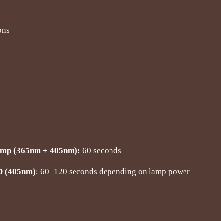
ons
 (365nm + 405nm):
60 seconds
D (405nm):
60–120 seconds depending on lamp power