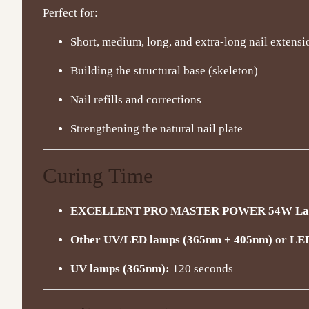
Perfect for:
Short, medium, long, and extra-long nail extensi
Building the structural base (skeleton)
Nail refills and corrections
Strengthening the natural nail plate
Curing Time
EXCELLENT PRO MASTER POWER 54W Lamp
Other UV/LED lamps (365nm + 405nm) or LE
UV lamps (365nm):
120 seconds