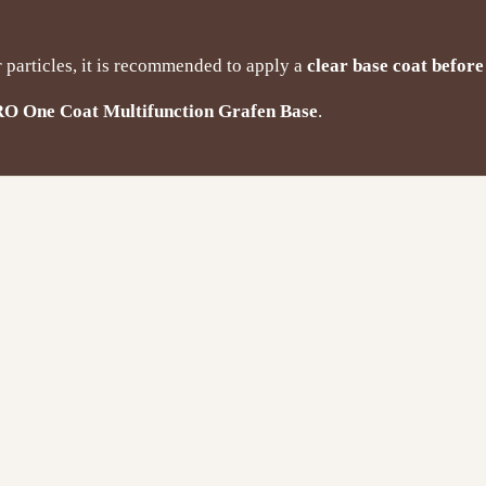
r particles, it is recommended to apply a
clear base coat before
RO One Coat Multifunction Grafen Base
.