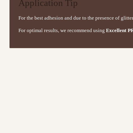
Application Tip
For the best adhesion and due to the presence of glitte
For optimal results, we recommend using
Excellent P