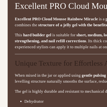
Excellent PRO Cloud Mou
Excellent PRO Cloud Mousse Rainbow Miracle
is a
combines the
structure of a jelly gel with the benefits
This
hard builder gel
is suitable for
short, medium, lo
strengthening, and nail refill corrections
. Its thick 
experienced stylists can apply it to multiple nails at 
Unique Texture for Effortless 
When mixed in the jar or applied using
gentle pulsin
levelling structure naturally smooths the surface, redu
The gel is highly durable and resistant to mechanica
Dehydrator