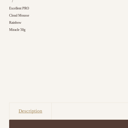
/
Excellent PRO
Cloud Mousse
Rainbow
Miracle 50g
Description