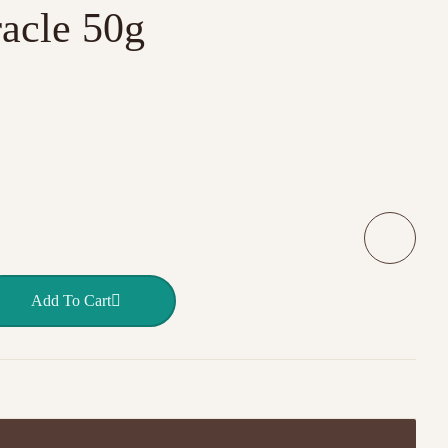
acle 50g
ainbow Miracle 50g quantity
Add To Cart