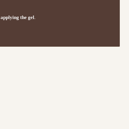
 applying the gel
.