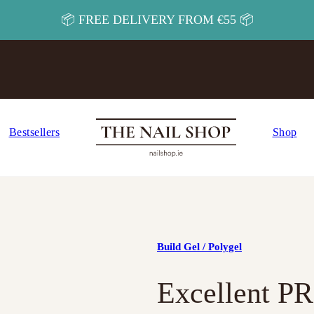
📦 FREE DELIVERY FROM €55 📦
Bestsellers
Shop
Build Gel / Polygel
Excellent P