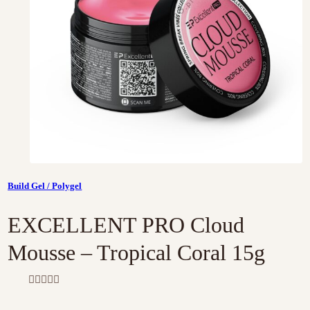
Build Gel / Polygel
EXCELLENT PRO Cloud
Mousse – Tropical Coral 15g
R
a