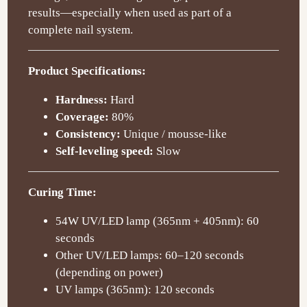
results—especially when used as part of a
complete nail system.
Product Specifications:
Hardness:
Hard
Coverage:
80%
Consistency:
Unique / mousse-like
Self-leveling speed:
Slow
Curing Time:
54W UV/LED lamp (365nm + 405nm): 60
seconds
Other UV/LED lamps: 60–120 seconds
(depending on power)
UV lamps (365nm): 120 seconds