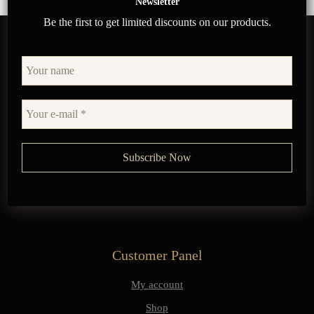
Newsletter
Be the first to get limited discounts on our products.
Customer Panel
My account
Shop