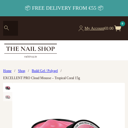
📦 FREE DELIVERY FROM €55 📦
0
My Account
€
0.00
Home
/
Shop
/
Build Gel / Polygel
/
EXCELLENT PRO Cloud Mousse – Tropical Coral 15g