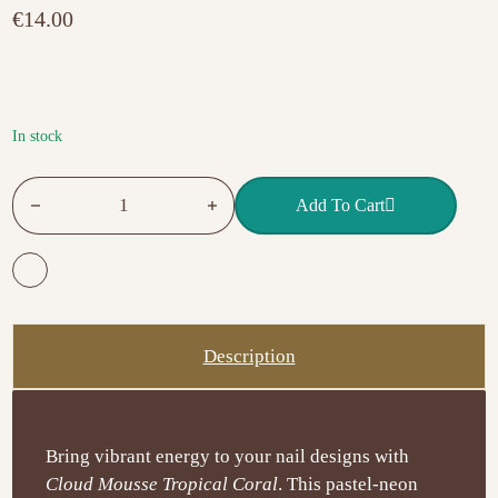
t
€
14.00
e
d
0
o
u
t
o
f
In stock
5
EXCELLENT PRO Cloud Mousse – Tropical Coral 15g quanti
Add To Cart
Description
Bring vibrant energy to your nail designs with
Cloud Mousse Tropical Coral
. This pastel-neon