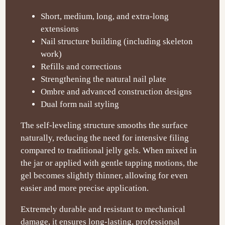
Short, medium, long, and extra-long
extensions
Nail structure building (including skeleton
work)
Refills and corrections
Strengthening the natural nail plate
Ombre and advanced construction designs
Dual form nail styling
The self-leveling structure smooths the surface
naturally, reducing the need for intensive filing
compared to traditional jelly gels. When mixed in
the jar or applied with gentle tapping motions, the
gel becomes slightly thinner, allowing for even
easier and more precise application.
Extremely durable and resistant to mechanical
damage, it ensures long-lasting, professional