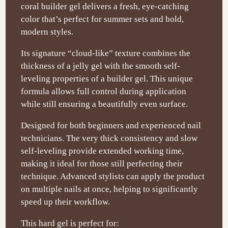
coral builder gel delivers a fresh, eye-catching
color that’s perfect for summer sets and bold,
modern styles.
Its signature “cloud-like” texture combines the
thickness of a jelly gel with the smooth self-
leveling properties of a builder gel. This unique
formula allows full control during application
while still ensuring a beautifully even surface.
Designed for both beginners and experienced nail
technicians. The very thick consistency and slow
self-leveling provide extended working time,
making it ideal for those still perfecting their
technique. Advanced stylists can apply the product
on multiple nails at once, helping to significantly
speed up their workflow.
This hard gel is perfect for: