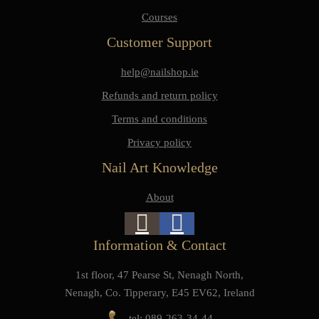
Courses
Customer Support
help@nailshop.ie
Refunds and return policy
Terms and conditions
Privacy policy
Nail Art Knowledge
About
Information & Contact
1st floor, 47 Pearse St, Nenagh North,
Nenagh, Co. Tipperary, E45 EV62, Ireland
tel: 089-263-34-44