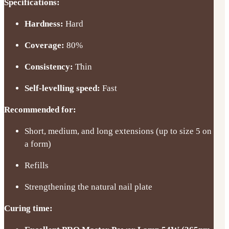
Specifications:
Hardness:
Hard
Coverage:
80%
Consistency:
Thin
Self-levelling speed:
Fast
Recommended for:
Short, medium, and long extensions (up to size 5 on
a form)
Refills
Strengthening the natural nail plate
Curing time: