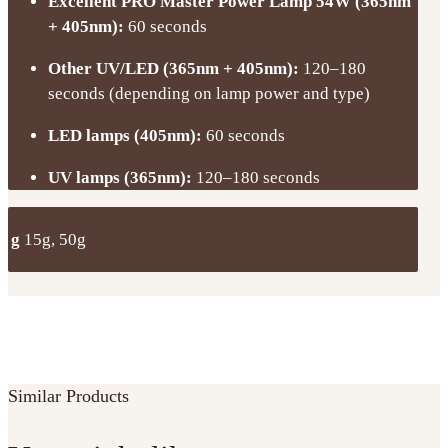
Excellent PRO Master Power Lamp 54W (365nm
+ 405nm):
60 seconds
Other UV/LED (365nm + 405nm):
120–180
seconds (depending on lamp power and type)
LED lamps (405nm):
60 seconds
UV lamps (365nm):
120–180 seconds
g
15g, 50g
Similar Products