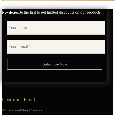
Be the first to get limited discounts on our products.
Newsletter
Customer Panel
My account
Shop
Courses