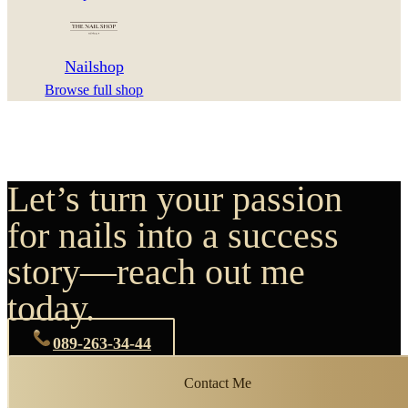
Nailshop
Browse full shop
Let’s turn your passion
for nails into a success
story—reach out me
today.
089-263-34-44
Contact Me