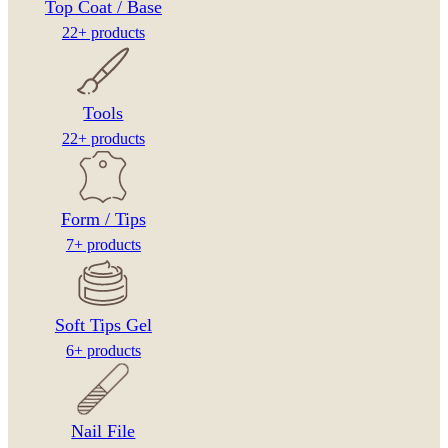
Top Coat / Base
22+ products
Tools
22+ products
Form / Tips
7+ products
Soft Tips Gel
6+ products
Nail File