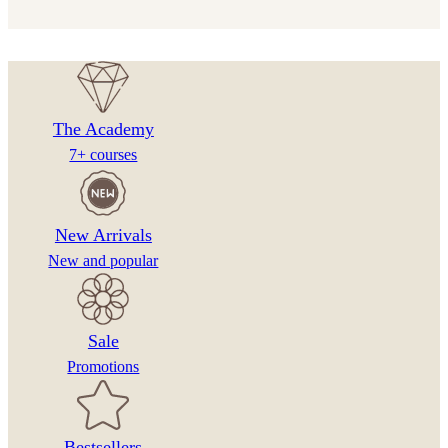
€12.00
be
through
chosen
€25.00
on
the
product
The Academy
page
7+ courses
New Arrivals
New and popular
Sale
Promotions
Bestsellers