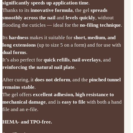
significantly speeds up application time
.
Thanks to its
innovative formula
, the gel
spreads
smoothly across the nail
and
levels quickly
, without
flooding the cuticles — ideal for the
no-filing technique
.
Its
hardness
makes it suitable for
short, medium, and
long extensions
(up to size 5 on a form) and for use with
dual forms
.
It’s also perfect for
quick refills
,
nail overlays
, and
reinforcing the natural nail plate
.
After curing, it
does not deform
, and the
pinched tunnel
remains stable
.
The gel offers
excellent adhesion, high resistance to
mechanical damage
, and is
easy to file
with both a hand
file and an e-file.
HEMA- and TPO-free.