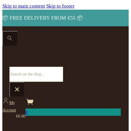
Skip to main content
Skip to footer
📦 FREE DELIVERY FROM €55 📦
Search site
Search
×
My
Account
0
€
0.00