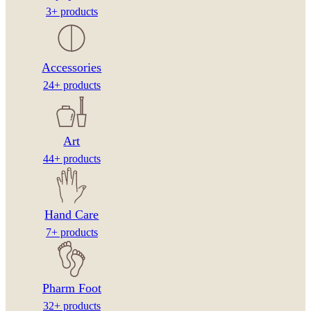
3+ products
Accessories
24+ products
Art
44+ products
Hand Care
7+ products
Pharm Foot
32+ products