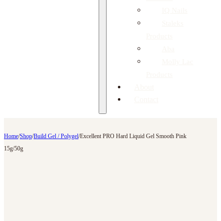
IQ Nails
Staleks
Products
Aba
Molly Lac
Products
About
Contact
Home
/
Shop
/
Build Gel / Polygel
/
Excellent PRO Hard Liquid Gel Smooth Pink
15g/50g