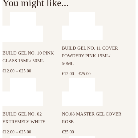
You might like...
This
This
product
product
has
has
BUILD GEL NO. 11 COVER
multiple
multiple
BUILD GEL NO. 10 PINK
POWDERY PINK 15ML/
variants.
variants.
GLASS 15ML/ 50ML
50ML
The
The
Price
€
12.00
–
€
25.00
options
Price
€
12.00
–
€
25.00
options
range:
may
range:
may
€12.00
be
€12.00
be
This
through
chosen
through
chosen
product
€25.00
on
€25.00
on
has
the
the
BUILD GEL NO. 02
NO.08 MASTER GEL COVER
multiple
product
product
EXTREMELY WHITE
ROSE
variants.
page
page
The
Price
€
12.00
–
€
25.00
€
35.00