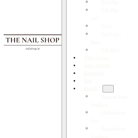
Nail Prep
Soft Tips
Gel
Tools
Top Coat /
Base
Full Shop
Nail Courses
New Arrivals
Bestsellers
Sale
Brands
Victoria Vynn
Products
EP Excellent
Pro
Pharma Foot
Products