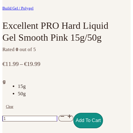
Build Gel / Polygel
Excellent PRO Hard Liquid
Gel Smooth Pink 15g/50g
Rated
0
out of 5
Price
€
11.99
–
€
19.99
range:
€11.99
g
through
15g
€19.99
50g
Clear
Excellent
Add To Cart
PRO
Hard