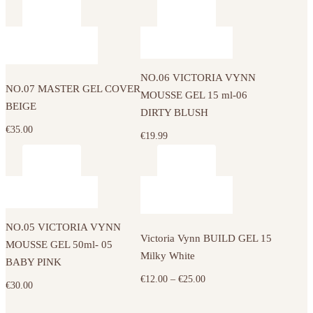
options
range:
may
€12.00
be
through
chosen
€25.00
on
NO.06 VICTORIA VYNN
the
NO.07 MASTER GEL COVER
MOUSSE GEL 15 ml-06
product
BEIGE
DIRTY BLUSH
page
€
35.00
€
19.99
This
product
has
NO.05 VICTORIA VYNN
multiple
Victoria Vynn BUILD GEL 15
MOUSSE GEL 50ml- 05
variants.
Milky White
BABY PINK
The
Price
€
12.00
–
€
25.00
€
30.00
options
range:
may