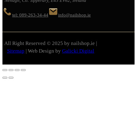
Nenagh, Co. Tipperary, E45 EV62, Ireland
tel: 089-263-34-44
info@nailshop.ie
All Right Reserved © 2025 by nailshop.ie |
Sitemap
| Web Design by
Galicki Digital