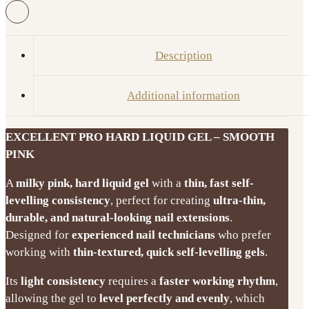
Liquid
Gel
Smooth
Description
Pink
15g/50g
Additional information
quantity
EXCELLENT PRO HARD LIQUID GEL – SMOOTH
PINK
A
milky pink, hard liquid gel
with a
thin, fast self-
levelling consistency
, perfect for creating
ultra-thin,
durable, and natural-looking nail extensions
.
Designed for
experienced nail technicians
who prefer
working with
thin-textured, quick self-levelling gels
.
Its
light consistency
requires a
faster working rhythm
,
allowing the gel to
level perfectly and evenly
, which