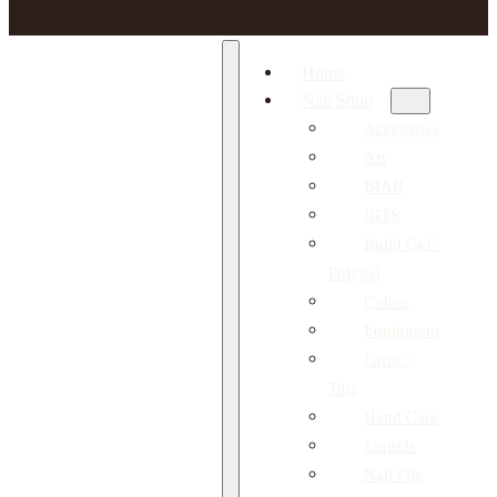
Home
Nail Shop
Accesories
Art
BIAB
BITS
Build Gel /
Polygel
Colors
Equipment
Form /
Tips
Hand Care
Liquids
Nail File