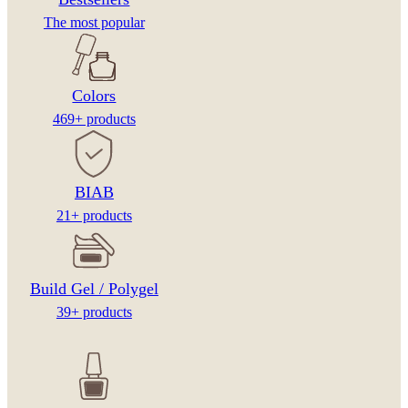
The most popular
Colors
469+ products
BIAB
21+ products
Build Gel / Polygel
39+ products