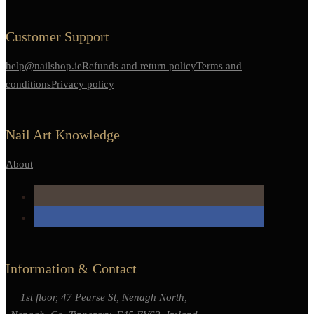
Customer Support
help@nailshop.ie
Refunds and return policy
Terms and
conditions
Privacy policy
Nail Art Knowledge
About
Information & Contact
1st floor, 47 Pearse St, Nenagh North,