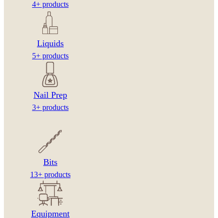
4+ products
Liquids
5+ products
Nail Prep
3+ products
Bits
13+ products
Equipment