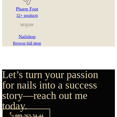
Pharm Foot
32+ products
Nailshop
Browse full shop
Let’s turn your passion
for nails into a success
story—reach out me
today.
089-263-34-44