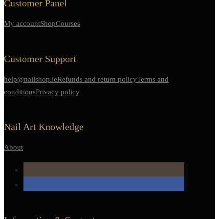
Customer Panel
My account
Shop
Courses
Customer Support
help@nailshop.ie
Refunds and return policy
Terms and
conditions
Privacy policy
Nail Art Knowledge
About