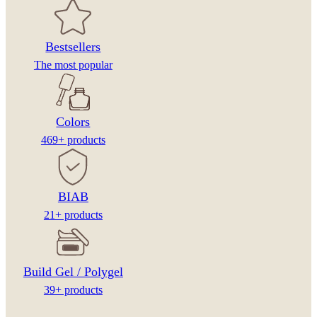
Bestsellers
The most popular
Colors
469+ products
BIAB
21+ products
Build Gel / Polygel
39+ products