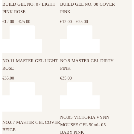
on
on
BUILD GEL NO. 07 LIGHT
BUILD GEL NO. 08 COVER
multiple
multiple
the
the
PINK ROSE
PINK
variants.
variants.
product
product
The
The
Price
Price
€
12.00
–
€
25.00
€
12.00
–
€
25.00
page
page
options
options
range:
range:
may
may
€12.00
€12.00
be
be
through
through
chosen
chosen
€25.00
€25.00
on
on
NO.11 MASTER GEL LIGHT
NO.9 MASTER GEL DIRTY
the
the
ROSE
PINK
product
product
€
35.00
€
35.00
page
page
NO.05 VICTORIA VYNN
NO.07 MASTER GEL COVER
MOUSSE GEL 50ml- 05
BEIGE
BABY PINK