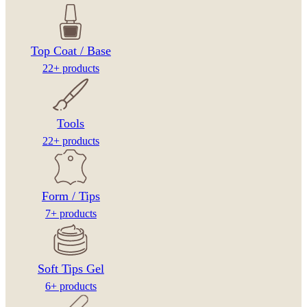
Top Coat / Base
22+ products
Tools
22+ products
Form / Tips
7+ products
Soft Tips Gel
6+ products