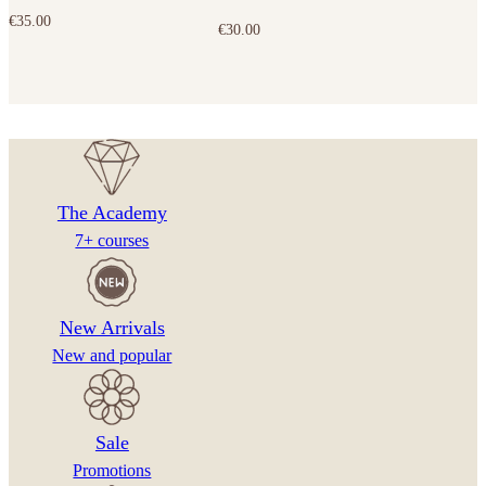
€
35.00
€
30.00
The Academy
7+ courses
New Arrivals
New and popular
Sale
Promotions