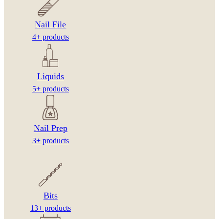
Nail File
4+ products
Liquids
5+ products
Nail Prep
3+ products
Bits
13+ products