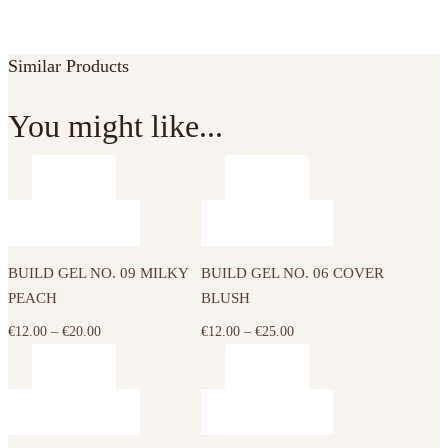
Similar Products
You might like...
This
This
product
product
has
has
BUILD GEL NO. 09 MILKY
BUILD GEL NO. 06 COVER
multiple
multiple
PEACH
BLUSH
variants.
variants.
The
The
Price
Price
€
12.00
–
€
20.00
€
12.00
–
€
25.00
options
options
range:
range:
may
may
€12.00
€12.00
This
This
be
be
through
through
product
product
chosen
chosen
€20.00
€25.00
has
has