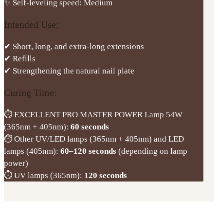
✨ Self-leveling speed: Medium
Intended Use:
✔ Short, long, and extra-long extensions
✔ Refills
✔ Strengthening the natural nail plate
Curing Time:
⏱ EXCELLENT PRO MASTER POWER Lamp 54W
(365nm + 405nm):
60 seconds
⏱ Other UV/LED lamps (365nm + 405nm) and LED
lamps (405nm):
60–120 seconds
(depending on lamp
power)
⏱ UV lamps (365nm):
120 seconds