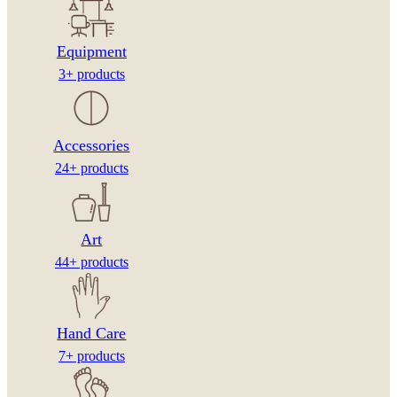
Equipment
3+ products
Accessories
24+ products
Art
44+ products
Hand Care
7+ products