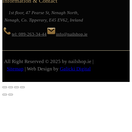
Information & Contact
1st floor, 47 Pearse St, Nenagh North,
Nenagh, Co. Tipperary, E45 EV62, Ireland
tel: 089-263-34-44
info@nailshop.ie
All Right Reserved © 2025 by nailshop.ie |
Sitemap
| Web Design by
Galicki Digital