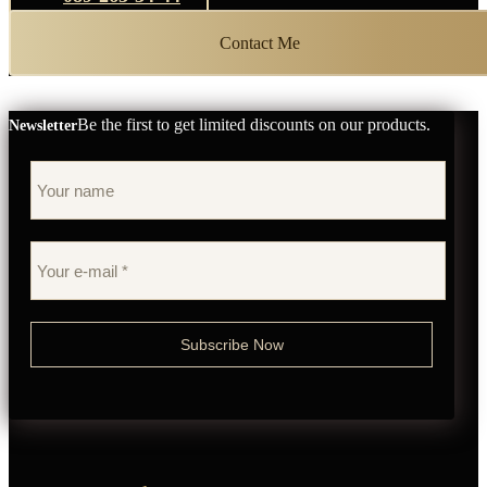
Contact Me
Be the first to get limited discounts on our products.
Newsletter