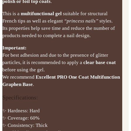
polish or foil top coats
.
This is a
multifunctional gel
suitable for structural
French tips as well as elegant
“princess nails”
styles.
Its properties help save time and reduce the number of
products needed to complete a nail design.
Important:
For best adhesion and due to the presence of glitter
particles, it is recommended to apply a
clear base coat
before using the gel.
We recommend
Excellent PRO One Coat Multifunction
Graphen Base
.
Specifications:
✨ Hardness: Hard
✨ Coverage: 60%
✨ Consistency: Thick