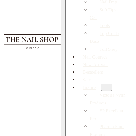
Nail Prep
Soft Tips
Gel
Tools
Top Coat /
Base
Full Shop
Nail Courses
New Arrivals
Bestsellers
Sale
Brands
Victoria Vynn
Products
EP Excellent
Pro
Pharma Foot
Products