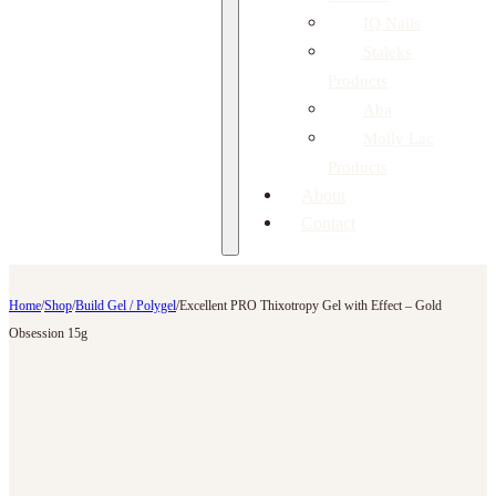
IQ Nails
Staleks
Products
Aba
Molly Lac
Products
About
Contact
Home
/
Shop
/
Build Gel / Polygel
/
Excellent PRO Thixotropy Gel with Effect – Gold
Obsession 15g