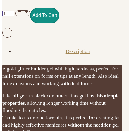
Excellent
Add To Cart
PRO
Thixotropy
Gel
with
Effect
Description
–
Gold
A gold glitter builder gel with high hardness, perfect for
Obsession
nail extensions on forms or tips at any length. Also ideal
15g
for extensions and working with dual forms.
quantity
Like all gels in black containers, this gel has
thixotropic
properties
, allowing longer working time without
flooding the cuticles.
Thanks to its unique formula, it is perfect for creating fast
and highly effective manicures
without the need for gel