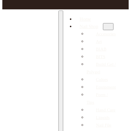
Home
Nail Shop
Accesories
Art
BIAB
BITS
Build Gel /
Polygel
Colors
Equipment
Form /
Tips
Hand Care
Liquids
Nail File