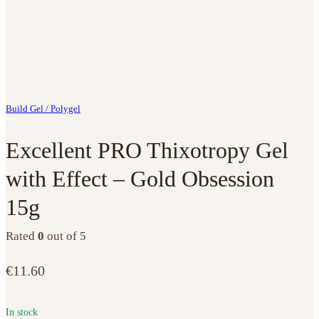
Build Gel / Polygel
Excellent PRO Thixotropy Gel
with Effect – Gold Obsession
15g
Rated
0
out of 5
€
11.60
In stock