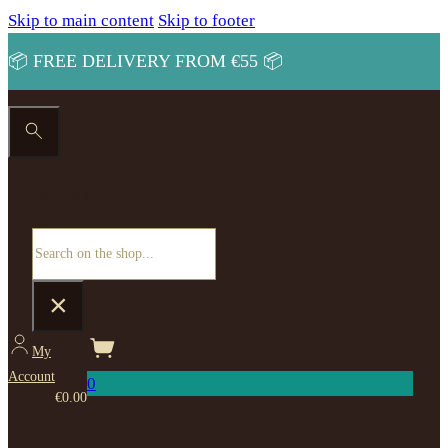
Skip to main content
Skip to footer
📦 FREE DELIVERY FROM €55 📦
Search site
Search
×
My
Account
0
€
0.00