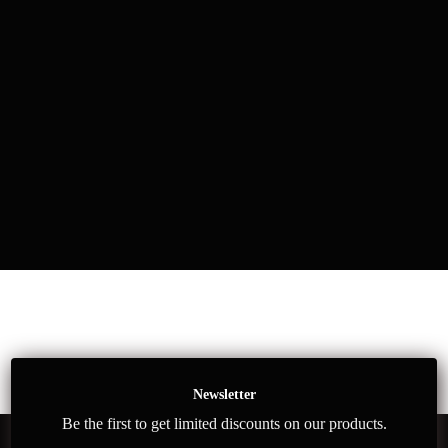
Newsletter
Be the first to get limited discounts on our products.