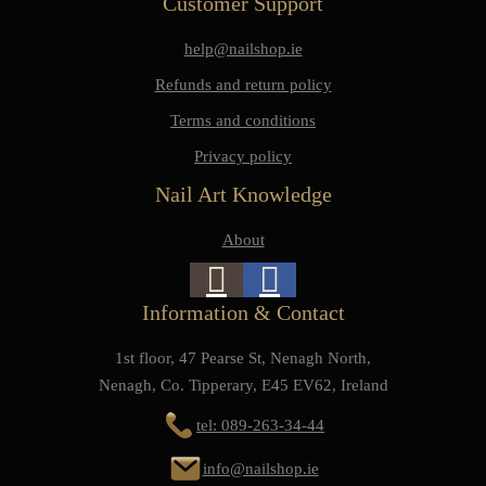
Customer Support
help@nailshop.ie
Refunds and return policy
Terms and conditions
Privacy policy
Nail Art Knowledge
About
Information & Contact
1st floor, 47 Pearse St, Nenagh North,
Nenagh, Co. Tipperary, E45 EV62, Ireland
tel: 089-263-34-44
info@nailshop.ie