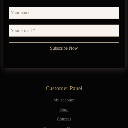
Customer Panel
My account
Shop
Courses