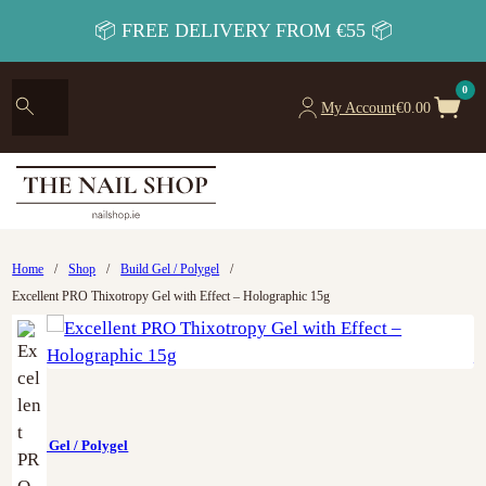
📦 FREE DELIVERY FROM €55 📦
0
My Account
€
0.00
Home
/
Shop
/
Build Gel / Polygel
/
Excellent PRO Thixotropy Gel with Effect – Holographic 15g
Build Gel / Polygel