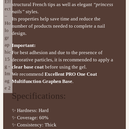
structural French tips as well as elegant
“princess
nails”
styles.
Its properties help save time and reduce the
number of products needed to complete a nail
design.
Important:
For best adhesion and due to the presence of
decorative particles, it is recommended to apply a
clear base coat
before using the gel.
We recommend
Excellent PRO One Coat
Multifunction Graphen Base
.
Specifications:
✨ Hardness: Hard
✨ Coverage: 60%
✨ Consistency: Thick