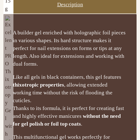
Description
A builder gel enriched with holographic foil pieces
in various shapes. Its hard structure makes it
perfect for nail extensions on forms or tips at any
length. Also ideal for extensions and working with
dual forms.
Like all gels in black containers, this gel features
thixotropic properties
, allowing extended
working time without the risk of flooding the
cuticles.
Thanks to its formula, it is perfect for creating fast
and highly effective manicures
without the need
for gel polish or foil top coats
.
This multifunctional gel works perfectly for