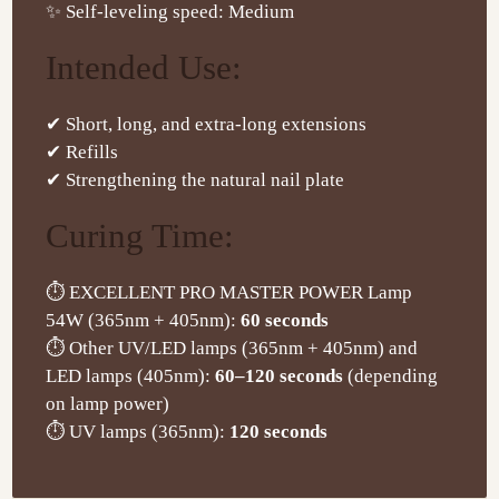
✨ Self-leveling speed: Medium
Intended Use:
✔ Short, long, and extra-long extensions
✔ Refills
✔ Strengthening the natural nail plate
Curing Time:
⏱ EXCELLENT PRO MASTER POWER Lamp
54W (365nm + 405nm):
60 seconds
⏱ Other UV/LED lamps (365nm + 405nm) and
LED lamps (405nm):
60–120 seconds
(depending
on lamp power)
⏱ UV lamps (365nm):
120 seconds