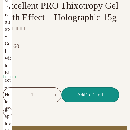
Excellent PRO Thixotropy Gel
with Effect – Holographic 15g
R
a
t
€
11.60
e
d
0
o
u
t
o
f
In stock
5
Excellent PRO Thixotropy Gel with Effect – Holographic 15g
Add To Cart