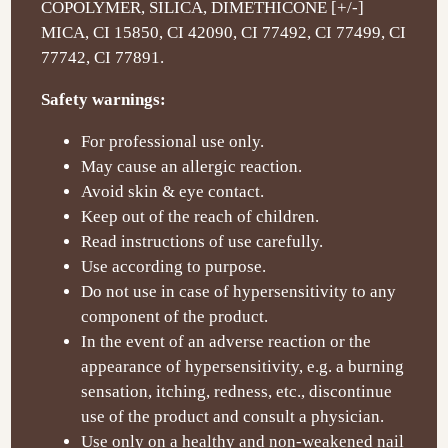
COPOLYMER, SILICA, DIMETHICONE [+/-]
MICA, CI 15850, CI 42090, CI 77492, CI 77499, CI
77742, CI 77891.
Safety warnings:
For professional use only.
May cause an allergic reaction.
Avoid skin & eye contact.
Keep out of the reach of children.
Read instructions of use carefully.
Use according to purpose.
Do not use in case of hypersensitivity to any
component of the product.
In the event of an adverse reaction or the
appearance of hypersensitivity, e.g. a burning
sensation, itching, redness, etc., discontinue
use of the product and consult a physician.
Use only on a healthy and non-weakened nail