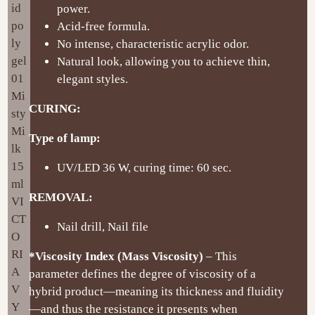
power.
Acid-free formula.
No intense, characteristic acrylic odor.
Natural look, allowing you to achieve thin,
elegant styles.
CURING:
Type of lamp:
UV/LED 36 W, curing time: 60 sec.
REMOVAL:
Nail drill, Nail file
*Viscosity Index (Mass Viscosity)
– This
parameter defines the degree of viscosity of a
hybrid product—meaning its thickness and fluidity
—and thus the resistance it presents when