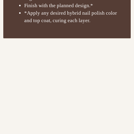
Finish with the planned design.*
*Apply any desired hybrid nail polish color
and top coat, curing each layer.