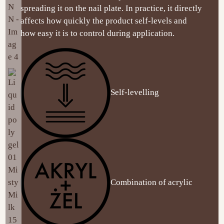
spreading it on the nail plate. In practice, it directly
affects how quickly the product self-levels and
how easy it is to control during application.
Self-levelling
Combination of acrylic