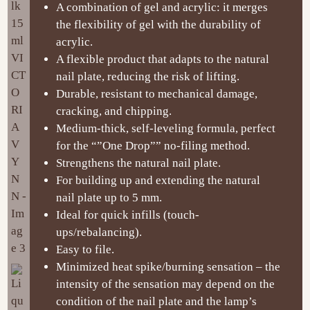
A combination of gel and acrylic: it merges
the flexibility of gel with the durability of
acrylic.
A flexible product that adapts to the natural
nail plate, reducing the risk of lifting.
Durable, resistant to mechanical damage,
cracking, and chipping.
Medium-thick, self-leveling formula, perfect
for the “”One Drop”” no-filing method.
Strengthens the natural nail plate.
For building up and extending the natural
nail plate up to 5 mm.
Ideal for quick infills (touch-
ups/rebalancing).
Easy to file.
Minimized heat spike/burning sensation – the
intensity of the sensation may depend on the
condition of the nail plate and the lamp’s