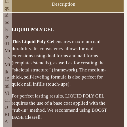
Description
LIQUID POLY GEL
This Liquid Poly Ge
l ensures maximum nail
durability. Its consistency allows for nail
extensions using dual forms and nail forms
(templates/stencils), as well as for creating the
“skeletal structure” (framework). The medium-
thick, self-leveling formula is also perfect for
quick nail infills (touch-ups).
For perfect lasting results, LIQUID POLY GEL
requires the use of a base coat applied with the
“rub-in” method. We recommend using BOOST
BASE Clearell.