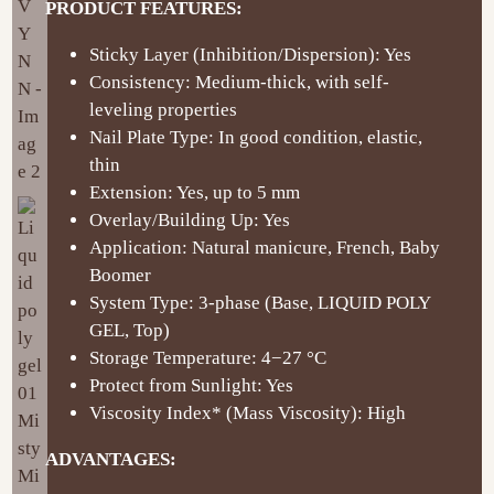
PRODUCT FEATURES:
Sticky Layer (Inhibition/Dispersion): Yes
Consistency: Medium-thick, with self-
leveling properties
Nail Plate Type: In good condition, elastic,
thin
Extension: Yes, up to 5 mm
Overlay/Building Up: Yes
Application: Natural manicure, French, Baby
Boomer
System Type: 3-phase (Base, LIQUID POLY
GEL, Top)
Storage Temperature: 4−27 °C
Protect from Sunlight: Yes
Viscosity Index* (Mass Viscosity): High
ADVANTAGES: