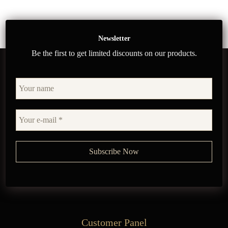
Newsletter
Be the first to get limited discounts on our products.
Customer Panel