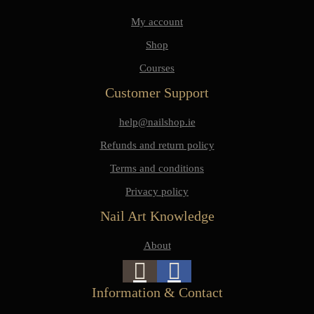
My account
Shop
Courses
Customer Support
help@nailshop.ie
Refunds and return policy
Terms and conditions
Privacy policy
Nail Art Knowledge
About
Information & Contact