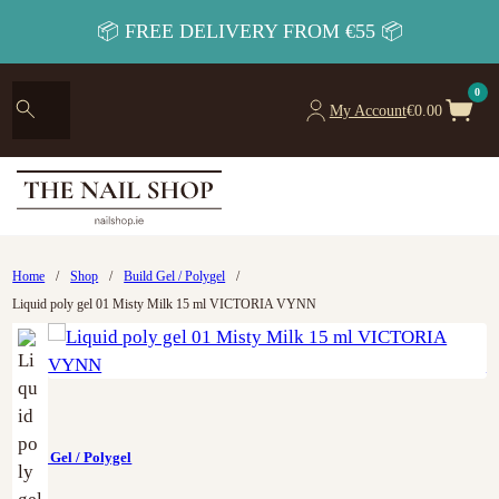
📦 FREE DELIVERY FROM €55 📦
0
My Account
€
0.00
Home
/
Shop
/
Build Gel / Polygel
/
Liquid poly gel 01 Misty Milk 15 ml VICTORIA VYNN
Build Gel / Polygel