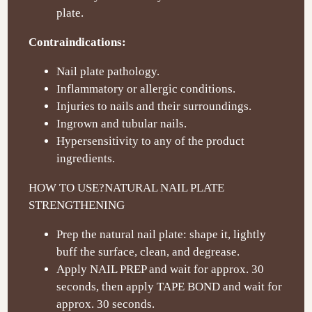
plate.
Contraindications:
Nail plate pathology.
Inflammatory or allergic conditions.
Injuries to nails and their surroundings.
Ingrown and tubular nails.
Hypersensitivity to any of the product
ingredients.
HOW TO USE?
NATURAL NAIL PLATE
STRENGTHENING
Prep the natural nail plate: shape it, lightly
buff the surface, clean, and degrease.
Apply NAIL PREP and wait for approx. 30
seconds, then apply TAPE BOND and wait for
approx. 30 seconds.