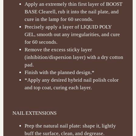
Apply an extremely thin first layer of BOOST
BASE Clearell, rub it into the nail plate, and
cure in the lamp for 60 seconds.
Precisely apply a layer of LIQUID POLY
GEL, smooth out any irregularities, and cure
for 60 seconds.
Remove the excess sticky layer
(inhibition/dispersion layer) with a dry cotton
pad.
Finish with the planned design.*
*Apply any desired hybrid nail polish color
and top coat, curing each layer.
NAIL EXTENSIONS
Prep the natural nail plate: shape it, lightly
buff the surface, clean, and degrease.