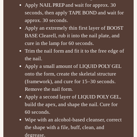
Apply NAIL PREP and wait for approx. 30
seconds, then apply TAPE BOND and wait for
approx. 30 seconds.
Apply an extremely thin first layer of BOOST
BASE Clearell, rub it into the nail plate, and
cure in the lamp for 60 seconds.
Trim the nail form and fit it to the free edge of
the nail.
Apply a small amount of LIQUID POLY GEL
onto the form, create the skeletal structure
(framework), and cure for 15
–30 seconds.
Remove the nail form.
Apply a second layer of LIQUID POLY GEL,
build the apex, and shape the nail. Cure for
60 seconds.
Wipe with an alcohol-based cleanser, correct
the shape with a file, buff, clean, and
degrease.