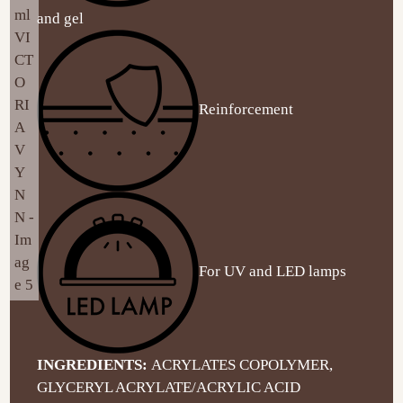
and gel
Reinforcement
For UV and LED lamps
INGREDIENTS:
ACRYLATES COPOLYMER,
GLYCERYL ACRYLATE/ACRYLIC ACID