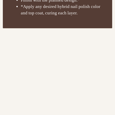
Finish with the planned design.*
*Apply any desired hybrid nail polish color
and top coat, curing each layer.