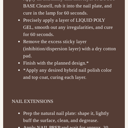
BASE Clearell, rub it into the nail plate, and
cure in the lamp for 60 seconds.
Precisely apply a layer of LIQUID POLY
GEL, smooth out any irregularities, and cure
for 60 seconds.
Remove the excess sticky layer
(inhibition/dispersion layer) with a dry cotton
pad.
Finish with the planned design.*
*Apply any desired hybrid nail polish color
and top coat, curing each layer.
NAIL EXTENSIONS
Prep the natural nail plate: shape it, lightly
buff the surface, clean, and degrease.
Apply NAIL PREP and wait for approx. 30