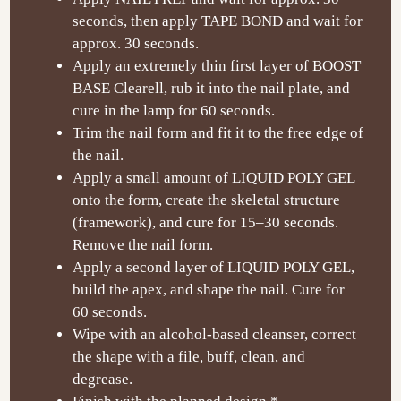
seconds, then apply TAPE BOND and wait for
approx. 30 seconds.
Apply an extremely thin first layer of BOOST
BASE Clearell, rub it into the nail plate, and
cure in the lamp for 60 seconds.
Trim the nail form and fit it to the free edge of
the nail.
Apply a small amount of LIQUID POLY GEL
onto the form, create the skeletal structure
(framework), and cure for 15
–30 seconds.
Remove the nail form.
Apply a second layer of LIQUID POLY GEL,
build the apex, and shape the nail. Cure for
60 seconds.
Wipe with an alcohol-based cleanser, correct
the shape with a file, buff, clean, and
degrease.