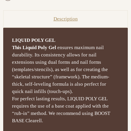
Description
LIQUID POLY GEL
This Liquid Poly Gel
ensures maximum nail
durability. Its consistency allows for nail
extensions using dual forms and nail forms
(templates/stencils), as well as for creating the
“skeletal structure” (framework). The medium-
thick, self-leveling formula is also perfect for
quick nail infills (touch-ups).
For perfect lasting results, LIQUID POLY GEL
requires the use of a base coat applied with the
“rub-in” method. We recommend using BOOST
BASE Clearell.