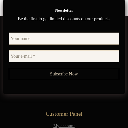
Newsletter
Be the first to get limited discounts on our products.
Customer Panel
My account