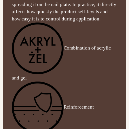
spreading it on the nail plate. In practice, it directly
affects how quickly the product self-levels and
how easy it is to control during application.
Combination of acrylic
and gel
Reinforcement