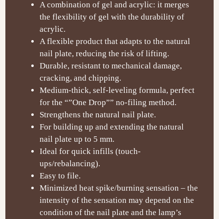
A combination of gel and acrylic: it merges
the flexibility of gel with the durability of
acrylic.
A flexible product that adapts to the natural
nail plate, reducing the risk of lifting.
Durable, resistant to mechanical damage,
cracking, and chipping.
Medium-thick, self-leveling formula, perfect
for the “”One Drop”” no-filing method.
Strengthens the natural nail plate.
For building up and extending the natural
nail plate up to 5 mm.
Ideal for quick infills (touch-
ups/rebalancing).
Easy to file.
Minimized heat spike/burning sensation – the
intensity of the sensation may depend on the
condition of the nail plate and the lamp’s