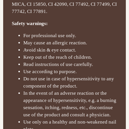
MICA, CI 15850, CI 42090, CI 77492, CI 77499, CI
77742, CI 77891.
Safety warnings:
For professional use only.
May cause an allergic reaction.
Avoid skin & eye contact.
Keep out of the reach of children.
Read instructions of use carefully.
Use according to purpose.
Do not use in case of hypersensitivity to any
component of the product.
In the event of an adverse reaction or the
appearance of hypersensitivity, e.g. a burning
sensation, itching, redness, etc., discontinue
use of the product and consult a physician.
Use only on a healthy and non-weakened nail