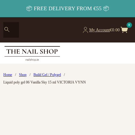
📦 FREE DELIVERY FROM €55 📦
0
My Account
€
0.00
Home
/
Shop
/
Build Gel / Polygel
/
Liquid poly gel 06 Vanilla Sky 15 ml VICTORIA VYNN