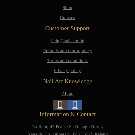
Shop
Courses
Customer Support
help@nailshop.ie
Refunds and return policy
Terms and conditions
Privacy policy
Nail Art Knowledge
About
Information & Contact
1st floor, 47 Pearse St, Nenagh North,
Nenagh, Co. Tipperary, E45 EV62, Ireland