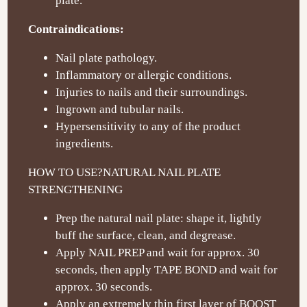
plate.
Contraindications:
Nail plate pathology.
Inflammatory or allergic conditions.
Injuries to nails and their surroundings.
Ingrown and tubular nails.
Hypersensitivity to any of the product
ingredients.
HOW TO USE?
NATURAL NAIL PLATE
STRENGTHENING
Prep the natural nail plate: shape it, lightly
buff the surface, clean, and degrease.
Apply NAIL PREP and wait for approx. 30
seconds, then apply TAPE BOND and wait for
approx. 30 seconds.
Apply an extremely thin first layer of BOOST