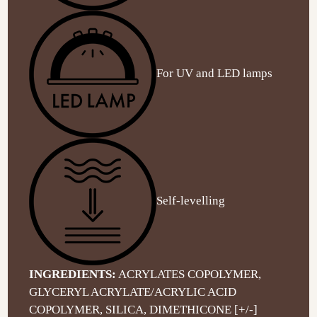
For UV and LED lamps
Self-levelling
INGREDIENTS:
ACRYLATES COPOLYMER,
GLYCERYL ACRYLATE/ACRYLIC ACID
COPOLYMER, SILICA, DIMETHICONE [+/-]