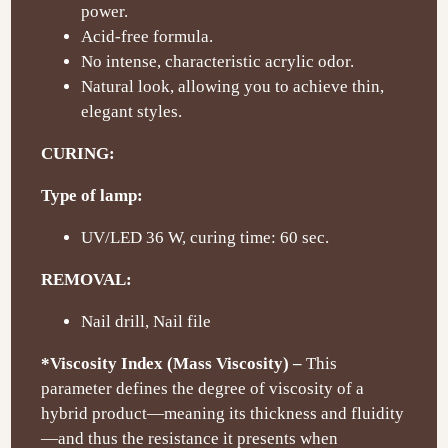
power.
Acid-free formula.
No intense, characteristic acrylic odor.
Natural look, allowing you to achieve thin,
elegant styles.
CURING:
Type of lamp:
UV/LED 36 W, curing time: 60 sec.
REMOVAL:
Nail drill, Nail file
*Viscosity Index (Mass Viscosity) –
This
parameter defines the degree of viscosity of a
hybrid product—meaning its thickness and fluidity
—and thus the resistance it presents when