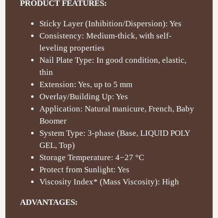
PRODUCT FEATURES:
Sticky Layer (Inhibition/Dispersion): Yes
Consistency: Medium-thick, with self-
leveling properties
Nail Plate Type: In good condition, elastic,
thin
Extension: Yes, up to 5 mm
Overlay/Building Up: Yes
Application: Natural manicure, French, Baby
Boomer
System Type: 3-phase (Base, LIQUID POLY
GEL, Top)
Storage Temperature: 4−27 °C
Protect from Sunlight: Yes
Viscosity Index* (Mass Viscosity): High
ADVANTAGES: