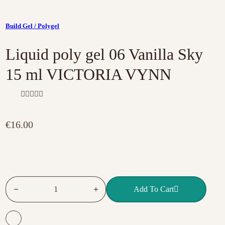
Build Gel / Polygel
Liquid poly gel 06 Vanilla Sky
15 ml VICTORIA VYNN
R
a
t
€
16.00
e
d
0
o
u
t
o
f
Liquid poly gel 06 Vanilla Sky 15 ml VICTORIA VYNN quant
5
Add To Cart