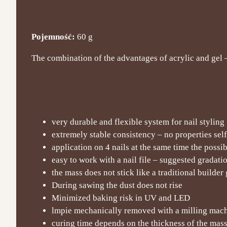
Pojemność:
60 g
The combination of the advantages of acrylic and gel – e
very durable and flexible system for nail styling
extremely stable consistency – no properties sel
application on 4 nails at the same time the possi
easy to work with a nail file – suggested gradat
the mass does not stick like a traditional builder 
During sawing the dust does not rise
Minimized baking risk in UV and LED
lmpie mechanically removed with a milling machi
curing time depends on the thickness of the mas