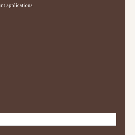
nt applications