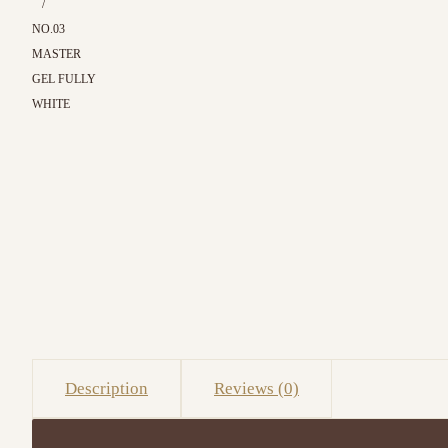
/
NO.03
MASTER
GEL FULLY
WHITE
Description
Reviews (0)