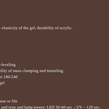
lasticity of the gel, durability of acrylic.
f-leveling
bility of mass clamping and tunneling
ion 180/240
gel
ne or file
s and type and lamp power: LED 30-60 sec .; UV – 120 sec.