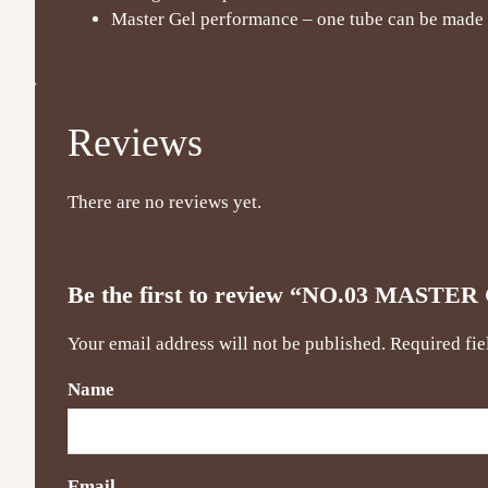
Master Gel performance – one tube can be made f
Reviews
There are no reviews yet.
Be the first to review “NO.03 MAS
Your email address will not be published.
Required fi
Name
Email