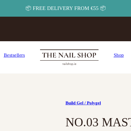
📦 FREE DELIVERY FROM €55 📦
Bestsellers
Shop
Build Gel / Polygel
NO.03 MAS