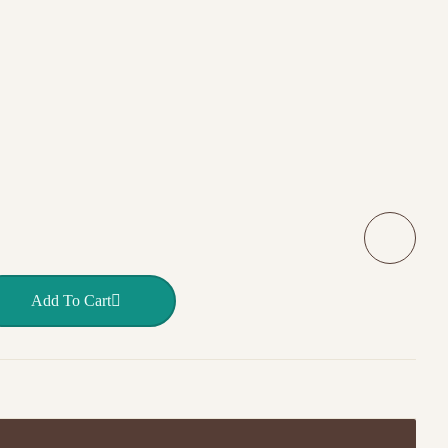
ITE quantity
Add To Cart