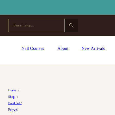
Search
Nail Courses
About
New Arrivals
Home
/
Shop
/
Build Gel /
Polygel