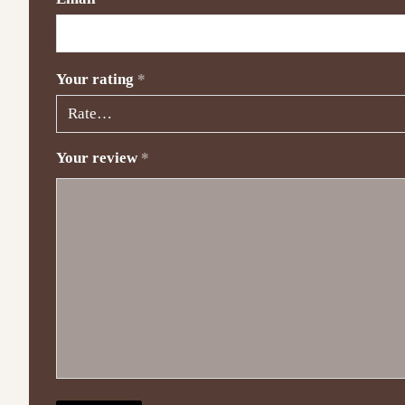
Your rating
*
Your review
*