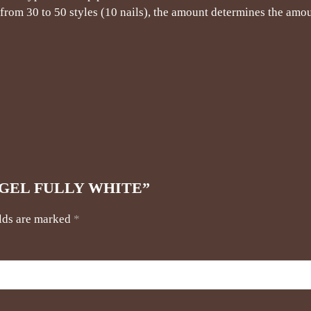
rom 30 to 50 styles (10 nails), the amount determines the amou
TER GEL FULLY WHITE”
elds are marked
*