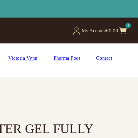
0
€
0.00
My Account
Victoria Vynn
Pharma Foot
Contact
TER GEL FULLY