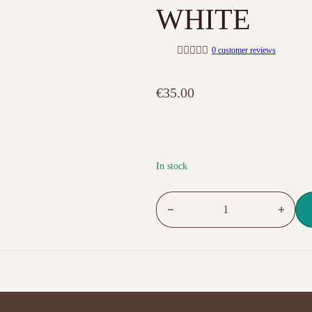
WHITE
0
customer reviews
R
a
t
€
35.00
e
d
0
o
u
t
o
f
In stock
5
NO.03 MASTER GEL FULLY WH