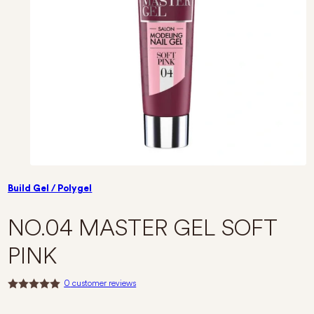
Build Gel / Polygel
NO.04 MASTER GEL SOFT
PINK
0
customer reviews
R
a