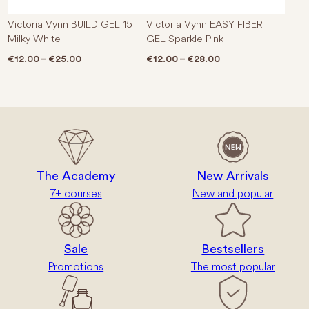
Victoria Vynn BUILD GEL 15
Victoria Vynn EASY FIBER
Milky White
GEL Sparkle Pink
Price range: €12.00 through €25.00
Price range: €12.0
€
12.00
–
€
25.00
€
12.00
–
€
28.00
The Academy
New Arrivals
7+ courses
New and popular
Sale
Bestsellers
Promotions
The most popular