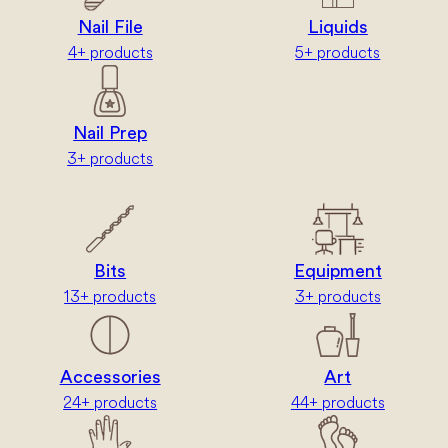
Nail File
Liquids
4+ products
5+ products
Nail Prep
3+ products
Bits
Equipment
13+ products
3+ products
Accessories
Art
24+ products
44+ products