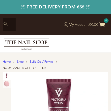
📦 FREE DELIVERY FROM €55 📦
0
My Account
€
0.00
Home
/
Shop
/
Build Gel / Polygel
/
NO.04 MASTER GEL SOFT PINK