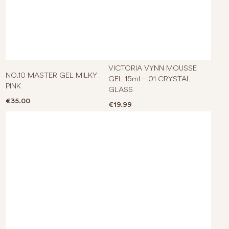
VICTORIA VYNN MOUSSE
NO.10 MASTER GEL MILKY
GEL 15ml – 01 CRYSTAL
PINK
GLASS
€
35.00
€
19.99
This product has multiple varian
This p