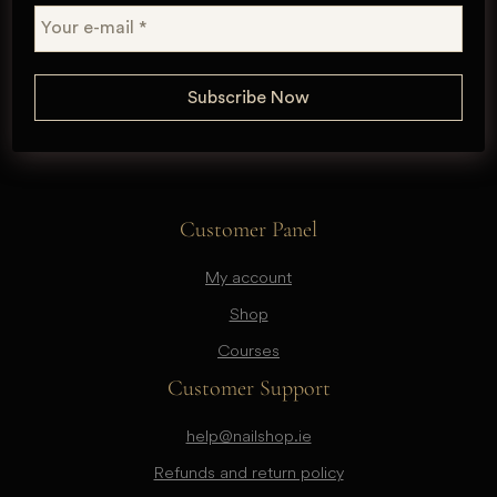
Customer Panel
My account
Shop
Courses
Customer Support
help@nailshop.ie
Refunds and return policy