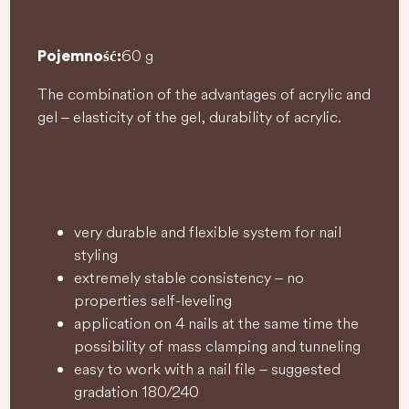
60 g
Pojemność:
The combination of the advantages of acrylic and
gel – elasticity of the gel, durability of acrylic.
very durable and flexible system for nail
styling
extremely stable consistency – no
properties self-leveling
application on 4 nails at the same time the
possibility of mass clamping and tunneling
easy to work with a nail file – suggested
gradation 180/240