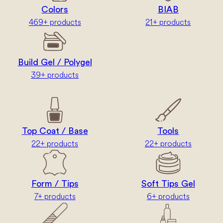
Colors
BIAB
469+ products
21+ products
Build Gel / Polygel
39+ products
Top Coat / Base
Tools
22+ products
22+ products
Form / Tips
Soft Tips Gel
7+ products
6+ products