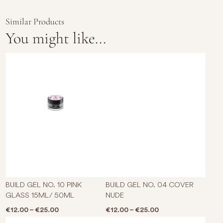
Similar Products
You might like...
This product has multiple varian
This p
BUILD GEL NO. 10 PINK
BUILD GEL NO. 04 COVER
GLASS 15ML/ 50ML
NUDE
Price range: €12.00 through €25.00
Price range: €12.0
€
12.00
–
€
25.00
€
12.00
–
€
25.00