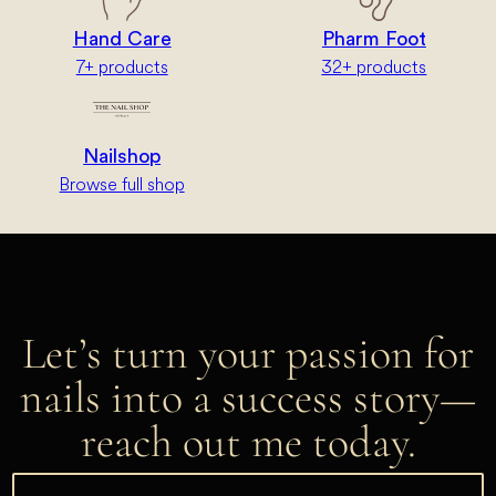
Hand Care
Pharm Foot
7+ products
32+ products
Nailshop
Browse full shop
Let’s turn your passion for
nails into a success story—
reach out me today.