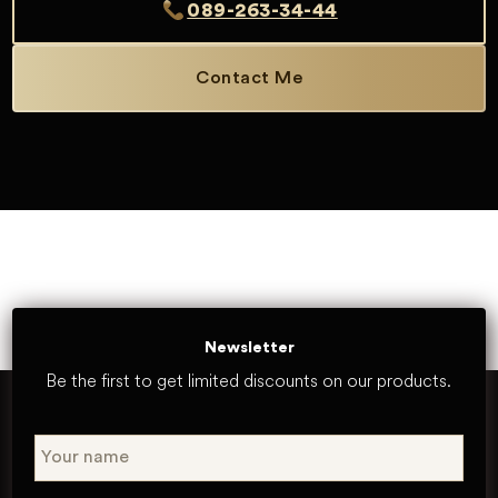
089-263-34-44
Contact Me
Newsletter
Be the first to get limited discounts on our products.