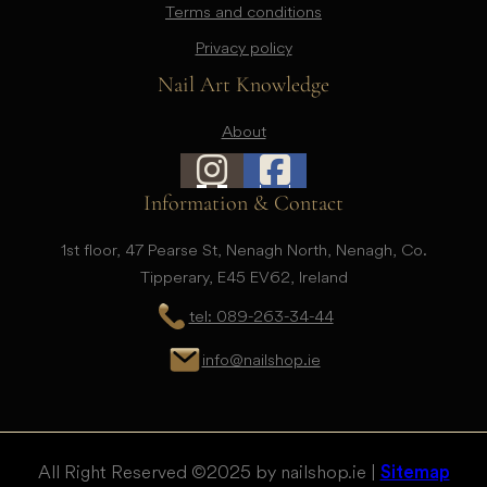
Terms and conditions
Privacy policy
Nail Art Knowledge
About
Information & Contact
1st floor, 47 Pearse St, Nenagh North, Nenagh, Co.
Tipperary, E45 EV62, Ireland
tel: 089-263-34-44
info@nailshop.ie
All Right Reserved © 2025 by nailshop.ie |
Sitemap