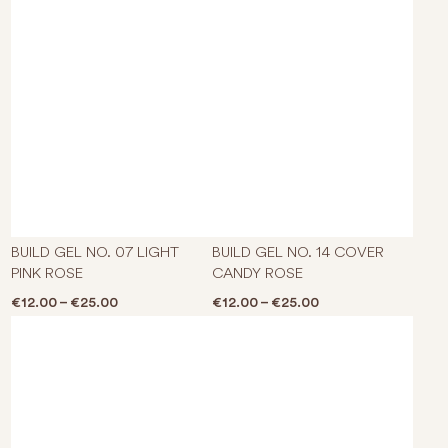
This product has multiple varian
This p
BUILD GEL NO. 07 LIGHT
BUILD GEL NO. 14 COVER
PINK ROSE
CANDY ROSE
Price range: €12.00 through €25.00
Price range: €12.0
€
12.00
–
€
25.00
€
12.00
–
€
25.00