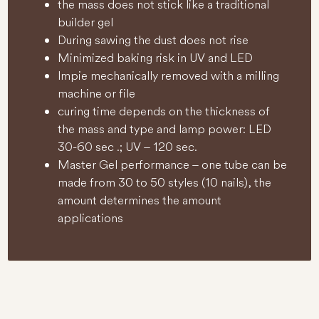
the mass does not stick like a traditional
builder gel
During sawing the dust does not rise
Minimized baking risk in UV and LED
lmpie mechanically removed with a milling
machine or file
curing time depends on the thickness of
the mass and type and lamp power: LED
30-60 sec .; UV – 120 sec.
Master Gel performance – one tube can be
made from 30 to 50 styles (10 nails), the
amount determines the amount
applications