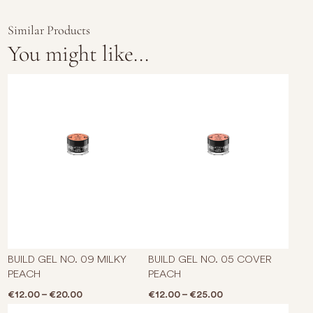
Similar Products
You might like...
This product has multiple varian
This p
BUILD GEL NO. 09 MILKY
BUILD GEL NO. 05 COVER
PEACH
PEACH
Price range: €12.00 through €20.00
Price range: €12.0
€
12.00
–
€
20.00
€
12.00
–
€
25.00