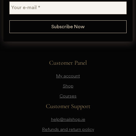
Customer Panel
My account
Shop
Courses
Customer Support
help@nailshop.ie
Refunds and return policy