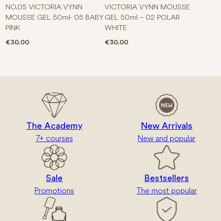
NO.05 VICTORIA VYNN
VICTORIA VYNN MOUSSE
MOUSSE GEL 50ml- 05 BABY
GEL 50ml – 02 POLAR
PINK
WHITE
€
30.00
€
30.00
The Academy
New Arrivals
7+ courses
New and popular
Sale
Bestsellers
Promotions
The most popular