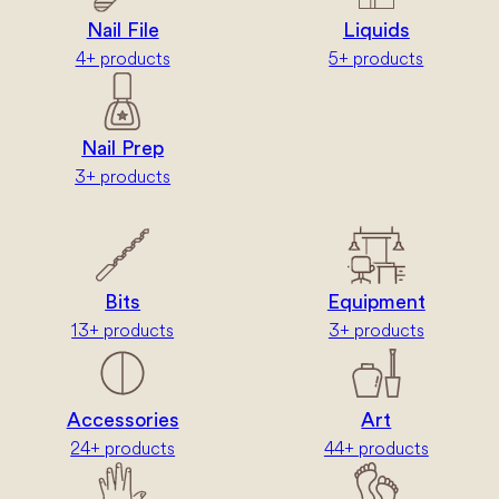
Nail File
Liquids
4+ products
5+ products
Nail Prep
3+ products
Bits
Equipment
13+ products
3+ products
Accessories
Art
24+ products
44+ products