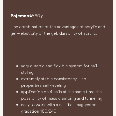
60 g
Pojemność:
The combination of the advantages of acrylic and
gel – elasticity of the gel, durability of acrylic.
very durable and flexible system for nail
styling
extremely stable consistency – no
properties self-leveling
application on 4 nails at the same time the
possibility of mass clamping and tunneling
easy to work with a nail file – suggested
gradation 180/240