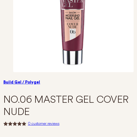
Build Gel / Polygel
NO.06 MASTER GEL COVER
NUDE
0
customer reviews
R
a