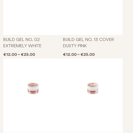
This product has multiple varian
This p
BUILD GEL NO. 02
BUILD GEL NO. 13 COVER
EXTREMELY WHITE
DUSTY PINK
Price range: €12.00 through €25.00
Price range: €12.0
€
12.00
–
€
25.00
€
12.00
–
€
25.00