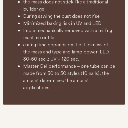
the mass does not stick like a traditional
builder gel
During sawing the dust does not rise
Minimized baking risk in UV and LED
lmpie mechanically removed with a milling
machine or file
curing time depends on the thickness of
the mass and type and lamp power: LED
30-60 sec .; UV – 120 sec.
Master Gel performance – one tube can be
made from 30 to 50 styles (10 nails), the
amount determines the amount
applications