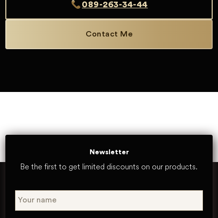
089-263-34-44
Contact Me
Newsletter
Be the first to get limited discounts on our products.