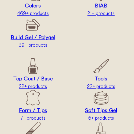
Colors
BIAB
469+ products
21+ products
Build Gel / Polygel
39+ products
Top Coat / Base
Tools
22+ products
22+ products
Form / Tips
Soft Tips Gel
7+ products
6+ products