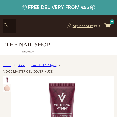
📦 FREE DELIVERY FROM €55 📦
0
My Account
€
0.00
Home
/
Shop
/
Build Gel / Polygel
/
NO.06 MASTER GEL COVER NUDE