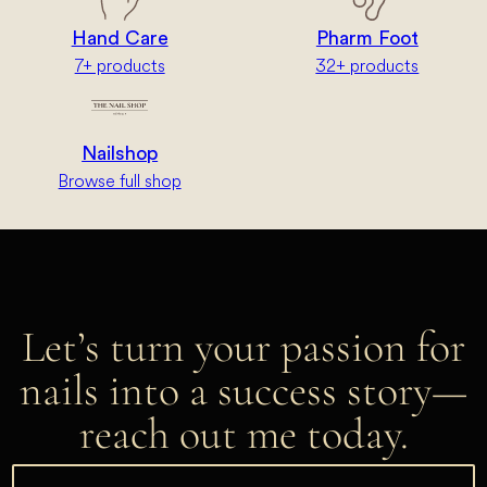
Hand Care
Pharm Foot
7+ products
32+ products
Nailshop
Browse full shop
Let’s turn your passion for
nails into a success story—
reach out me today.