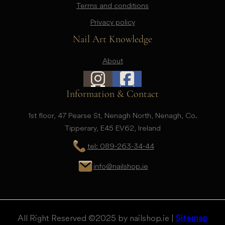
Terms and conditions
Privacy policy
Nail Art Knowledge
About
Information & Contact
1st floor, 47 Pearse St, Nenagh North, Nenagh, Co.
Tipperary, E45 EV62, Ireland
tel: 089-263-34-44
info@nailshop.ie
All Right Reserved © 2025 by nailshop.ie |
Sitemap