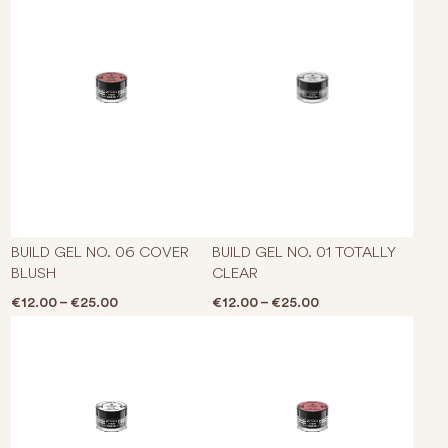
This product has multiple varian
This p
BUILD GEL NO. 06 COVER
BUILD GEL NO. 01 TOTALLY
BLUSH
CLEAR
Price range: €12.00 through €25.00
Price range: €12.0
€
12.00
–
€
25.00
€
12.00
–
€
25.00