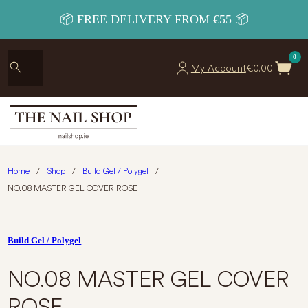
📦 FREE DELIVERY FROM €55 📦
0
My Account
€
0.00
Home
/
Shop
/
Build Gel / Polygel
/
NO.08 MASTER GEL COVER ROSE
Build Gel / Polygel
NO.08 MASTER GEL COVER
ROSE