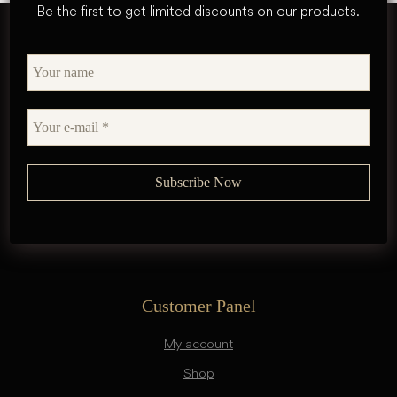
Be the first to get limited discounts on our products.
Customer Panel
My account
Shop