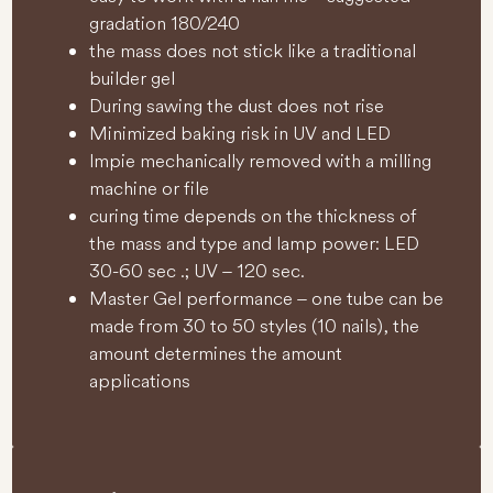
gradation 180/240
the mass does not stick like a traditional
builder gel
During sawing the dust does not rise
Minimized baking risk in UV and LED
lmpie mechanically removed with a milling
machine or file
curing time depends on the thickness of
the mass and type and lamp power: LED
30-60 sec .; UV – 120 sec.
Master Gel performance – one tube can be
made from 30 to 50 styles (10 nails), the
amount determines the amount
applications