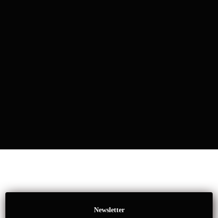
Newsletter