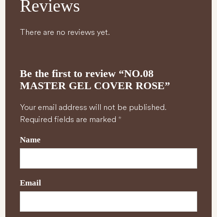
Reviews
There are no reviews yet.
Be the first to review “NO.08
MASTER GEL COVER ROSE”
Your email address will not be published.
Required fields are marked
*
Name
Email