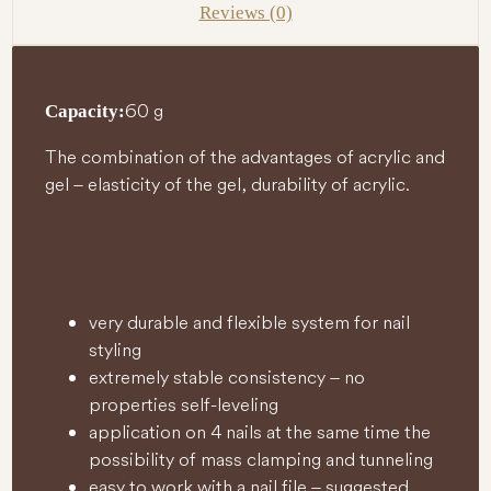
Reviews (0)
60 g
Capacity:
The combination of the advantages of acrylic and
gel – elasticity of the gel, durability of acrylic.
very durable and flexible system for nail
styling
extremely stable consistency – no
properties self-leveling
application on 4 nails at the same time the
possibility of mass clamping and tunneling
easy to work with a nail file – suggested