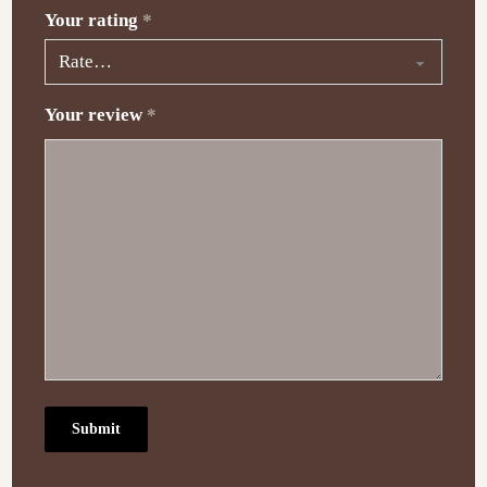
Your rating
*
Your review
*