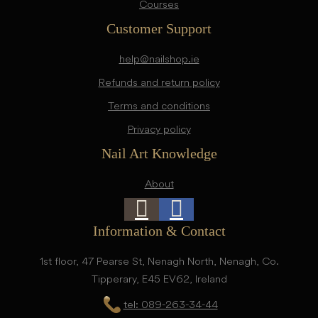
Courses
Customer Support
help@nailshop.ie
Refunds and return policy
Terms and conditions
Privacy policy
Nail Art Knowledge
About
Information & Contact
1st floor, 47 Pearse St, Nenagh North, Nenagh, Co.
Tipperary, E45 EV62, Ireland
tel: 089-263-34-44