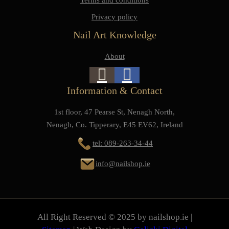
Privacy policy
Nail Art Knowledge
About
Information & Contact
1st floor, 47 Pearse St, Nenagh North,
Nenagh, Co. Tipperary, E45 EV62, Ireland
tel: 089-263-34-44
info@nailshop.ie
All Right Reserved © 2025 by nailshop.ie |