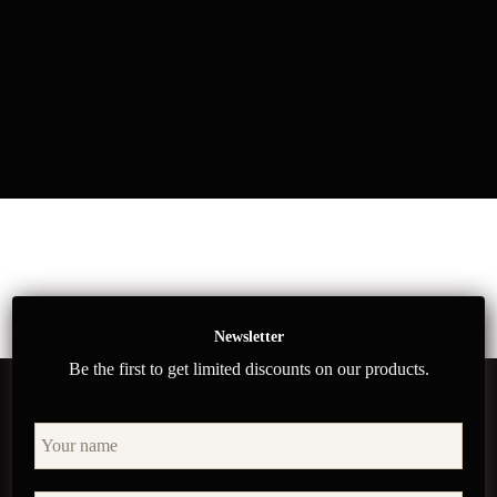
Newsletter
Be the first to get limited discounts on our products.