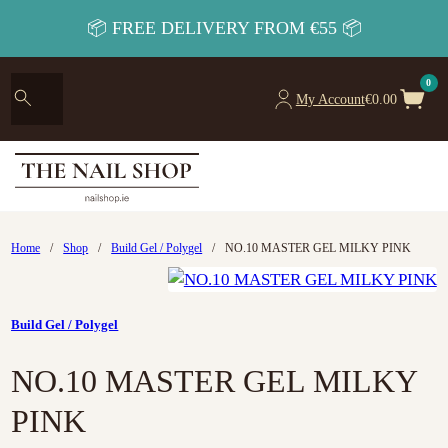
📦 FREE DELIVERY FROM €55 📦
0
My Account
€
0.00
Home
/
Shop
/
Build Gel / Polygel
/
NO.10 MASTER GEL MILKY PINK
Build Gel / Polygel
NO.10 MASTER GEL MILKY
PINK