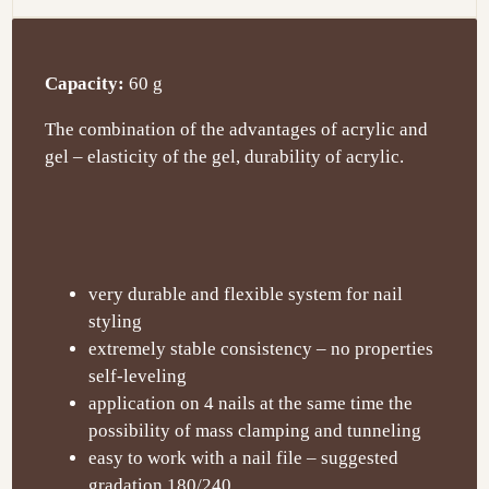
Capacity:
60 g
The combination of the advantages of acrylic and
gel – elasticity of the gel, durability of acrylic.
very durable and flexible system for nail
styling
extremely stable consistency – no properties
self-leveling
application on 4 nails at the same time the
possibility of mass clamping and tunneling
easy to work with a nail file – suggested
gradation 180/240