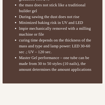
the mass does not stick like a traditional
builder gel
During sawing the dust does not rise
Minimized baking risk in UV and LED
lmpie mechanically removed with a milling
machine or file
curing time depends on the thickness of the
mass and type and lamp power: LED 30-60
sec .; UV – 120 sec.
Master Gel performance – one tube can be
made from 30 to 50 styles (10 nails), the
amount determines the amount applications