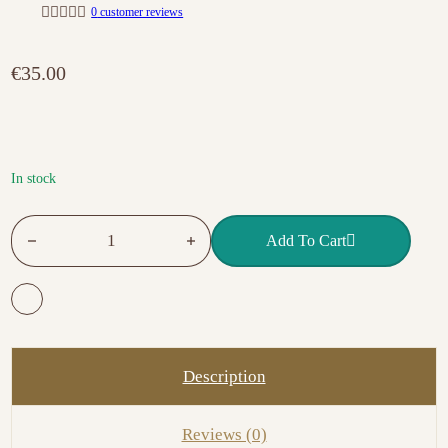
0
customer reviews
R
a
t
€
35.00
e
d
0
o
u
t
o
f
In stock
5
NO.10 MASTER GEL MILKY PINK quantity
Add To Cart
Description
Reviews (0)