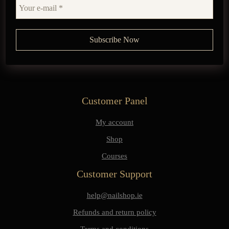
Customer Panel
My account
Shop
Courses
Customer Support
help@nailshop.ie
Refunds and return policy
Terms and conditions