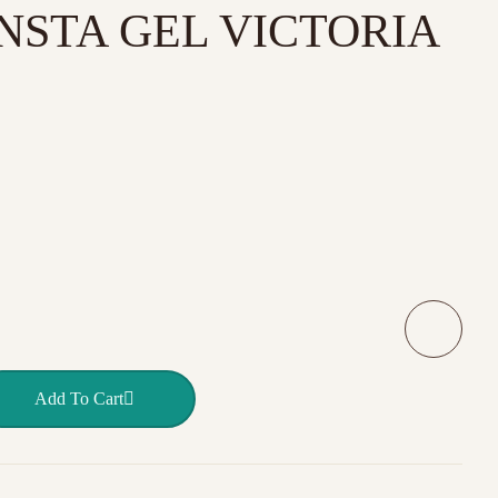
 INSTA GEL VICTORIA
 Warm Feed 40 ml INSTA GEL VICTORIA VYNN quantity
Add To Cart