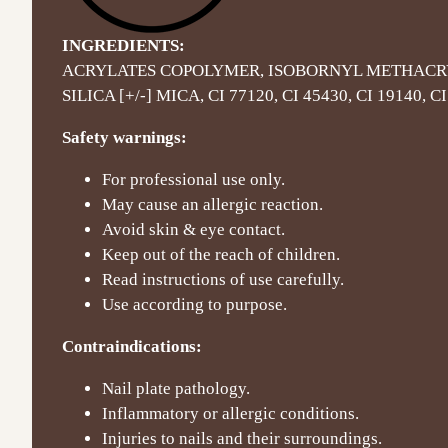
INGREDIENTS:
ACRYLATES COPOLYMER, ISOBORNYL METHACR
SILICA [+/-] MICA, CI 77120, CI 45430, CI 19140, CI
Safety warnings:
For professional use only.
May cause an allergic reaction.
Avoid skin & eye contact.
Keep out of the reach of children.
Read instructions of use carefully.
Use according to purpose.
Contraindications:
Nail plate pathology.
Inflammatory or allergic conditions.
Injuries to nails and their surroundings.