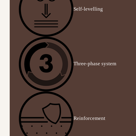
Self-levelling
Three-phase system
Reinforcement