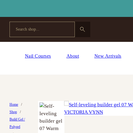
Search
Nail Courses
About
New Arrivals
Home
/
Shop
/
Build Gel /
Polygel