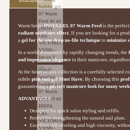
Warm beige
INSTA GEL 07 Warm Feed
is the perfect
radiant manicure effect
. If you are looking for a pro
a
gel for the one drop no-file technique
to
minimize s
In a world dominated by rapidly changing trends, the
and impeccable elegance
in their manicure, regardless
At the heart of this collection is a carefully selected c
subtle
pink nail gel Must Have
. By choosing this
prof
guaranteeing a
perfect manicure look for many week
ADVANTAGES:
Designed for quick salon styling and refills.
Perfect for strengthening the natural nail plate.
Excellent self-leveling and high viscosity, withou