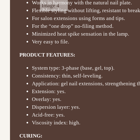
Works in harmony with the natural nail plate.
Flexible styling without lifting, resistant to bre
For salon extensions using forms and tips.
For the “one drop” no-filing method.
Minimized heat spike sensation in the lamp.
Very easy to file.
PRODUCT FEATURES:
System type: 3-phase (base, gel, top).
Consistency: thin, self-leveling.
Application: gel nail extensions, strengthening th
Extension: yes.
Overlay: yes.
Dispersion layer: yes.
Acid-free: yes.
Viscosity index: high.
CURING: