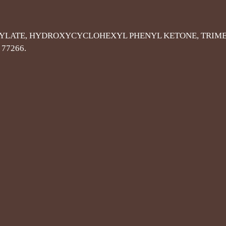
YLATE, HYDROXYCYCLOHEXYL PHENYL KETONE, TRIME
 77266.