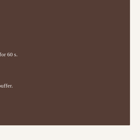
for 60 s.
uffer.