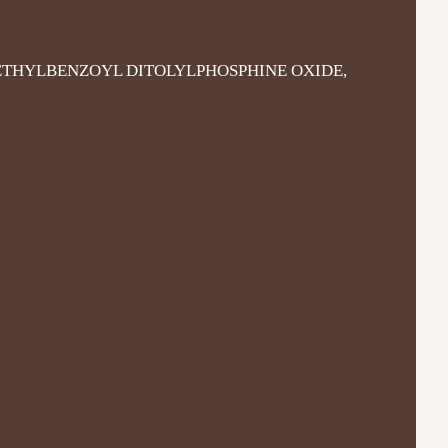
THYLBENZOYL DITOLYLPHOSPHINE OXIDE,