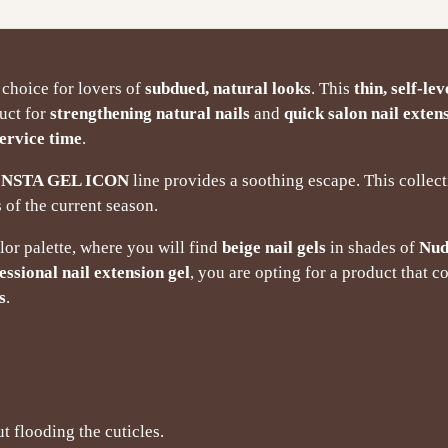
 choice for lovers of
subdued, natural looks
. This
thin, self-lev
duct for
strengthening natural nails
and
quick salon nail exten
ervice time
.
INSTA GEL ICON
line provides a soothing escape. This colle
 of the current season.
olor palette, where you will find
beige nail gels
in shades of
Nud
essional nail extension gel
, you are opting for a product that 
s
.
t flooding the cuticles.