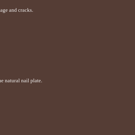
akage and cracks.
e natural nail plate.