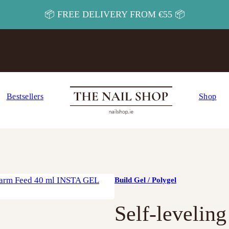
📦 FREE DELIVERY FROM €55 📦
Bestsellers
Shop
Build Gel / Polygel
Self-levelin