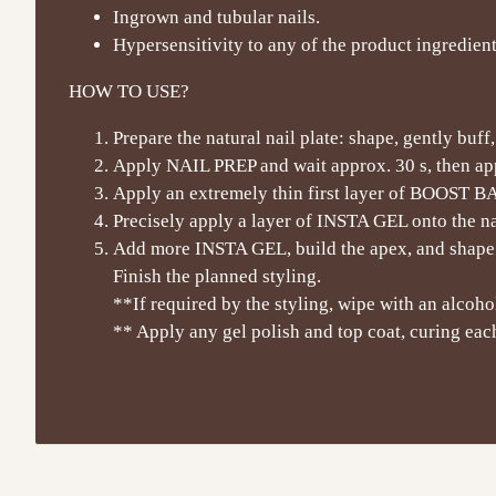
Ingrown and tubular nails.
Hypersensitivity to any of the product ingredient
HOW TO USE?
Prepare the natural nail plate: shape, gently buff
Apply NAIL PREP and wait approx. 30 s, then a
Apply an extremely thin first layer of BOOST BASE 
Precisely apply a layer of INSTA GEL onto the nat
Add more INSTA GEL, build the apex, and shape.
Finish the planned styling.
**If required by the styling, wipe with an alcohol
** Apply any gel polish and top coat, curing each