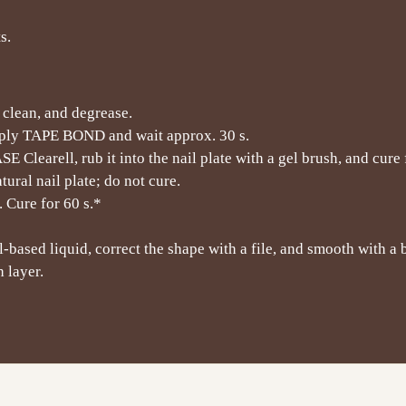
s.
, clean, and degrease.
pply TAPE BOND and wait approx. 30 s.
Clearell, rub it into the nail plate with a gel brush, and cure 
ural nail plate; do not cure.
 Cure for 60 s.*
-based liquid, correct the shape with a file, and smooth with a b
 layer.