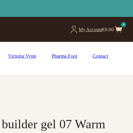
0
€
0.00
My Account
Victoria Vynn
Pharma Foot
Contact
g builder gel 07 Warm