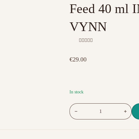
Feed 40 ml
VYNN
R
a
t
€
29.00
e
d
0
o
u
t
o
f
In stock
5
Self-leveling builder gel 07