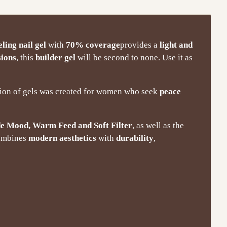
eling nail gel
with
70% coverage
provides a
light and
sions
, this
builder gel
will be second to none. Use it as
ction of gels was created for women who seek
peace
e Mood, Warm Feed and Soft Filter
, as well as the
combines
modern aesthetics
with
durability
,