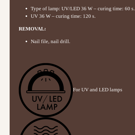
Type of lamp: UV/LED 36 W – curing time: 60 s.
UV 36 W – curing time: 120 s.
REMOVAL:
Nail file, nail drill.
For UV and LED lamps