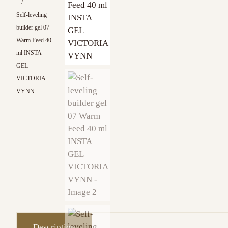
/
Self-leveling
builder gel 07
Warm Feed 40
ml INSTA
GEL
VICTORIA
VYNN
Description