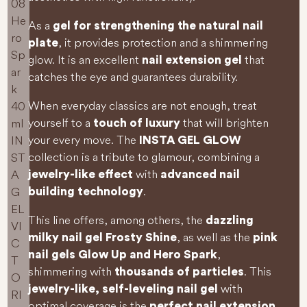
As a
gel for strengthening the natural nail
, it provides protection and a shimmering
plate
glow. It is an excellent
that
nail extension gel
catches the eye and guarantees durability.
When everyday classics are not enough, treat
yourself to a
that will brighten
touch of luxury
your every move. The
INSTA GEL GLOW
collection is a tribute to glamour, combining a
with
jewelry-like effect
advanced nail
.
building technology
This line offers, among others, the
dazzling
, as well as the
milky nail gel Frosty Shine
pink
,
nail gels Glow Up and Hero Spark
shimmering with
. This
thousands of particles
with
jewelry-like, self-leveling nail gel
optimal coverage is the
perfect nail extension