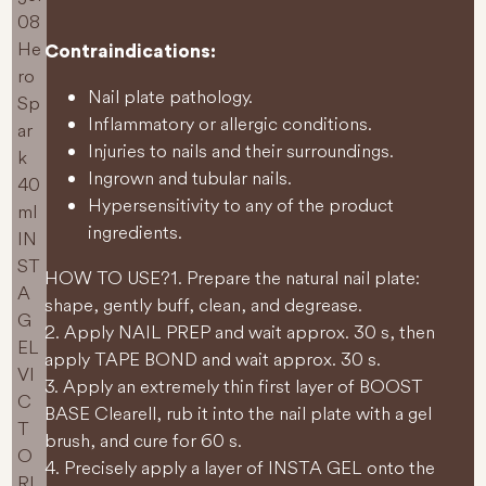
Contraindications:
Nail plate pathology.
Inflammatory or allergic conditions.
Injuries to nails and their surroundings.
Ingrown and tubular nails.
Hypersensitivity to any of the product
ingredients.
HOW TO USE?
1. Prepare the natural nail plate:
shape, gently buff, clean, and degrease.
2. Apply NAIL PREP and wait approx. 30 s, then
apply TAPE BOND and wait approx. 30 s.
3. Apply an extremely thin first layer of BOOST
BASE Clearell, rub it into the nail plate with a gel
brush, and cure for 60 s.
4. Precisely apply a layer of INSTA GEL onto the