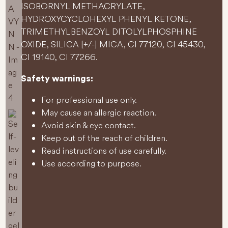
ISOBORNYL METHACRYLATE,
HYDROXYCYCLOHEXYL PHENYL KETONE,
TRIMETHYLBENZOYL DITOLYLPHOSPHINE
OXIDE, SILICA [+/-] MICA, CI 77120, CI 45430,
CI 19140, CI 77266.
Safety warnings:
For professional use only.
May cause an allergic reaction.
Avoid skin & eye contact.
Keep out of the reach of children.
Read instructions of use carefully.
Use according to purpose.