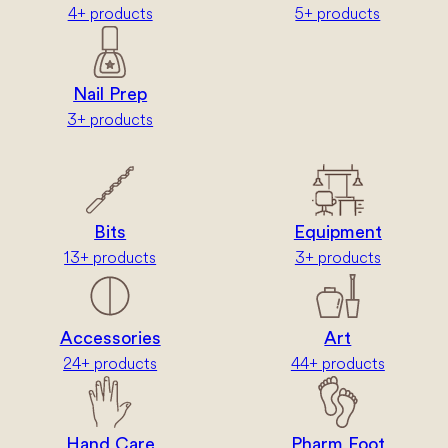
4+ products
5+ products
Nail Prep
3+ products
Bits
Equipment
13+ products
3+ products
Accessories
Art
24+ products
44+ products
Hand Care
Pharm Foot