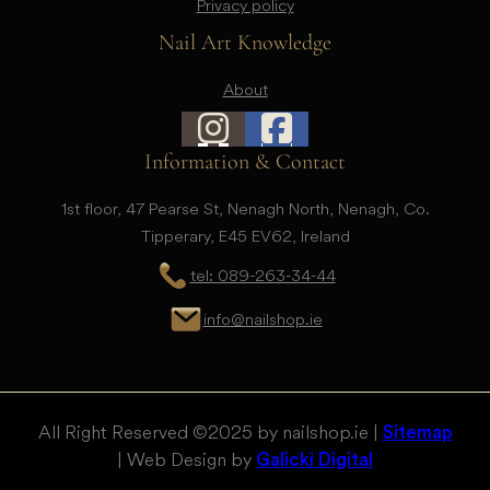
Privacy policy
Nail Art Knowledge
About
Information & Contact
1st floor, 47 Pearse St, Nenagh North, Nenagh, Co.
Tipperary, E45 EV62, Ireland
tel: 089-263-34-44
info@nailshop.ie
All Right Reserved © 2025 by nailshop.ie |
Sitemap
| Web Design by
Galicki Digital