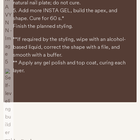
natural nail plate; do not cure.
5. Add more INSTA GEL, build the apex, and
shape. Cure for 60 s.*
Finish the planned styling.
**If required by the styling, wipe with an alcohol-
based liquid, correct the shape with a file, and
smooth with a buffer.
** Apply any gel polish and top coat, curing each
layer.