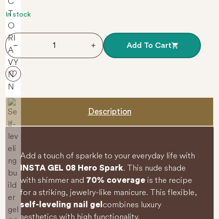
t
o
f
In stock
5
Self-leveling builder gel 08 Hero Spark 40 ml INSTA G
Add To Cart
Description
Add a touch of sparkle to your everyday life with
. This nude shade
INSTA GEL 08 Hero Spark
with shimmer and
is the recipe
70% coverage
for a striking, jewelry-like manicure. This flexible,
combines luxury
self-leveling nail gel
aesthetics with high functionality.