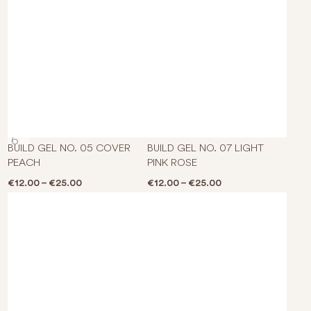
This product has multiple varian
This p
BUILD GEL NO. 05 COVER
BUILD GEL NO. 07 LIGHT
PEACH
PINK ROSE
Price range: €12.00 through €25.00
Price range: €12.0
€
12.00
–
€
25.00
€
12.00
–
€
25.00