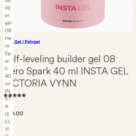
Build Gel / Polygel
Self-leveling builder gel 08
Hero Spark 40 ml INSTA GEL
VICTORIA VYNN
R
a
t
€
29.00
e
d
0
o
u