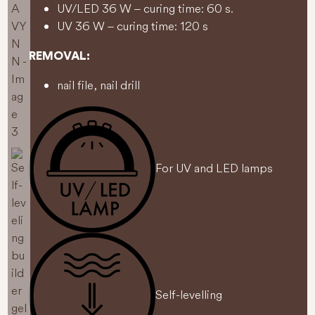
UV/LED 36 W – curing time: 60 s.
UV 36 W – curing time: 120 s
REMOVAL:
nail file, nail drill
For UV and LED lamps
Self-levelling