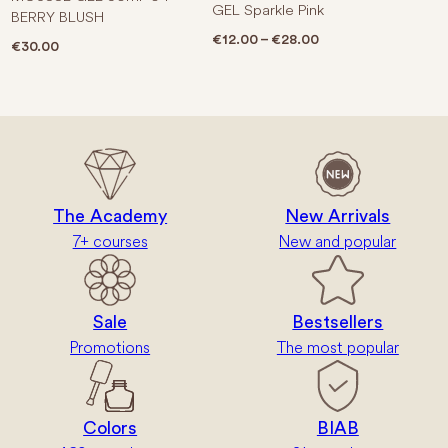
GEL Sparkle Pink
BERRY BLUSH
Price range: €12.0
€
12.00
–
€
28.00
€
30.00
The Academy
New Arrivals
7+ courses
New and popular
Sale
Bestsellers
Promotions
The most popular
Colors
BIAB