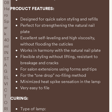
PRODUCT FEATURES:
Designed for quick salon styling and refills
Perfect for strengthening the natural nail
plate
Excellent self-leveling and high viscosity,
without flooding the cuticles
Works in harmony with the natural nail plate
Flexible styling without lifting, resistant to
breakage and cracks
For salon extensions using forms and tips
For the “one drop” no-filing method
Minimized heat spike sensation in the lamp
Very easy to file
CURING:
Type of lamp: