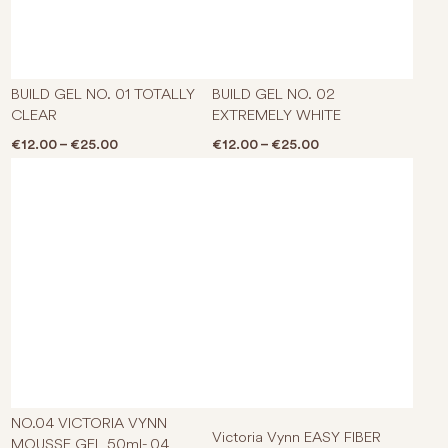
This product has multiple varian
This p
BUILD GEL NO. 01 TOTALLY
BUILD GEL NO. 02
CLEAR
EXTREMELY WHITE
Price range: €12.00 through €25.00
Price range: €12.0
€
12.00
–
€
25.00
€
12.00
–
€
25.00
This p
NO.04 VICTORIA VYNN
Victoria Vynn EASY FIBER
MOUSSE GEL 50ml- 04