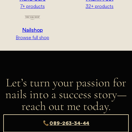
7+ products
32+ products
Nailshop
Browse full shop
Let’s turn your passion for
nails into a success story—
reach out me today.
089-263-34-44