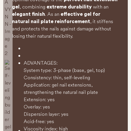
, combining
with an
gel
extreme durability
. As an
elegant finish
effective gel for
, it stiffens
natural nail plate reinforcement
and protects the nails against damage without
losing their natural flexibility.
ADVANTAGES:
System type: 3-phase (base, gel, top)
Consistency: thin, self-leveling
Application: gel nail extensions,
strengthening the natural nail plate
Extension: yes
Overlay: yes
Dispersion layer: yes
Acid-free: yes
Viscosity index: high