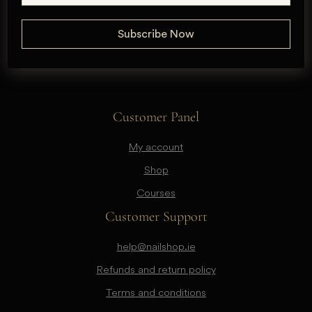
Customer Panel
My account
Shop
Courses
Customer Support
help@nailshop.ie
Refunds and return policy
Terms and conditions