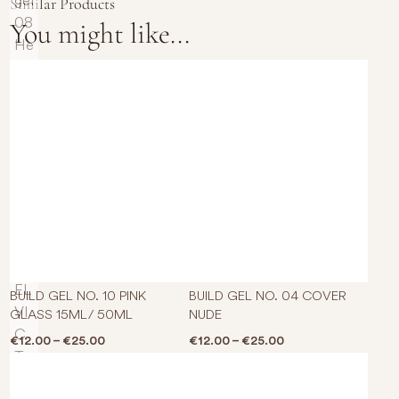
Similar Products
You might like...
This product has multiple varian
This p
BUILD GEL NO. 10 PINK
BUILD GEL NO. 04 COVER
GLASS 15ML/ 50ML
NUDE
Price range: €12.00 through €25.00
Price range: €12.0
€
12.00
–
€
25.00
€
12.00
–
€
25.00