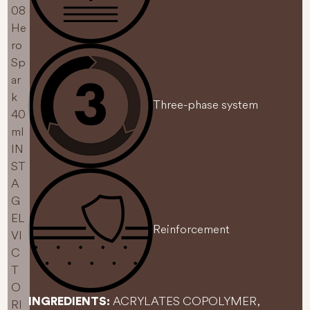
Three-phase system
Reinforcement
ACRYLATES COPOLYMER,
INGREDIENTS: