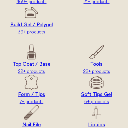
469+ products
21+ products
Build Gel / Polygel
39+ products
Top Coat / Base
Tools
22+ products
22+ products
Form / Tips
Soft Tips Gel
7+ products
6+ products
Nail File
Liquids