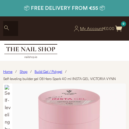
📦 FREE DELIVERY FROM €55 📦
0
My Account
€
0.00
Home
/
Shop
/
Build Gel / Polygel
/
Self-leveling builder gel 08 Hero Spark 40 ml INSTA GEL VICTORIA VYNN