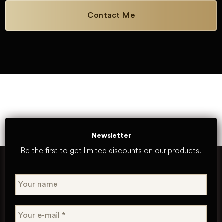
Contact Me
Newsletter
Be the first to get limited discounts on our products.