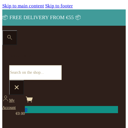
Skip to main content
Skip to footer
📦 FREE DELIVERY FROM €55 📦
Search site
Search
×
My
Account
0
€
0.00