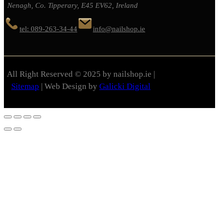
Nenagh, Co. Tipperary, E45 EV62, Ireland
tel: 089-263-34-44
info@nailshop.ie
All Right Reserved © 2025 by nailshop.ie |
Sitemap
| Web Design by
Galicki Digital