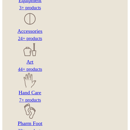
Equipment
3+ products
Accessories
24+ products
Art
44+ products
Hand Care
7+ products
Pharm Foot