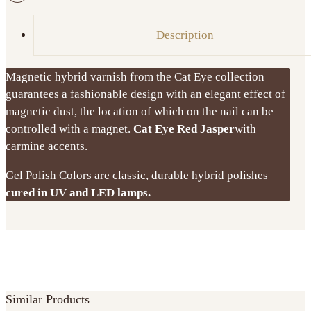
Jasper
8
Description
ml
GEL
Magnetic hybrid varnish from the Cat Eye collection
POLISH
guarantees a fashionable design with an elegant effect of
VICTORIA
magnetic dust, the location of which on the nail can be
VYNN
controlled with a magnet.
Cat Eye Red Jasper
with
quantity
carmine accents.
Gel Polish Colors are classic, durable hybrid polishes
cured in UV and LED lamps.
Similar Products