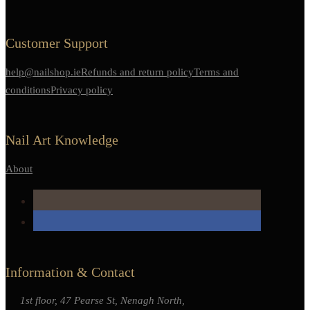
Customer Support
help@nailshop.ie
Refunds and return policy
Terms and
conditions
Privacy policy
Nail Art Knowledge
About
Information & Contact
1st floor, 47 Pearse St, Nenagh North,