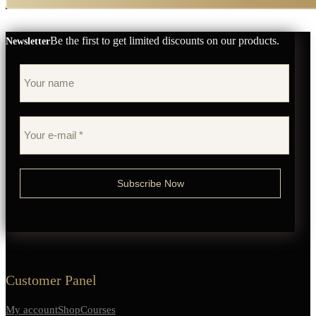
Be the first to get limited discounts on our products.
Newsletter
Customer Panel
My account
Shop
Courses