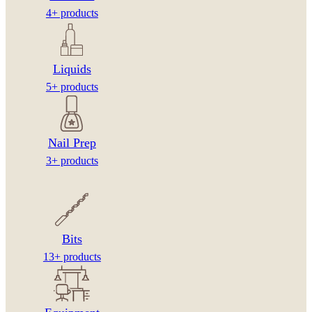
4+ products
Liquids
5+ products
Nail Prep
3+ products
Bits
13+ products