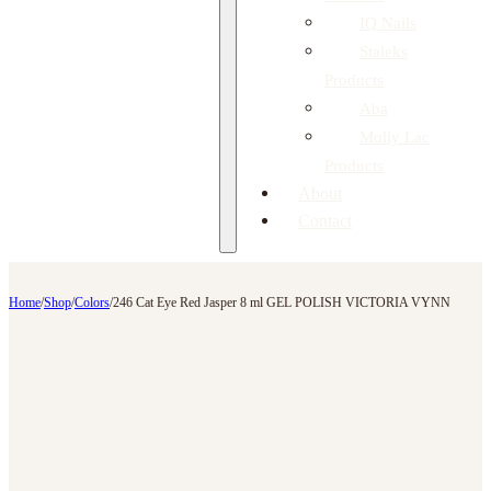
IQ Nails
Staleks
Products
Aba
Molly Lac
Products
About
Contact
Home
/
Shop
/
Colors
/
246 Cat Eye Red Jasper 8 ml GEL POLISH VICTORIA VYNN