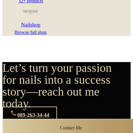
32+ products
Nailshop
Browse full shop
Let’s turn your passion
for nails into a success
story—reach out me
today.
089-263-34-44
Contact Me