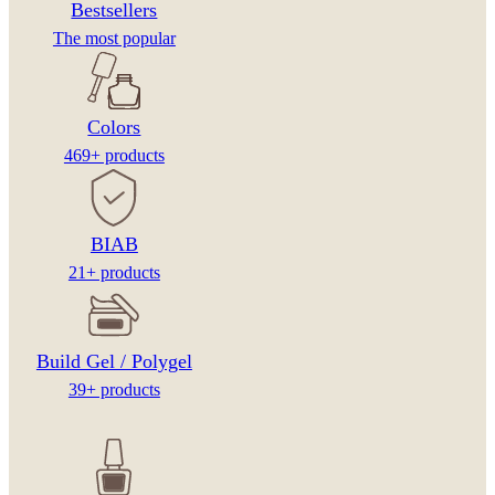
Bestsellers
The most popular
Colors
469+ products
BIAB
21+ products
Build Gel / Polygel
39+ products