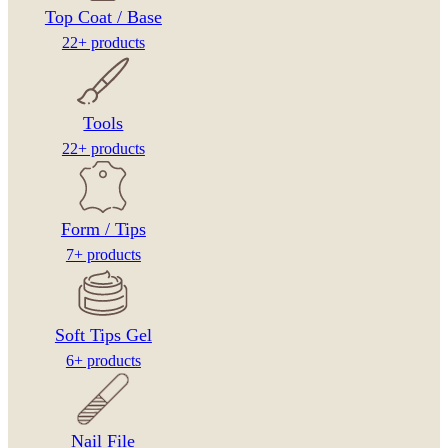
Top Coat / Base
22+ products
Tools
22+ products
Form / Tips
7+ products
Soft Tips Gel
6+ products
Nail File