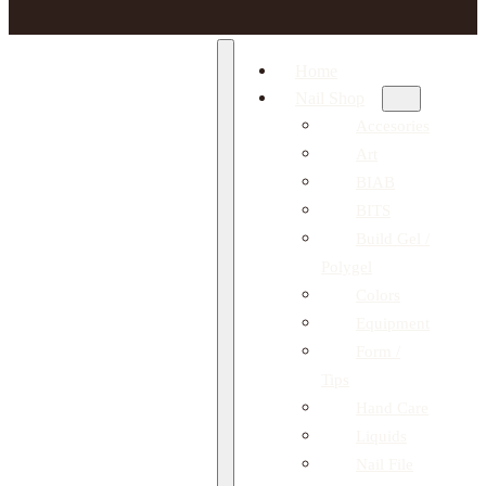
Home
Nail Shop
Accesories
Art
BIAB
BITS
Build Gel /
Polygel
Colors
Equipment
Form /
Tips
Hand Care
Liquids
Nail File