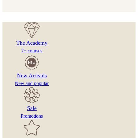
The Academy
7+ courses
New Arrivals
New and popular
Sale
Promotions