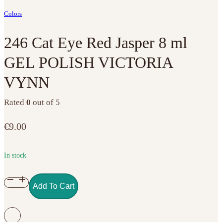
Colors
246 Cat Eye Red Jasper 8 ml
GEL POLISH VICTORIA
VYNN
Rated
0
out of 5
€
9.00
In stock
246
Add To Cart
Cat
Eye
Red