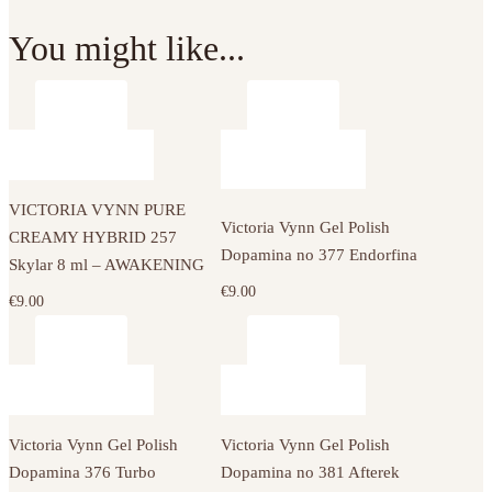
You might like...
VICTORIA VYNN PURE
Victoria Vynn Gel Polish
CREAMY HYBRID 257
Dopamina no 377 Endorfina
Skylar 8 ml – AWAKENING
€
9.00
€
9.00
Victoria Vynn Gel Polish
Victoria Vynn Gel Polish
Dopamina 376 Turbo
Dopamina no 381 Afterek