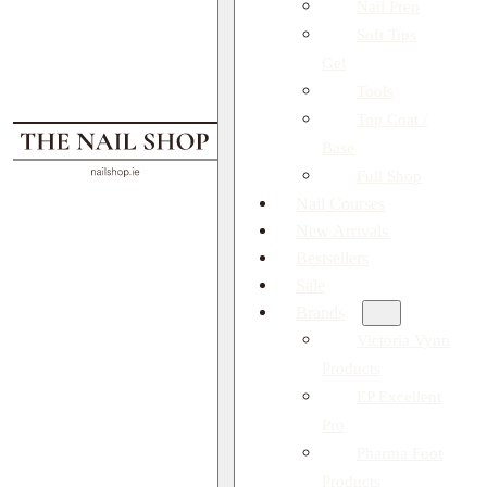
Nail Prep
Soft Tips
Gel
Tools
Top Coat /
Base
Full Shop
Nail Courses
New Arrivals
Bestsellers
Sale
Brands
Victoria Vynn
Products
EP Excellent
Pro
Pharma Foot
Products