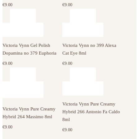
€
9.00
€
9.00
Victoria Vynn Gel Polish
Victoria Vynn no 399 Alexa
Dopamina no 379 Euphoria
Cat Eye 8ml
€
9.00
€
9.00
Victoria Vynn Pure Creamy
Victoria Vynn Pure Creamy
Hybrid 266 Antonio Fa Caldo
Hybrid 264 Massimo 8ml
8ml
€
9.00
€
9.00