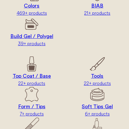
Colors
BIAB
469+ products
21+ products
Build Gel / Polygel
39+ products
Top Coat / Base
Tools
22+ products
22+ products
Form / Tips
Soft Tips Gel
7+ products
6+ products