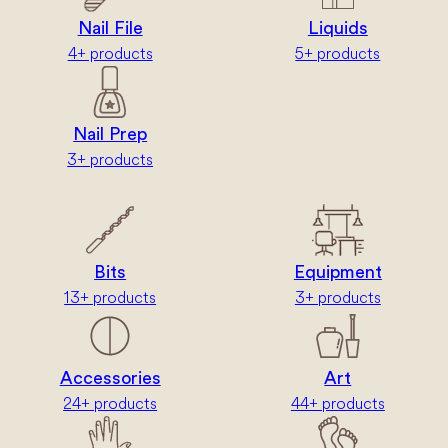
Nail File
Liquids
4+ products
5+ products
Nail Prep
3+ products
Bits
Equipment
13+ products
3+ products
Accessories
Art
24+ products
44+ products