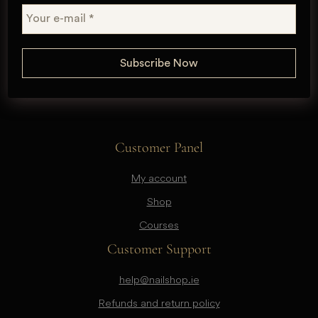
Customer Panel
My account
Shop
Courses
Customer Support
help@nailshop.ie
Refunds and return policy