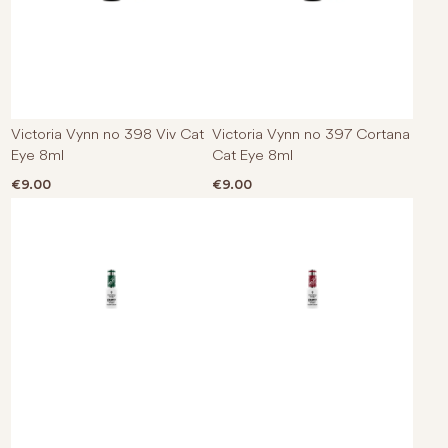
Victoria Vynn no 398 Viv Cat
Victoria Vynn no 397 Cortana
Eye 8ml
Cat Eye 8ml
€
9.00
€
9.00