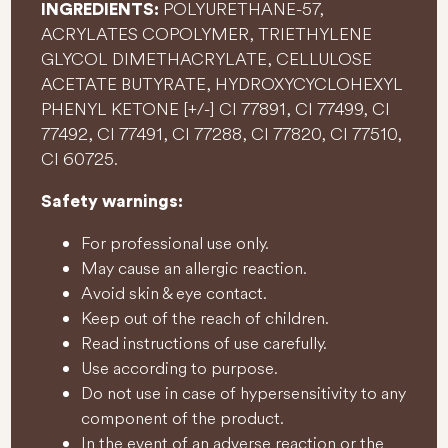
POLYURETHANE-57,
INGREDIENTS:
ACRYLATES COPOLYMER, TRIETHYLENE
GLYCOL DIMETHACRYLATE, CELLULOSE
ACETATE BUTYRATE, HYDROXYCYCLOHEXYL
PHENYL KETONE [+/-] CI 77891, CI 77499, CI
77492, CI 77491, CI 77288, CI 77820, CI 77510,
CI 60725.
Safety warnings:
For professional use only.
May cause an allergic reaction.
Avoid skin & eye contact.
Keep out of the reach of children.
Read instructions of use carefully.
Use according to purpose.
Do not use in case of hypersensitivity to any
component of the product.
In the event of an adverse reaction or the