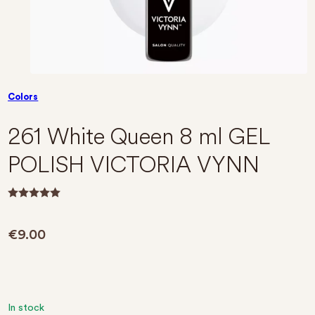
Colors
261 White Queen 8 ml GEL
POLISH VICTORIA VYNN
R
a
t
€
9.00
e
d
0
o
u
t
o
f
In stock