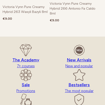
Victoria Vynn Pure Creamy
Victoria Vynn Pure Creamy
Hybrid 266 Antonio Fa Caldo
Hybrid 263 Wasyli Bazyli 8ml
8ml
€
9.00
€
9.00
The Academy
New Arrivals
7+ courses
New and popular
Sale
Bestsellers
Promotions
The most popular