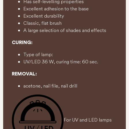
Has self-levelling properties
Excellent adhesion to the base
Excellent durability
Classic, flat brush
A large selection of shades and effects
CURING:
Type of lamp:
UV/LED 36 W, curing time: 60 sec.
REMOVAL:
acetone, nail file, nail drill
For UV and LED lamps