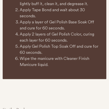
lightly buff it, clean it, and degrease it.
Apply Tape Bond and wait about 30
seconds.
Apply a layer of Gel Polish Base Soak Off
and cure for 60 seconds.
Apply 2 layers of Gel Polish Color, curing
each layer for 60 seconds.
Apply Gel Polish Top Soak Off and cure for
60 seconds.
Wipe the manicure with Cleaner Finish
Manicure liquid.