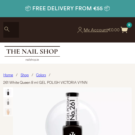
📦 FREE DELIVERY FROM €55 📦
0
My Account
€
0.00
Home
/
Shop
/
Colors
/
261 White Queen 8 ml GEL POLISH VICTORIA VYNN