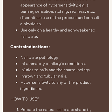
appearance of hypersensitivity, e.g. a
burning sensation, itching, redness, etc.,
discontinue use of the product and consult
a physician.
Use only on a healthy and non-weakened
nail plate.
Contraindications:
Nail plate pathology.
Inflammatory or allergic conditions.
Injuries to nails and their surroundings.
Ingrown and tubular nails.
Hypersensitivity to any of the product
ingredients.
HOW TO USE?
Prepare the natural nail plate: shape it,