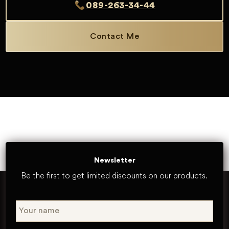
089-263-34-44
Contact Me
Newsletter
Be the first to get limited discounts on our products.