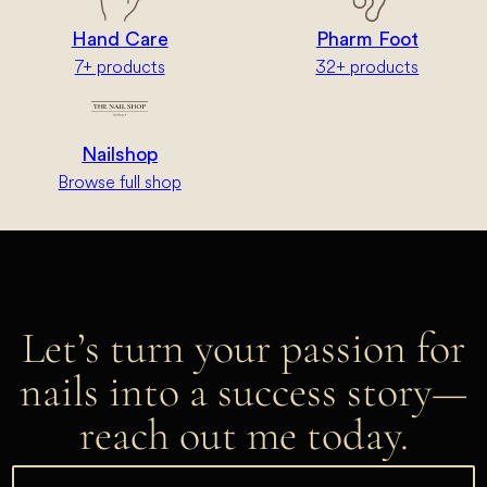
Hand Care
Pharm Foot
7+ products
32+ products
Nailshop
Browse full shop
Let’s turn your passion for
nails into a success story—
reach out me today.