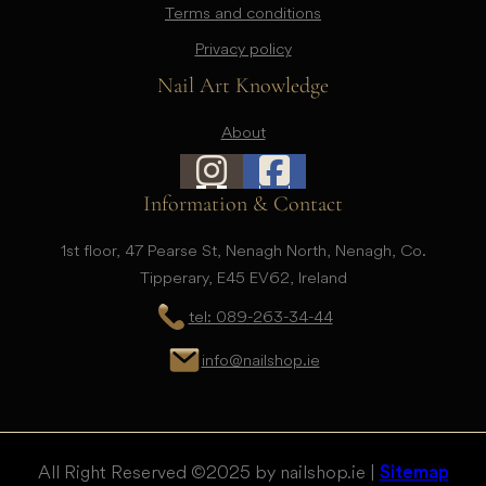
Terms and conditions
Privacy policy
Nail Art Knowledge
About
Information & Contact
1st floor, 47 Pearse St, Nenagh North, Nenagh, Co.
Tipperary, E45 EV62, Ireland
tel: 089-263-34-44
info@nailshop.ie
All Right Reserved © 2025 by nailshop.ie |
Sitemap