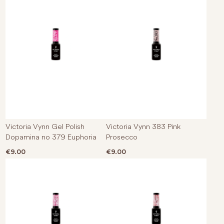
Victoria Vynn Gel Polish
Victoria Vynn 383 Pink
Dopamina no 379 Euphoria
Prosecco
€
9.00
€
9.00