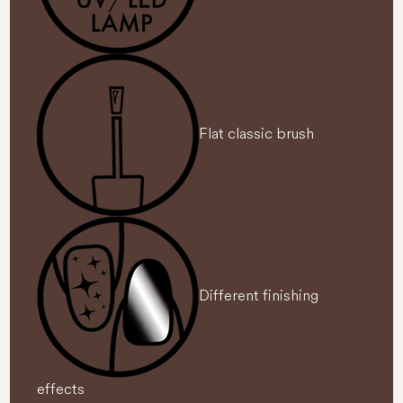
Flat classic brush
Different finishing
effects