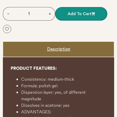
5
261 White Queen 8 ml GEL POLISH VICTORIA VYNN qua
Add To Cart
Description
PRODUCT FEATURES:
Consistency: medium-thick
Formula: polish gel
Dispersion layer: yes, of different
magnitude
Dissolves in acetone: yes
ADVANTAGES: