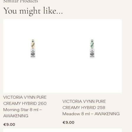
Similar Products
You might like...
VICTORIA VYNN PURE
VICTORIA VYNN PURE
CREAMY HYBRID 260
CREAMY HYBRID 258
Morning Star 8 ml –
Meadow 8 ml – AWAKENING
AWAKENING
€
9.00
€
9.00