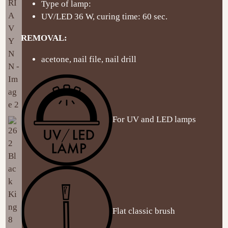
Type of lamp:
UV/LED 36 W, curing time: 60 sec.
REMOVAL:
acetone, nail file, nail drill
For UV and LED lamps
Flat classic brush