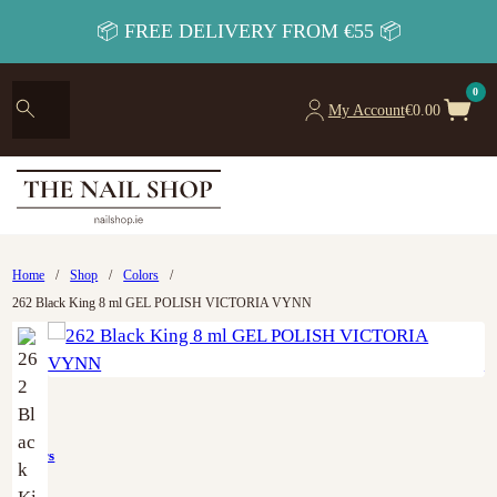
📦 FREE DELIVERY FROM €55 📦
0
My Account
€
0.00
Home
/
Shop
/
Colors
/
262 Black King 8 ml GEL POLISH VICTORIA VYNN
Colors