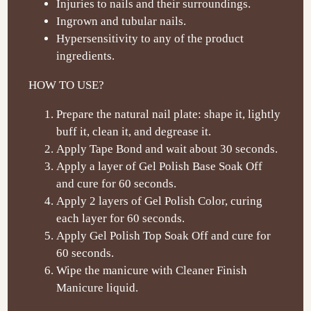
Injuries to nails and their surroundings.
Ingrown and tubular nails.
Hypersensitivity to any of the product
ingredients.
HOW TO USE?
Prepare the natural nail plate: shape it, lightly
buff it, clean it, and degrease it.
Apply Tape Bond and wait about 30 seconds.
Apply a layer of Gel Polish Base Soak Off
and cure for 60 seconds.
Apply 2 layers of Gel Polish Color, curing
each layer for 60 seconds.
Apply Gel Polish Top Soak Off and cure for
60 seconds.
Wipe the manicure with Cleaner Finish
Manicure liquid.