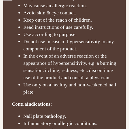
May cause an allergic reaction.
Avoid skin & eye contact.
Keep out of the reach of children.
Read instructions of use carefully.
Use according to purpose.
Do not use in case of hypersensitivity to any
component of the product.
In the event of an adverse reaction or the
appearance of hypersensitivity, e.g. a burning
sensation, itching, redness, etc., discontinue
use of the product and consult a physician.
Use only on a healthy and non-weakened nail
plate.
Contraindications:
Nail plate pathology.
Inflammatory or allergic conditions.