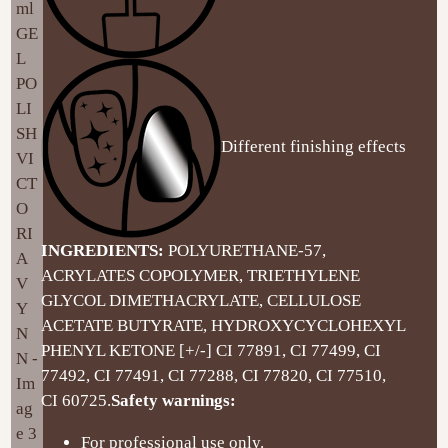
Different finishing effects
INGREDIENTS:
POLYURETHANE-57,
ACRYLATES COPOLYMER, TRIETHYLENE
GLYCOL DIMETHACRYLATE, CELLULOSE
ACETATE BUTYRATE, HYDROXYCYCLOHEXYL
PHENYL KETONE [+/-] CI 77891, CI 77499, CI
77492, CI 77491, CI 77288, CI 77820, CI 77510,
CI 60725.
Safety warnings:
For professional use only.