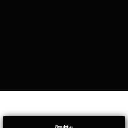
Newsletter