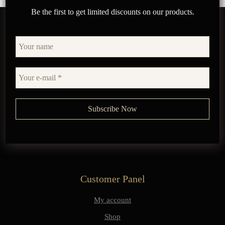
Be the first to get limited discounts on our products.
Customer Panel
My account
Shop