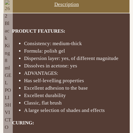
Description
PRODUCT FEATURES:
Consistency: medium-thick
Formula: polish gel
Dispersion layer: yes, of different magnitude
Dissolves in acetone: yes
ADVANTAGES:
Has self-levelling properties
Excellent adhesion to the base
Excellent durability
Classic, flat brush
A large selection of shades and effects
CURING: