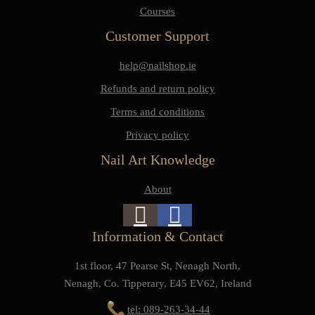
Courses
Customer Support
help@nailshop.ie
Refunds and return policy
Terms and conditions
Privacy policy
Nail Art Knowledge
About
Information & Contact
1st floor, 47 Pearse St, Nenagh North,
Nenagh, Co. Tipperary, E45 EV62, Ireland
tel: 089-263-34-44