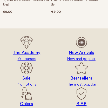
8ml
8ml
€
9.00
€
9.00
The Academy
New Arrivals
7+ courses
New and popular
Sale
Bestsellers
Promotions
The most popular
Colors
BIAB