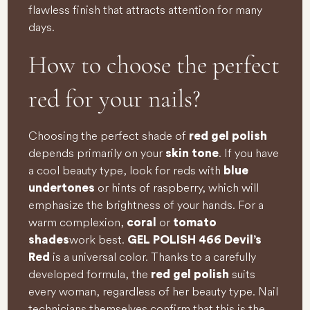
flawless finish that attracts attention for many
days.
How to choose the perfect
red for your nails?
Choosing the perfect shade of
red gel polish
depends primarily on your
. If you have
skin tone
a cool beauty type, look for reds with
blue
or hints of raspberry, which will
undertones
emphasize the brightness of your hands. For a
warm complexion,
or
coral
tomato
work best.
shades
GEL POLISH 466 Devil’s
is a universal color. Thanks to a carefully
Red
developed formula, the
suits
red gel polish
every woman, regardless of her beauty type. Nail
technicians themselves confirm that this is the