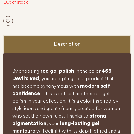
5
Out of stock
Description
By choosing
in the color
red gel polish
466
, you are opting for a product that
Devil’s Red
has become synonymous with
modern self-
. This is not just another red gel
confidence
polish in your collection; it is a color inspired by
style icons and great cinema, created for women
who set their own rules. Thanks to
strong
, your
pigmentation
long-lasting gel
will delight with its depth of red and a
manicure