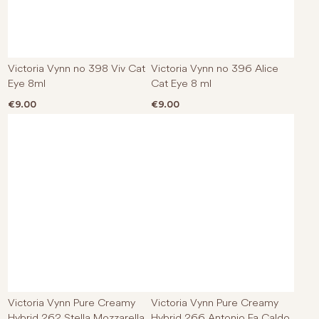
Victoria Vynn no 398 Viv Cat
Victoria Vynn no 396 Alice
Eye 8ml
Cat Eye 8 ml
€
9.00
€
9.00
Victoria Vynn Pure Creamy
Victoria Vynn Pure Creamy
Hybrid 262 Stella Mozzarella
Hybrid 266 Antonio Fa Caldo