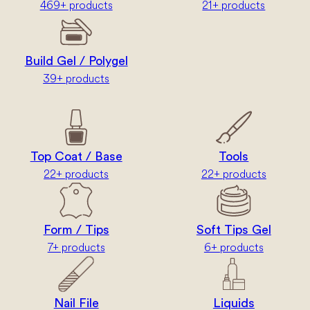
469+ products
21+ products
Build Gel / Polygel
39+ products
Top Coat / Base
Tools
22+ products
22+ products
Form / Tips
Soft Tips Gel
7+ products
6+ products
Nail File
Liquids