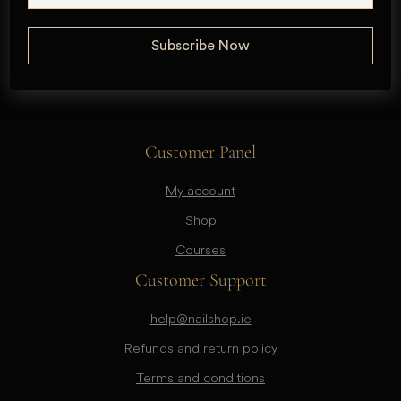
Customer Panel
My account
Shop
Courses
Customer Support
help@nailshop.ie
Refunds and return policy
Terms and conditions