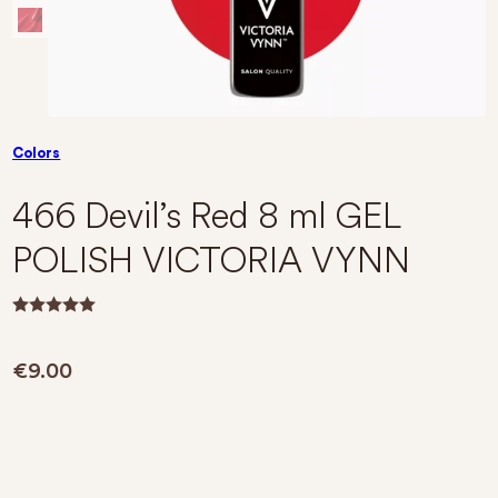
Colors
466 Devil’s Red 8 ml GEL
POLISH VICTORIA VYNN
R
a
t
€
9.00
e
d
0
o
u
t
o
f