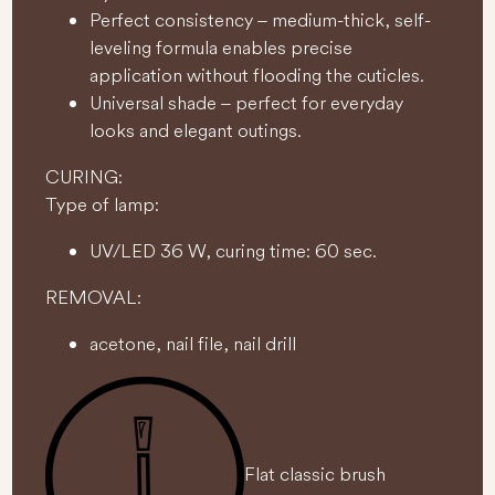
Perfect consistency – medium-thick, self-
leveling formula enables precise
application without flooding the cuticles.
Universal shade – perfect for everyday
looks and elegant outings.
CURING:
Type of lamp:
UV/LED 36 W, curing time: 60 sec.
REMOVAL:
acetone, nail file, nail drill
Flat classic brush