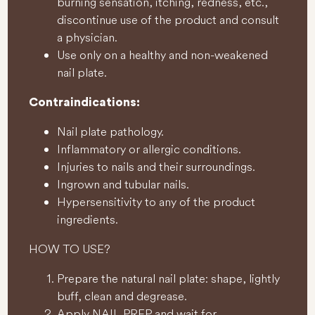
burning sensation, itching, redness, etc.,
discontinue use of the product and consult
a physician.
Use only on a healthy and non-weakened
nail plate.
Contraindications:
Nail plate pathology.
Inflammatory or allergic conditions.
Injuries to nails and their surroundings.
Ingrown and tubular nails.
Hypersensitivity to any of the product
ingredients.
HOW TO USE?
Prepare the natural nail plate: shape, lightly
buff, clean and degrease.
Apply NAIL PREP and wait for