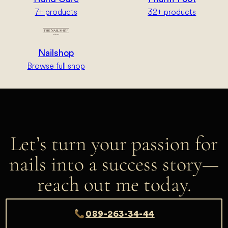
7+ products
32+ products
Nailshop
Browse full shop
Let’s turn your passion for
nails into a success story—
reach out me today.
089-263-34-44