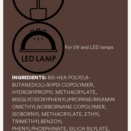
For UV and LED lamps
BIS-HEA POLY(1,4-
INGREDIENTS:
BUTANEDIOL)-9/IPDI COPOLYMER,
HYDROXYPROPYL METHACRYLATE,
BIS(GLYCIDOXYPHENYL)PROPANE/BISAMIN
OMETHYLNORBORNANE COPOLYMER,
ISOBORNYL METHACRYLATE, ETHYL
TRIMETHYLBENZOYL
PHENYLPHOSPHINATE, SILICA SILYLATE,