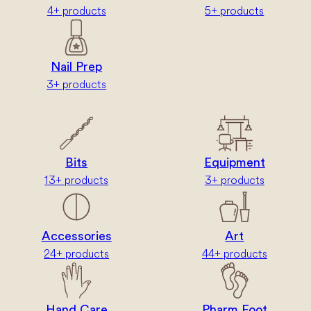
4+ products
5+ products
Nail Prep
3+ products
Bits
Equipment
13+ products
3+ products
Accessories
Art
24+ products
44+ products
Hand Care
Pharm Foot