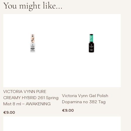
You might like...
VICTORIA VYNN PURE
Victoria Vynn Gel Polish
CREAMY HYBRID 261 Spring
Dopamina no 382 Tag
Mist 8 ml – AWAKENING
€
9.00
€
9.00