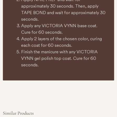
approximately 30 seconds. Then, apply
TAPE BOND and wait for approximately 30
seconds.
Apply any VICTORIA VYNN base coat.
Cure for 60 seconds.
Apply 2 layers of the chosen color, curing
each coat for 60 seconds.
Finish the manicure with any VICTORIA
VYNN gel polish top coat. Cure for 60
seconds.
Similar Products