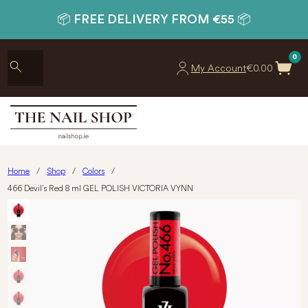
📦 FREE DELIVERY FROM €55 📦
0
My Account
€
0.00
Home
/
Shop
/
Colors
/
466 Devil’s Red 8 ml GEL POLISH VICTORIA VYNN