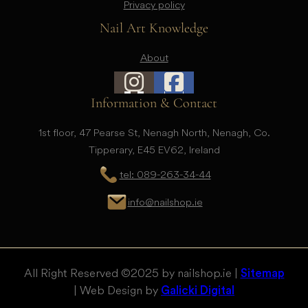
Privacy policy
Nail Art Knowledge
About
Information & Contact
1st floor, 47 Pearse St, Nenagh North, Nenagh, Co.
Tipperary, E45 EV62, Ireland
tel: 089-263-34-44
info@nailshop.ie
All Right Reserved © 2025 by nailshop.ie |
Sitemap
| Web Design by
Galicki Digital