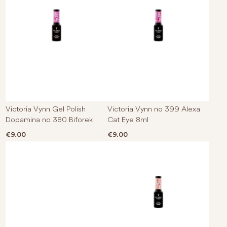
Victoria Vynn Gel Polish
Victoria Vynn no 399 Alexa
Dopamina no 380 Biforek
Cat Eye 8ml
€
9.00
€
9.00