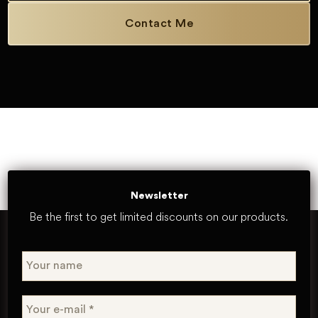
Contact Me
Newsletter
Be the first to get limited discounts on our products.