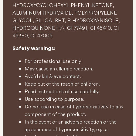
HYDROXYCYCLOHEXYL PHENYL KETONE,
ALUMINUM HYDROXIDE, POLYPROPYLENE
GLYCOL, SILICA, BHT, P-HYDROXYANISOLE,
HYDROQUINONE [+/-] CI 77491, CI 45410, CI
45380, CI 47005
Safety warnings:
For professional use only.
May cause an allergic reaction.
Avoid skin & eye contact.
Keep out of the reach of children.
Read instructions of use carefully.
Use according to purpose.
Do not use in case of hypersensitivity to any
component of the product.
In the event of an adverse reaction or the
appearance of hypersensitivity, e.g. a