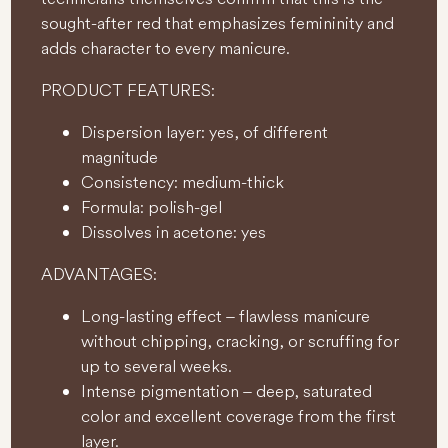
sought-after red that emphasizes femininity and
adds character to every manicure.
PRODUCT FEATURES:
Dispersion layer: yes, of different
magnitude
Consistency: medium-thick
Formula: polish-gel
Dissolves in acetone: yes
ADVANTAGES:
Long-lasting effect – flawless manicure
without chipping, cracking, or scruffing for
up to several weeks.
Intense pigmentation – deep, saturated
color and excellent coverage from the first
layer.