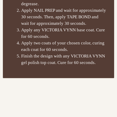
degrease.
Apply NAIL PREP and wait for approximately
30 seconds. Then, apply TAPE BOND and
wait for approximately 30 seconds.
Apply any VICTORIA VYNN base coat. Cure
for 60 seconds.
Apply two coats of your chosen color, curing
each coat for 60 seconds.
Finish the design with any VICTORIA VYNN
gel polish top coat. Cure for 60 seconds.