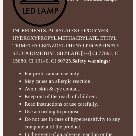
INGREDIENTS: ACRYLATES COPOLYMER,
HYDROXYPROPYL METHACRYLATE, ETHYL
TRIMETHYLBENZOYL PHENYLPHOSPHINATE,
SILICA DIMETHYL SILYLATE [+/-] CI 77891, CI
15880, CI 19140, CI 60725.
Safety warnings:
For professional use only.
May cause an allergic reaction.
Avoid skin & eye contact.
Keep out of the reach of children.
Read instructions of use carefully.
Use according to purpose.
Do not use in case of hypersensitivity to any
component of the product.
In the event of an adverse reaction or the