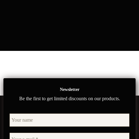
Newsletter
Be the first to get limited discounts on our products.