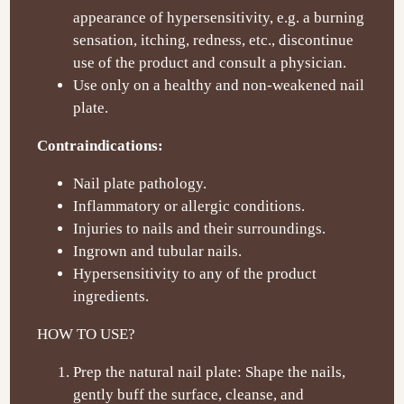
appearance of hypersensitivity, e.g. a burning
sensation, itching, redness, etc., discontinue
use of the product and consult a physician.
Use only on a healthy and non-weakened nail
plate.
Contraindications:
Nail plate pathology.
Inflammatory or allergic conditions.
Injuries to nails and their surroundings.
Ingrown and tubular nails.
Hypersensitivity to any of the product
ingredients.
HOW TO USE?
Prep the natural nail plate: Shape the nails,
gently buff the surface, cleanse, and