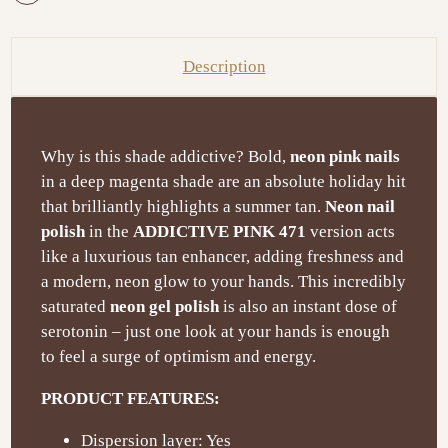
Description
Why is this shade addictive? Bold,
neon pink nails
in a deep magenta shade are an absolute holiday hit
that brilliantly highlights a summer tan.
Neon nail
polish
in the
ADDICTIVE PINK 471
version acts
like a luxurious tan enhancer, adding freshness and
a modern, neon glow to your hands. This incredibly
saturated
neon gel polish
is also an instant dose of
serotonin – just one look at your hands is enough
to feel a surge of optimism and energy.
PRODUCT FEATURES:
Dispersion layer: Yes