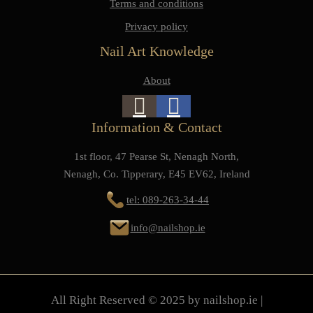
Terms and conditions
Privacy policy
Nail Art Knowledge
About
Information & Contact
1st floor, 47 Pearse St, Nenagh North,
Nenagh, Co. Tipperary, E45 EV62, Ireland
tel: 089-263-34-44
info@nailshop.ie
All Right Reserved © 2025 by nailshop.ie |