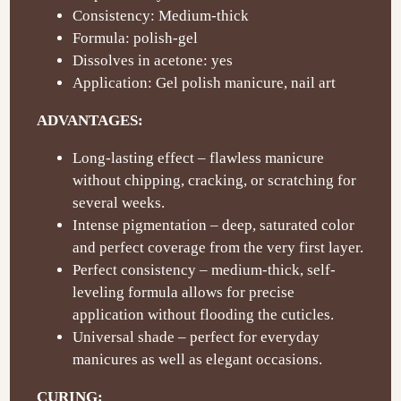
Consistency: Medium-thick
Formula: polish-gel
Dissolves in acetone: yes
Application: Gel polish manicure, nail art
ADVANTAGES:
Long-lasting effect – flawless manicure
without chipping, cracking, or scratching for
several weeks.
Intense pigmentation – deep, saturated color
and perfect coverage from the very first layer.
Perfect consistency – medium-thick, self-
leveling formula allows for precise
application without flooding the cuticles.
Universal shade – perfect for everyday
manicures as well as elegant occasions.
CURING: