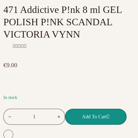
471 Addictive P!nk 8 ml GEL
POLISH P!NK SCANDAL
VICTORIA VYNN
R
a
t
€
9.00
e
d
0
o
u
t
o
f
In stock
5
471 Addictive P!nk 8 ml GEL POLISH P!NK SCANDAL VIC
Add To Cart