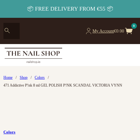
📦 FREE DELIVERY FROM €55 📦
0
My Account
€
0.00
Home
/
Shop
/
Colors
/
471 Addictive P!nk 8 ml GEL POLISH P!NK SCANDAL VICTORIA VYNN
Colors