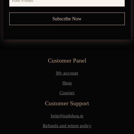
Customer Panel
My account
Shop
Courses
Customer Support
help@nailshop.ie
Refunds and return policy