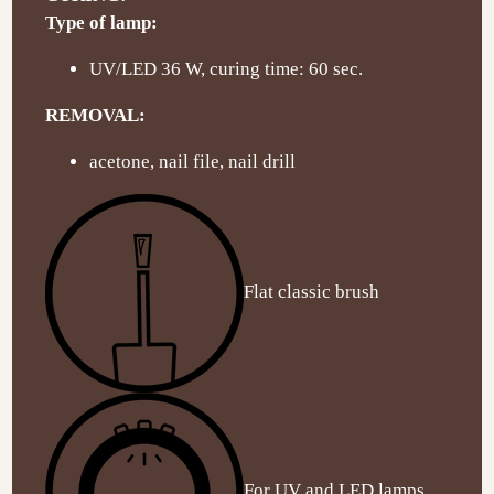
Type of lamp:
UV/LED 36 W, curing time: 60 sec.
REMOVAL:
acetone, nail file, nail drill
Flat classic brush
For UV and LED lamps