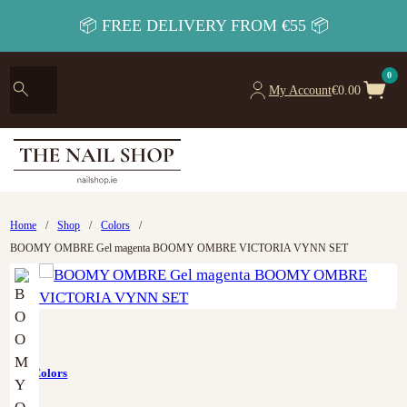
📦 FREE DELIVERY FROM €55 📦
0
My Account
€
0.00
Home
/
Shop
/
Colors
/
BOOMY OMBRE Gel magenta BOOMY OMBRE VICTORIA VYNN SET
Art
,
Colors