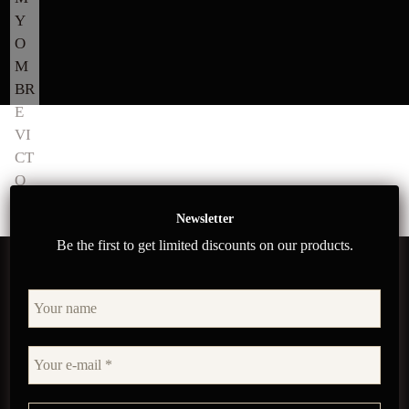
Newsletter
Be the first to get limited discounts on our products.