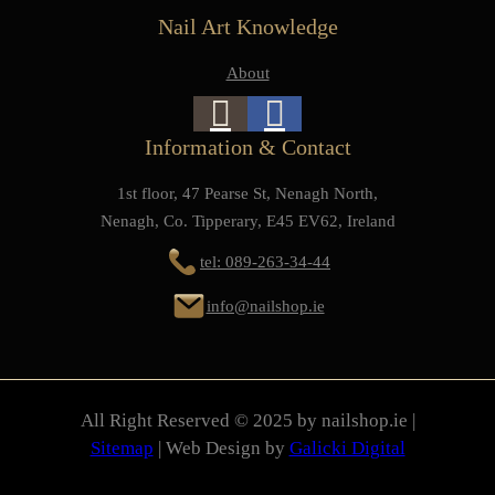
Nail Art Knowledge
About
Information & Contact
1st floor, 47 Pearse St, Nenagh North,
Nenagh, Co. Tipperary, E45 EV62, Ireland
tel: 089-263-34-44
info@nailshop.ie
All Right Reserved © 2025 by nailshop.ie |
Sitemap
| Web Design by
Galicki Digital