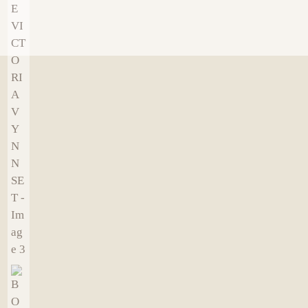
€
9.00
€
9.00