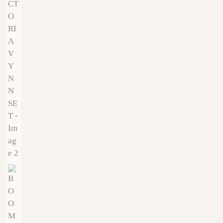
€
9.00
€
9.00