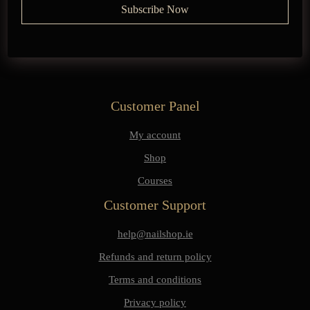
Customer Panel
My account
Shop
Courses
Customer Support
help@nailshop.ie
Refunds and return policy
Terms and conditions
Privacy policy