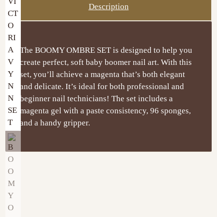
Description
The BOOMY OMBRE SET is designed to help you
create perfect, soft baby boomer nail art. With this
set, you’ll achieve a magenta that’s both elegant
and delicate. It’s ideal for both professional and
beginner nail technicians! The set includes a
magenta gel with a paste consistency, 96 sponges,
and a handy gripper.