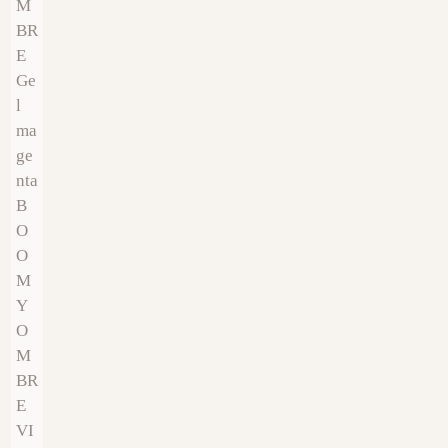
€
9.00
€
9.00