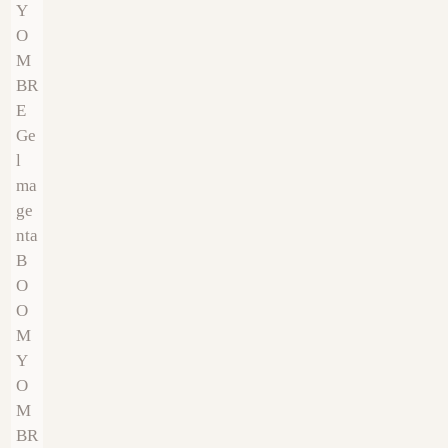
€
9.00
€
9.00