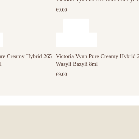
€
9.00
ure Creamy Hybrid 265
Victoria Vynn Pure Creamy Hybrid 
l
Wasyli Bazyli 8ml
€
9.00