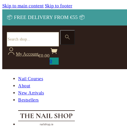
Skip to main content
Skip to footer
📦 FREE DELIVERY FROM €55 📦
Search
My Account
€
0.00
0
Nail Courses
About
New Arrivals
Bestsellers