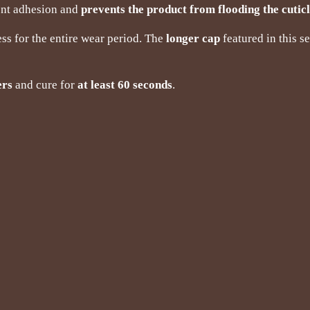
lent adhesion and
prevents the product from flooding the cutic
ss for the entire wear period. The
longer cap
featured in this s
ers
and cure for
at least 60 seconds
.