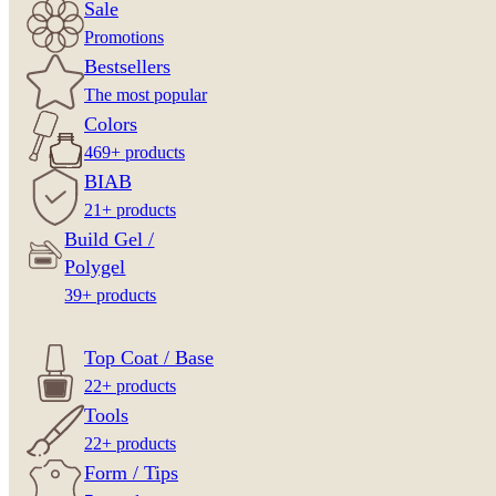
Sale
Promotions
Bestsellers
The most popular
Colors
469+ products
BIAB
21+ products
Build Gel /
Polygel
39+ products
Top Coat / Base
22+ products
Tools
22+ products
Form / Tips