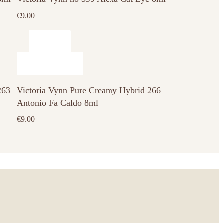
€
9.00
263
Victoria Vynn Pure Creamy Hybrid 266
Antonio Fa Caldo 8ml
€
9.00