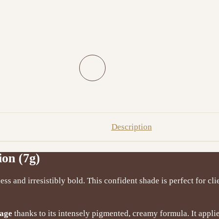
Description
ion (7g)
less and irresistibly bold. This confident shade is perfect for 
rage
thanks to its intensely pigmented, creamy formula. It appl