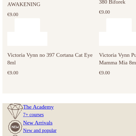
380 Biforek
AWAKENING
€
9.00
€
9.00
Victoria Vynn no 397 Cortana Cat Eye
Victoria Vynn P
8ml
Mamma Mia 8m
€
9.00
€
9.00
The Academy
7+ courses
New Arrivals
New and popular