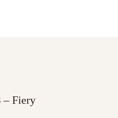
 – Fiery