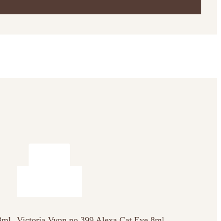
8ml
Victoria Vynn no 399 Alexa Cat Eye 8ml