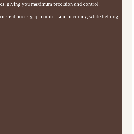
les
, giving you maximum precision and control.
eries enhances grip, comfort and accuracy, while helping