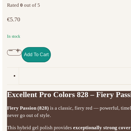
Rated
0
out of 5
€
5.70
In stock
Excellent
Add To Cart
Pro
Colors
828
–
Fiery
Excellent Pro Colors 828 – Fiery Pass
Passion
(7g)
Fiery Passion (828)
is a classic, fiery red — powerful, time
quantity
never go out of style.
This hybrid gel polish provides
exceptionally strong cove