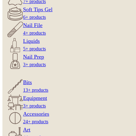
7+ products
Soft Tips Gel
6+ products
Nail File
4+ products
Liquids
5+ products
Nail Prep
3+ products
Bits
13+ products
Equipment
3+ products
Accessories
24+ products
Art