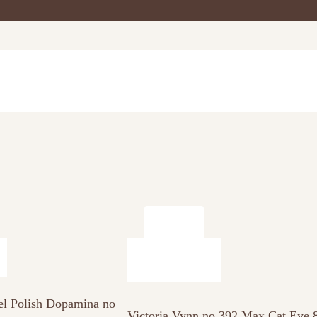
el Polish Dopamina no
Victoria Vynn no 392 Max Cat Eye 