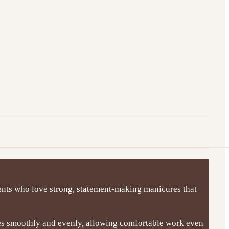
clients who love strong, statement-making manicures that
ies smoothly and evenly, allowing comfortable work even