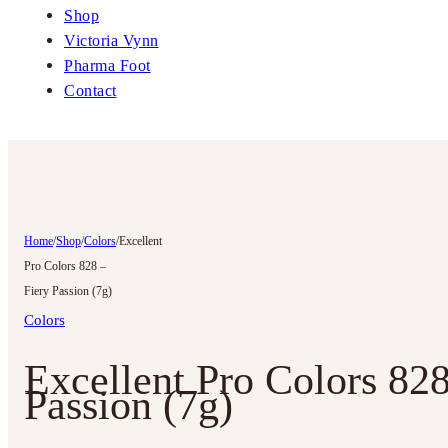
Shop
Victoria Vynn
Pharma Foot
Contact
Home
/
Shop
/
Colors
/
Excellent
Pro Colors 828 –
Fiery Passion (7g)
Colors
Excellent Pro Colors 828
Passion (7g)