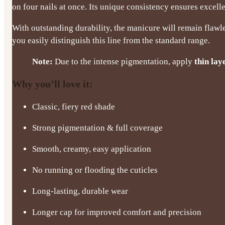
on four nails at once. Its unique consistency ensures excel
With outstanding durability, the manicure will remain flawle
you easily distinguish this line from the standard range.
Note:
Due to the intense pigmentation, apply
thin lay
Why you’ll love it:
Classic, fiery red shade
Strong pigmentation & full coverage
Smooth, creamy, easy application
No running or flooding the cuticles
Long-lasting, durable wear
Longer cap for improved comfort and precision