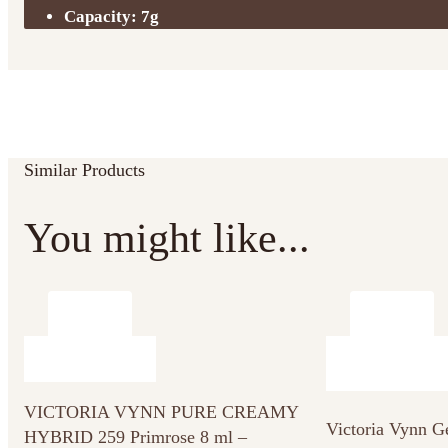
Capacity: 7g
Similar Products
You might like...
VICTORIA VYNN PURE CREAMY
Victoria Vynn G
HYBRID 259 Primrose 8 ml –