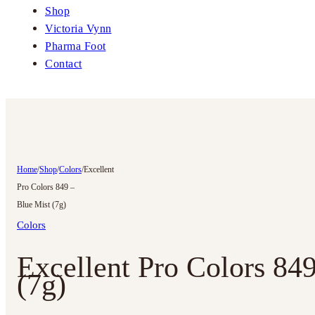
Shop
Victoria Vynn
Pharma Foot
Contact
Home
/
Shop
/
Colors
/
Excellent
Pro Colors 849 –
Blue Mist (7g)
Colors
Excellent Pro Colors 84
(7g)