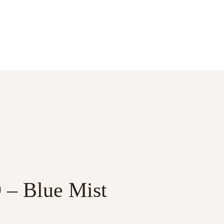
9 – Blue Mist