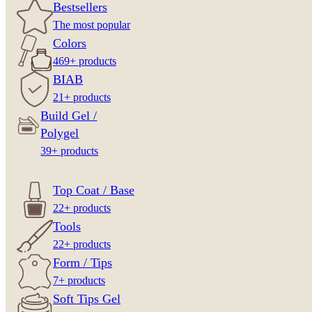
Bestsellers
The most popular
Colors
469+ products
BIAB
21+ products
Build Gel /
Polygel
39+ products
Top Coat / Base
22+ products
Tools
22+ products
Form / Tips
7+ products
Soft Tips Gel