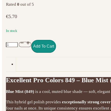
Rated
0
out of 5
€
5.70
In stock
Excellent
Add To Cart
Pro
Colors
849
–
Blue
Excellent Pro Colors 849 – Blue Mist 
Mist
(7g)
Blue Mist (849)
is a cool, muted blue shade — soft, elegant 
quantity
This hybrid gel polish provides
exceptionally strong cove
four nails at once. Its unique consistency ensures excellen