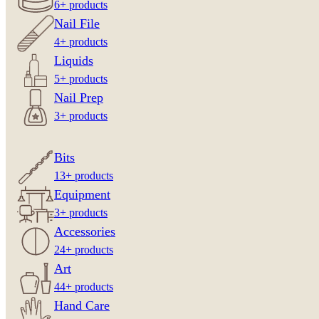
6+ products
Nail File
4+ products
Liquids
5+ products
Nail Prep
3+ products
Bits
13+ products
Equipment
3+ products
Accessories
24+ products
Art
44+ products
Hand Care