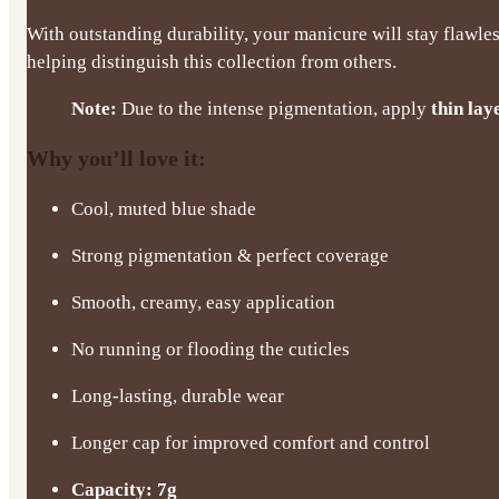
With outstanding durability, your manicure will stay flawles
helping distinguish this collection from others.
Note:
Due to the intense pigmentation, apply
thin lay
Why you’ll love it:
Cool, muted blue shade
Strong pigmentation & perfect coverage
Smooth, creamy, easy application
No running or flooding the cuticles
Long-lasting, durable wear
Longer cap for improved comfort and control
Capacity: 7g