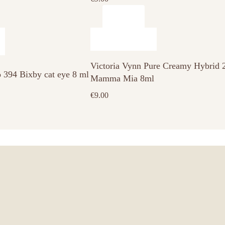
Victoria Vynn Pure Creamy Hybrid 
o 394 Bixby cat eye 8 ml
Mamma Mia 8ml
€
9.00