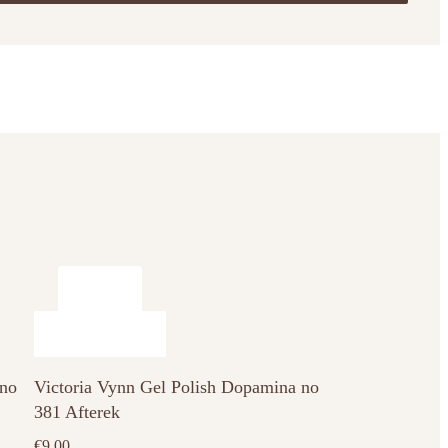
 no
Victoria Vynn Gel Polish Dopamina no
381 Afterek
€
9.00