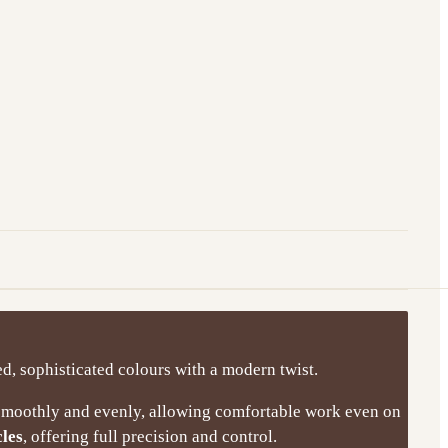
ed, sophisticated colours with a modern twist.
 smoothly and evenly, allowing comfortable work even on
cles
, offering full precision and control.