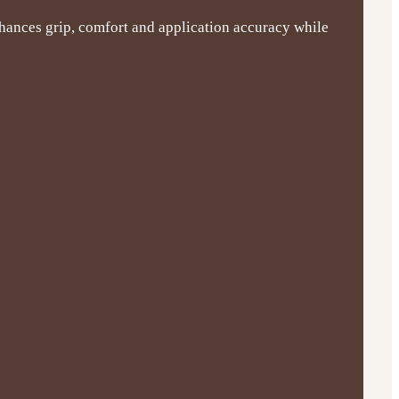
nhances grip, comfort and application accuracy while