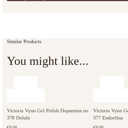
Similar Products
You might like...
Victoria Vynn Gel Polish Dopamina no
Victoria Vynn G
378 Delulu
377 Endorfina
€
9.00
€
9.00