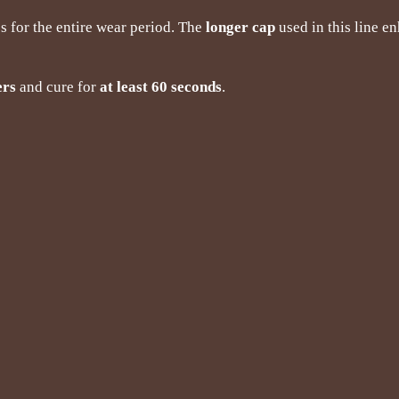
s for the entire wear period. The
longer cap
used in this line e
ers
and cure for
at least 60 seconds
.