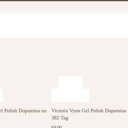
el Polish Dopamina no
Victoria Vynn Gel Polish Dopamina
382 Tag
€
9.00