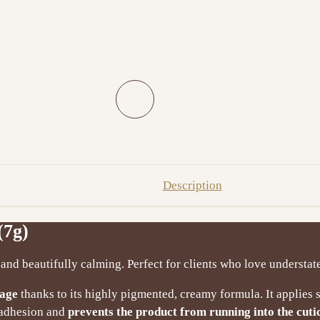
Description
(7g)
and beautifully calming. Perfect for clients who love understat
rage
thanks to its highly pigmented, creamy formula. It applies
t adhesion and
prevents the product from running into the cuti