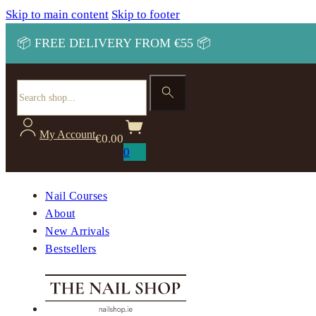
Skip to main content
Skip to footer
📦 FREE DELIVERY FROM €55 📦
Search
My Account
€
0.00
0
Nail Courses
About
New Arrivals
Bestsellers