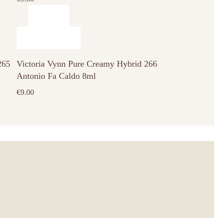
265
Victoria Vynn Pure Creamy Hybrid 266
Antonio Fa Caldo 8ml
€
9.00