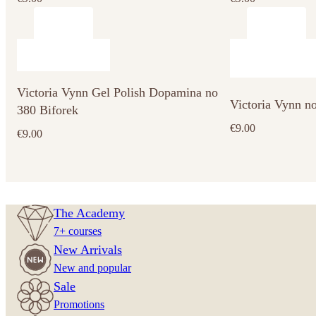
Victoria Vynn Gel Polish Dopamina no
Victoria Vynn n
380 Biforek
€
9.00
€
9.00
The Academy
7+ courses
New Arrivals
New and popular
Sale
Promotions