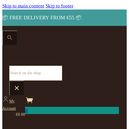
Skip to main content
Skip to footer
📦 FREE DELIVERY FROM €55 📦
Search site
Search
×
My
Account
0
€
0.00