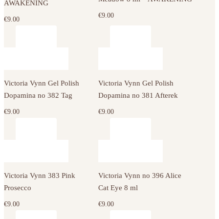
AWAKENING
€
9.00
€
9.00
Victoria Vynn Gel Polish
Victoria Vynn Gel Polish
Dopamina no 382 Tag
Dopamina no 381 Afterek
€
9.00
€
9.00
Victoria Vynn 383 Pink
Victoria Vynn no 396 Alice
Prosecco
Cat Eye 8 ml
€
9.00
€
9.00