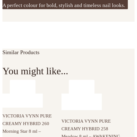
A perfect colour for bold, stylish and timeless nail looks.
Similar Products
You might like...
VICTORIA VYNN PURE
VICTORIA VYNN PURE
CREAMY HYBRID 260
CREAMY HYBRID 258
Morning Star 8 ml –
Meadow 8 ml – AWAKENING