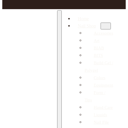
Home
Nail Shop
Accesories
Art
BIAB
BITS
Build Gel /
Polygel
Colors
Equipment
Form /
Tips
Hand Care
Liquids
Nail File