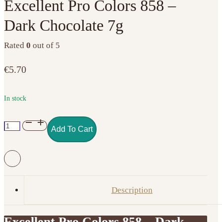
Excellent Pro Colors 858 –
Dark Chocolate 7g
Rated
0
out of 5
€
5.70
In stock
Excellent
Add To Cart
Pro
Colors
858
–
Dark
Description
Chocolate
7g
Excellent Pro Colors 858 – Dark
quantity