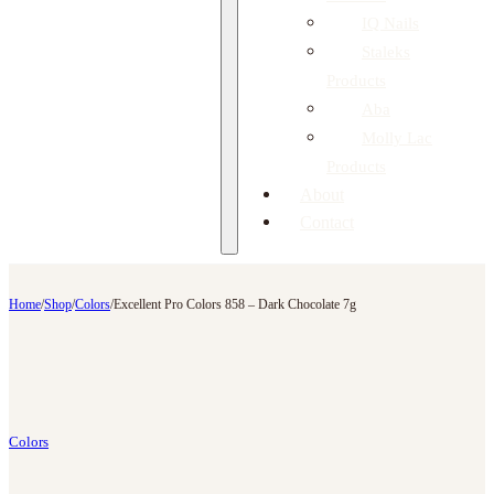
IQ Nails
Staleks
Products
Aba
Molly Lac
Products
About
Contact
Home
/
Shop
/
Colors
/
Excellent Pro Colors 858 – Dark Chocolate 7g
Colors