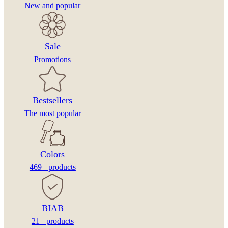
New and popular
Sale
Promotions
Bestsellers
The most popular
Colors
469+ products
BIAB
21+ products