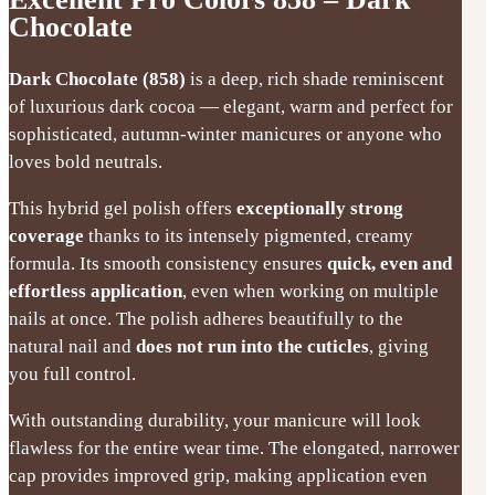
Chocolate
Dark Chocolate (858)
is a deep, rich shade reminiscent
of luxurious dark cocoa — elegant, warm and perfect for
sophisticated, autumn-winter manicures or anyone who
loves bold neutrals.
This hybrid gel polish offers
exceptionally strong
coverage
thanks to its intensely pigmented, creamy
formula. Its smooth consistency ensures
quick, even and
effortless application
, even when working on multiple
nails at once. The polish adheres beautifully to the
natural nail and
does not run into the cuticles
, giving
you full control.
With outstanding durability, your manicure will look
flawless for the entire wear time. The elongated, narrower
cap provides improved grip, making application even