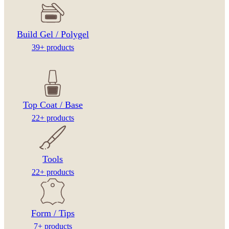
Build Gel / Polygel
39+ products
Top Coat / Base
22+ products
Tools
22+ products
Form / Tips
7+ products