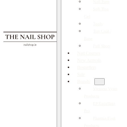
Nail Prep
Soft Tips
Gel
Tools
Top Coat /
Base
Full Shop
Nail Courses
New Arrivals
Bestsellers
Sale
Brands
Victoria Vynn
Products
EP Excellent
Pro
Pharma Foot
Products