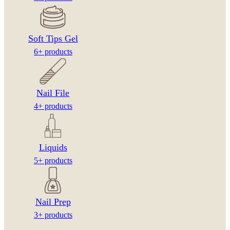
Soft Tips Gel
6+ products
Nail File
4+ products
Liquids
5+ products
Nail Prep
3+ products