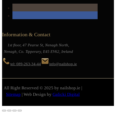
Information & Contact
1st floor, 47 Pearse St, Nenagh North,
Nenagh, Co. Tipperary, E45 EV62, Ireland
tel: 089-263-34-44
info@nailshop.ie
All Right Reserved © 2025 by nailshop.ie |
Sitemap
| Web Design by
Galicki Digital