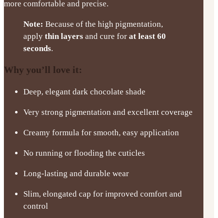
more comfortable and precise.
Note:
Because of the high pigmentation,
apply
thin layers
and cure for
at least 60
seconds
.
Why you’ll love it:
Deep, elegant dark chocolate shade
Very strong pigmentation and excellent coverage
Creamy formula for smooth, easy application
No running or flooding the cuticles
Long-lasting and durable wear
Slim, elongated cap for improved comfort and
control