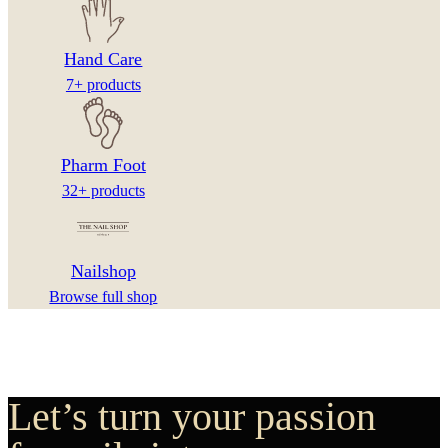
Hand Care
7+ products
Pharm Foot
32+ products
Nailshop
Browse full shop
Let’s turn your passion