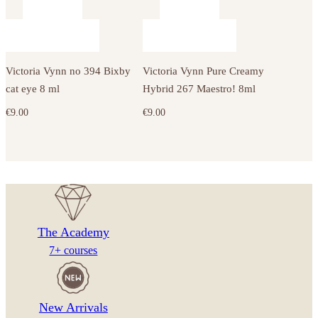
Victoria Vynn no 394 Bixby
Victoria Vynn Pure Creamy
cat eye 8 ml
Hybrid 267 Maestro! 8ml
€
9.00
€
9.00
The Academy
7+ courses
New Arrivals