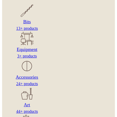
Bits
13+ products
Equipment
3+ products
Accessories
24+ products
Art
44+ products