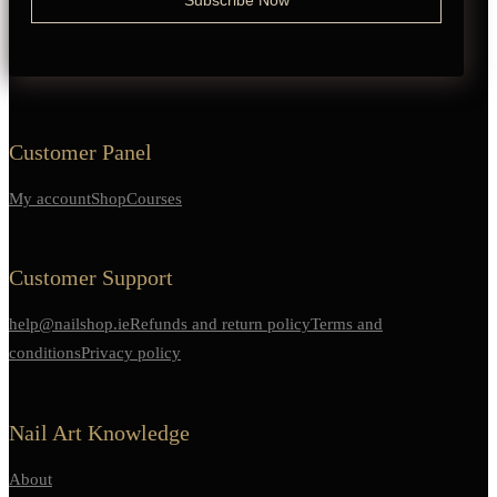
Customer Panel
My account
Shop
Courses
Customer Support
help@nailshop.ie
Refunds and return policy
Terms and
conditions
Privacy policy
Nail Art Knowledge
About