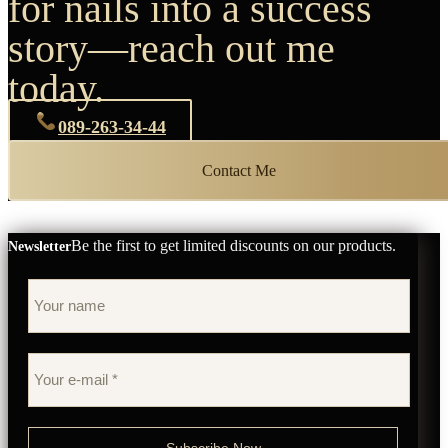
for nails into a success
story—reach out me
today.
089-263-34-44
Contact Me
Be the first to get limited discounts on our products.
Newsletter