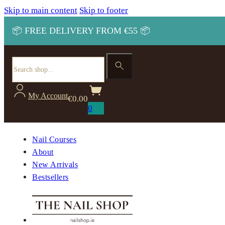
Skip to main content
Skip to footer
📦 FREE DELIVERY FROM €55 📦
Search
My Account
€
0.00
0
Nail Courses
About
New Arrivals
Bestsellers