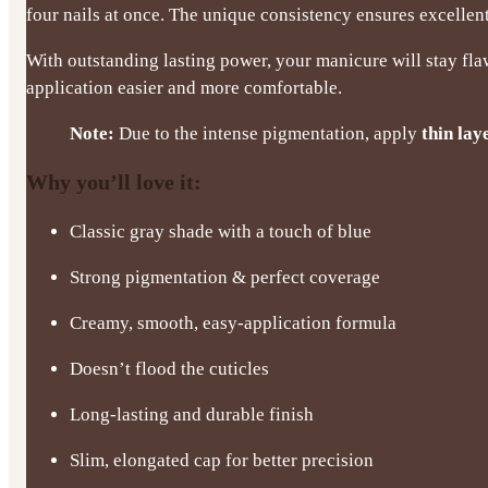
four nails at once. The unique consistency ensures excelle
With outstanding lasting power, your manicure will stay fla
application easier and more comfortable.
Note:
Due to the intense pigmentation, apply
thin lay
Why you’ll love it:
Classic gray shade with a touch of blue
Strong pigmentation & perfect coverage
Creamy, smooth, easy-application formula
Doesn’t flood the cuticles
Long-lasting and durable finish
Slim, elongated cap for better precision