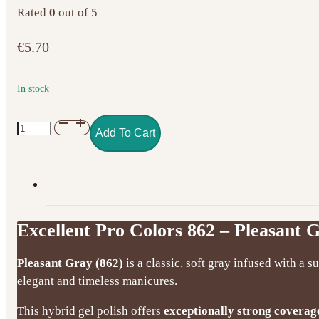
Rated
0
out of 5
€
5.70
In stock
Excellent
Add To Cart
Pro
Colors
862
–
Pleasant
Excellent Pro Colors 862 – Pleasant G
Gray
(7g)
Pleasant Gray (862)
is a classic, soft gray infused with a s
quantity
elegant and timeless manicures.
This hybrid gel polish offers
exceptionally strong coverag