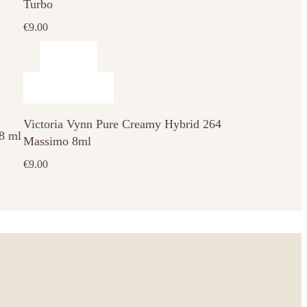
Turbo
€
9.00
Victoria Vynn Pure Creamy Hybrid 264
 8 ml
Massimo 8ml
€
9.00