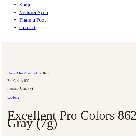
Shop
Victoria Vynn
Pharma Foot
Contact
Home
/
Shop
/
Colors
/
Excellent
Pro Colors 862 –
Pleasant Gray (7g)
Colors
Excellent Pro Colors 862
Gray (7g)