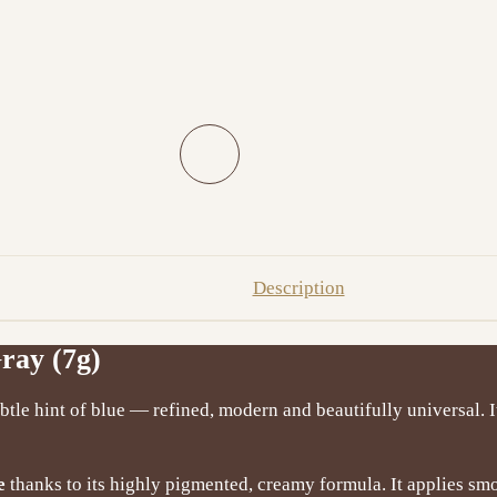
Description
ray (7g)
ubtle hint of blue — refined, modern and beautifully universal. I
e
thanks to its highly pigmented, creamy formula. It applies s