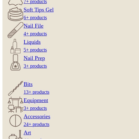
7+ products
Soft Tips Gel
6+ products
Nail File
4+ products
Liquids
5+ products
Nail Prep
3+ products
Bits
13+ products
Equipment
3+ products
Accessories
24+ products
Art