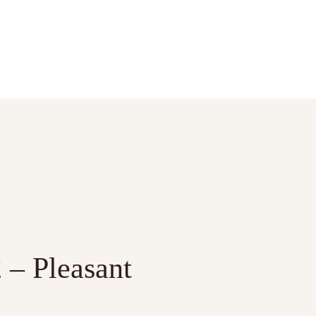
 – Pleasant