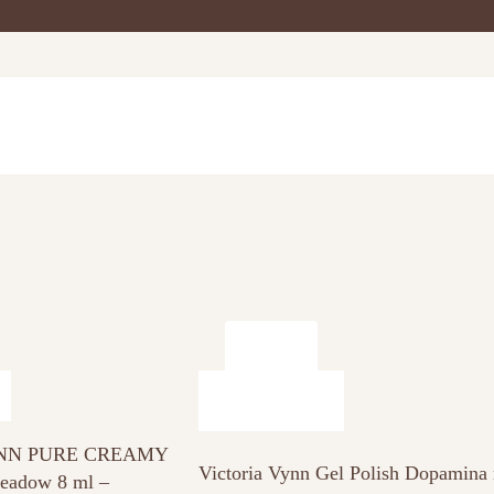
NN PURE CREAMY
Victoria Vynn Gel Polish Dopamina
adow 8 ml –