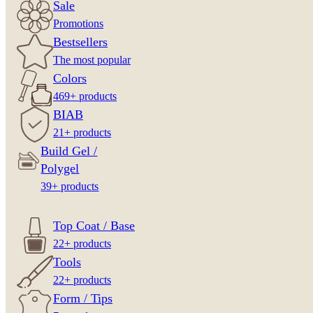
Sale
Promotions
Bestsellers
The most popular
Colors
469+ products
BIAB
21+ products
Build Gel /
Polygel
39+ products
Top Coat / Base
22+ products
Tools
22+ products
Form / Tips