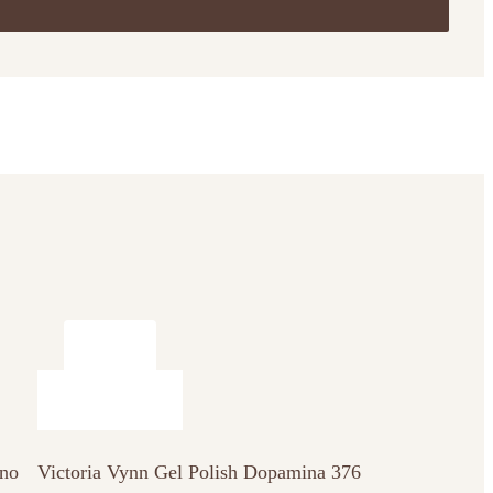
 no
Victoria Vynn Gel Polish Dopamina 376