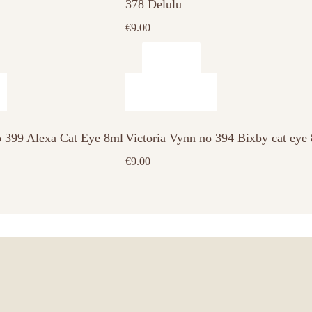
378 Delulu
€
9.00
o 399 Alexa Cat Eye 8ml
Victoria Vynn no 394 Bixby cat eye
€
9.00