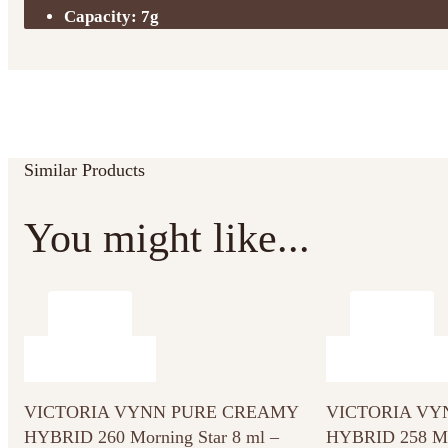
Capacity: 7g
Similar Products
You might like...
VICTORIA VYNN PURE CREAMY
VICTORIA VY
HYBRID 260 Morning Star 8 ml –
HYBRID 258 Me