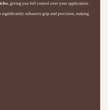
icles
, giving you full control over your application.
p significantly enhances grip and precision, making