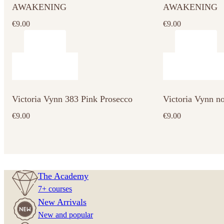
AWAKENING
AWAKENING
€
9.00
€
9.00
Victoria Vynn 383 Pink Prosecco
Victoria Vynn n
€
9.00
€
9.00
The Academy
7+ courses
New Arrivals
New and popular