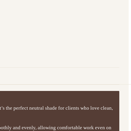
t’s the perfect neutral shade for clients who love clean,
moothly and evenly, allowing comfortable work even on