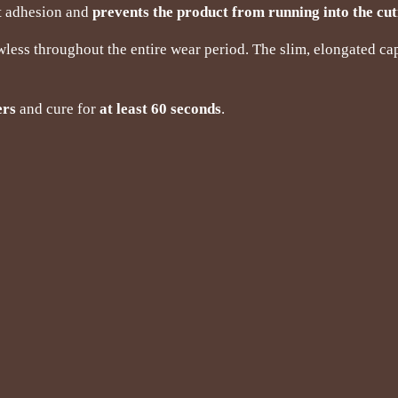
nt adhesion and
prevents the product from running into the cut
wless throughout the entire wear period. The slim, elongated ca
ers
and cure for
at least 60 seconds
.