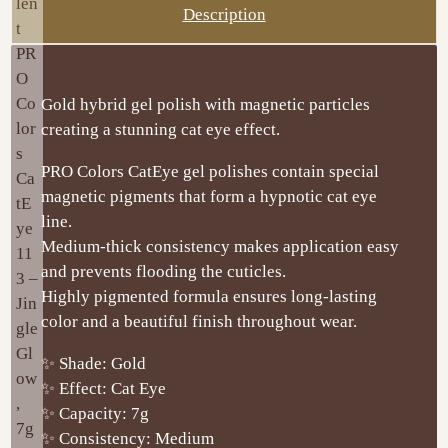
Description
Gold hybrid gel polish with magnetic particles
creating a stunning cat eye effect.
PRO Colors CatEye gel polishes contain special
magnetic pigments that form a hypnotic cat eye
line.
Medium-thick consistency makes application easy
and prevents flooding the cuticles.
Highly pigmented formula ensures long-lasting
color and a beautiful finish throughout wear.
✨ Shade: Gold
✨ Effect: Cat Eye
✨ Capacity: 7g
✨ Consistency: Medium