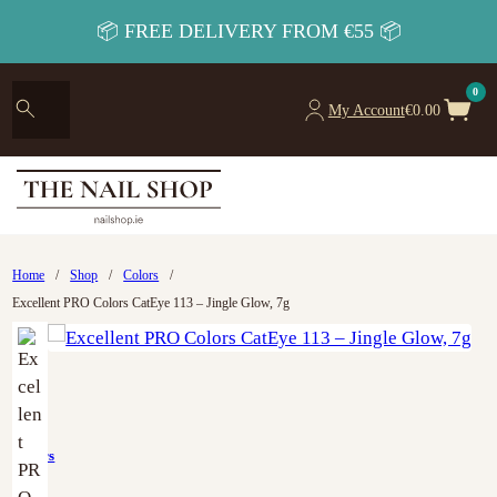
📦 FREE DELIVERY FROM €55 📦
0
My Account
€
0.00
Home
/
Shop
/
Colors
/
Excellent PRO Colors CatEye 113 – Jingle Glow, 7g
Colors