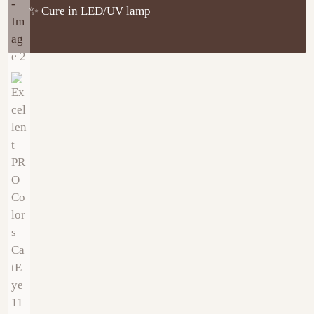
✨ Cure in LED/UV lamp