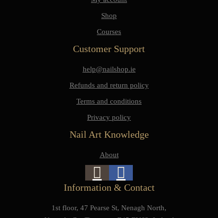
Shop
Courses
Customer Support
help@nailshop.ie
Refunds and return policy
Terms and conditions
Privacy policy
Nail Art Knowledge
About
Information & Contact
1st floor, 47 Pearse St, Nenagh North,