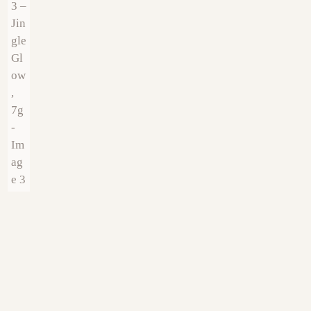
€
9.00
€
9.00