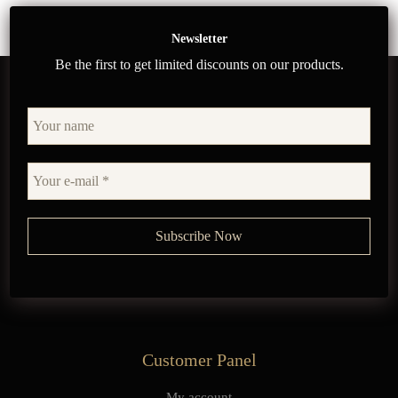
Newsletter
Be the first to get limited discounts on our products.
Customer Panel
My account