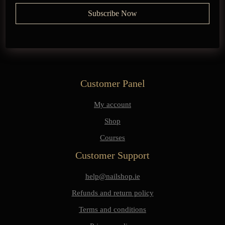
Customer Panel
My account
Shop
Courses
Customer Support
help@nailshop.ie
Refunds and return policy
Terms and conditions