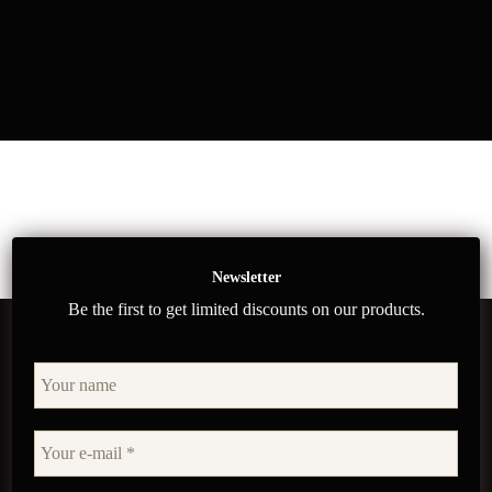
Newsletter
Be the first to get limited discounts on our products.