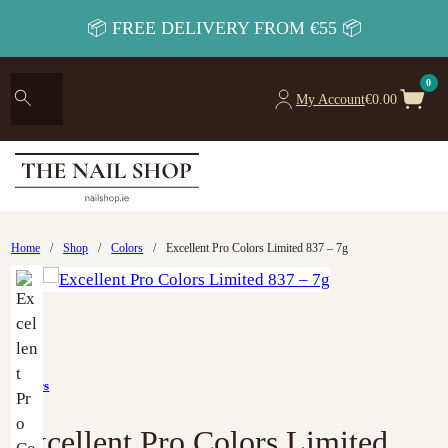
📦 FREE DELIVERY FROM €55 📦
0
My Account
€
0.00
Home
/
Shop
/
Colors
/
Excellent Pro Colors Limited 837 – 7g
Colors
Excellent Pro Colors Limited