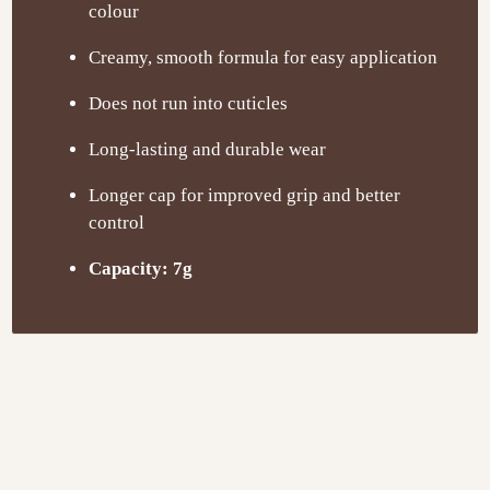
colour
Creamy, smooth formula for easy application
Does not run into cuticles
Long-lasting and durable wear
Longer cap for improved grip and better
control
Capacity: 7g