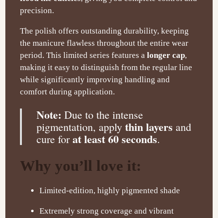
precision.
The polish offers outstanding durability, keeping
the manicure flawless throughout the entire wear
period. This limited series features a
longer cap
,
making it easy to distinguish from the regular line
while significantly improving handling and
comfort during application.
Note:
Due to the intense
thin layers
pigmentation, apply
and
at least 60 seconds
cure for
.
Why you’ll love it:
Limited-edition, highly pigmented shade
Extremely strong coverage and vibrant