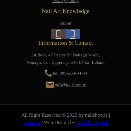
Privacy policy
Nail Art Knowledge
About
Information & Contact
1st floor, 47 Pearse St, Nenagh North,
Nenagh, Co. Tipperary, E45 EV62, Ireland
tel: 089-263-34-44
info@nailshop.ie
All Right Reserved © 2025 by nailshop.ie |
Sitemap
| Web Design by
Galicki Digital