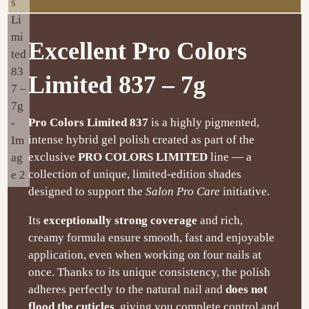
Excellent Pro Colors
Limited 837 – 7g
Pro Colors Limited 837
is a highly pigmented,
intense hybrid gel polish created as part of the
exclusive
PRO COLORS LIMITED
line — a
collection of unique, limited-edition shades
designed to support the
Salon Pro Care
initiative.
Its
exceptionally strong coverage
and rich,
creamy formula ensure smooth, fast and enjoyable
application, even when working on four nails at
once. Thanks to its unique consistency, the polish
adheres perfectly to the natural nail and
does not
flood the cuticles
, giving you complete control and