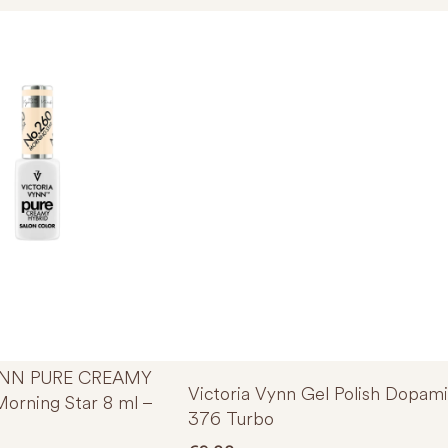
YNN PURE CREAMY
Victoria Vynn Gel Polish Dopam
orning Star 8 ml –
376 Turbo