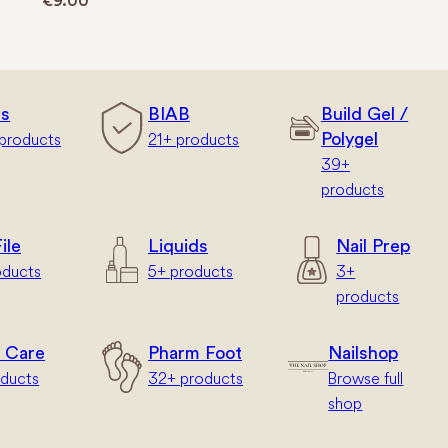
€
9.00
rs
BIAB
Build Gel /
products
21+ products
Polygel
39+
products
ile
Liquids
Nail Prep
oducts
5+ products
3+
products
 Care
Pharm Foot
Nailshop
oducts
32+ products
Browse full
shop