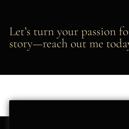
Let’s turn your passion fo
story—reach out me toda