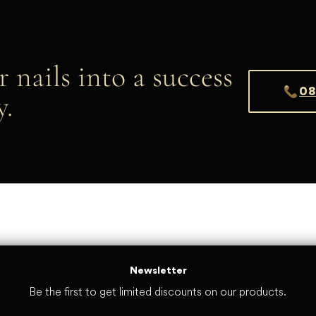
r nails into a success
08
y.
Newsletter
Be the first to get limited discounts on our products.