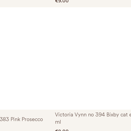
€
9.00
Victoria Vynn no 394 Bixby cat 
 383 Pink Prosecco
ml