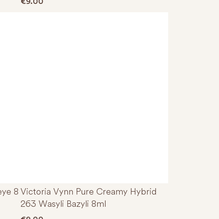
€
9.00
eye 8
Victoria Vynn Pure Creamy Hybrid
263 Wasyli Bazyli 8ml