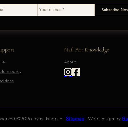
upport
Nail Art Knowledge
.ie
About
turn policy
ditions
eserved © 2025 by nailshop.ie |
| Web Design by
Sitemap
Gal