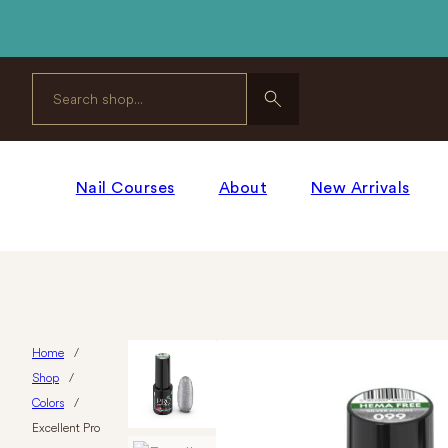
Search
Nail Courses
About
New Arrivals
Home
/
Shop
/
Colors
/
Excellent Pro