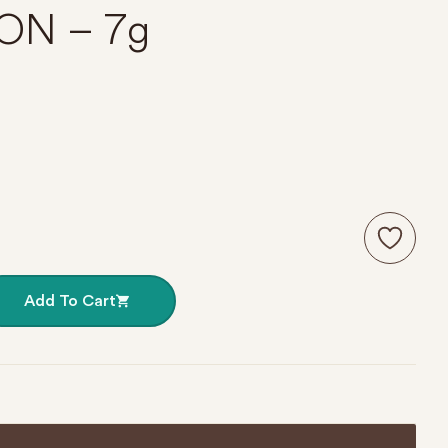
ON – 7g
 099 SILVER MOON – 7g quantity
Add To Cart