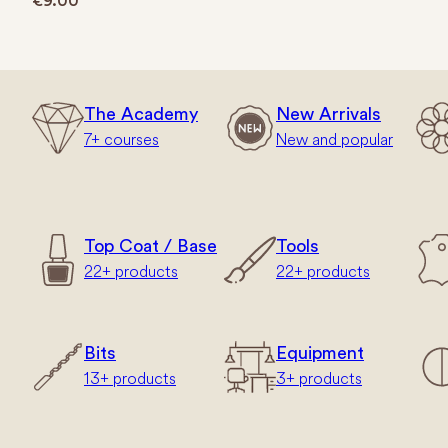
€
9.00
The Academy
New Arrivals
7+ courses
New and popular
Top Coat / Base
Tools
22+ products
22+ products
Bits
Equipment
13+ products
3+ products