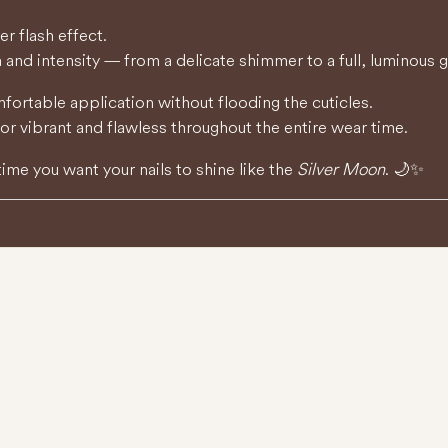
er flash effect.
 and intensity — from a delicate shimmer to a full, luminous 
rtable application without flooding the cuticles.
lor vibrant and flawless throughout the entire wear time.
time you want your nails to shine like the
Silver Moon
. 🌙✨