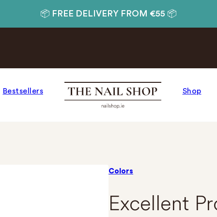
📦 FREE DELIVERY FROM €55 📦
Bestsellers
Shop
Colors
Excellent P