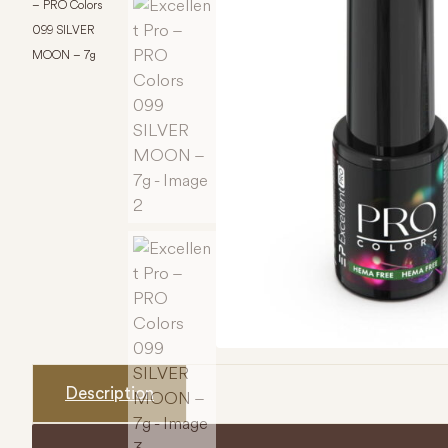
– PRO Colors
099 SILVER
MOON – 7g
Description