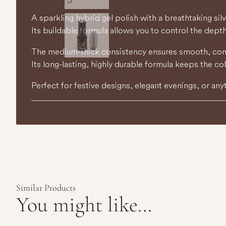
A sparkling hybrid gel polish with a breathtaking silv
Its buildable formula allows you to control the depth
The medium-thick consistency ensures smooth, comfo
Its long-lasting, highly durable formula keeps the co
Perfect for festive designs, elegant evenings, or any
Similar Products
You might like...