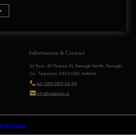
Information & Contact
1st floor, 47 Pearse St, Nenagh North, Nenagh,
Co. Tipperary, E45 EV62, Ireland
tel: 089-263-34-44
info@nailshop.ie
icki Digital