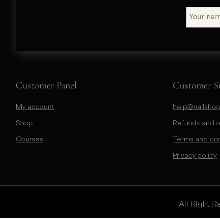
Customer Panel
Customer S
My account
help@nailshop
Shop
Refunds and re
Courses
Terms and con
Privacy policy
All Right R