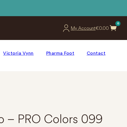
0
€
0.00
My Account
Victoria Vynn
Pharma Foot
Contact
ro – PRO Colors 099