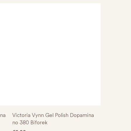
ina
Victoria Vynn Gel Polish Dopamina
no 380 Biforek