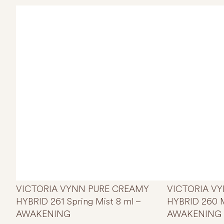
VICTORIA VYNN PURE CREAMY
VICTORIA V
HYBRID 261 Spring Mist 8 ml –
HYBRID 260 M
AWAKENING
AWAKENING