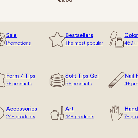
€
9.00
Sale
Bestsellers
Colo
Promotions
The most popular
469+ 
Form / Tips
Soft Tips Gel
Nail F
7+ products
6+ products
4+ pr
Accessories
Art
Hand
24+ products
44+ products
7+ pr