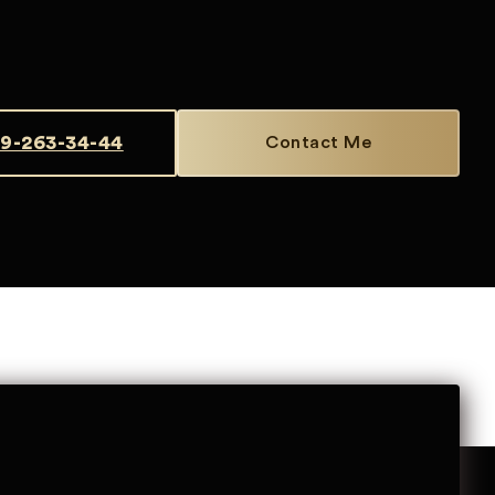
9-263-34-44
Contact Me