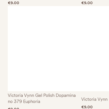
€
9.00
€
9.00
Victoria Vynn Gel Polish Dopamina
Victoria Vynn
no 379 Euphoria
€
9.00