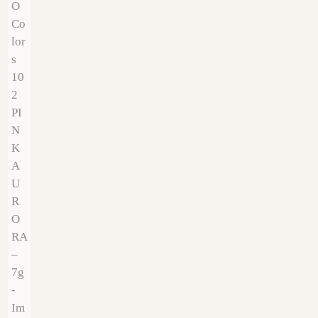
€
9.00
€
9.00