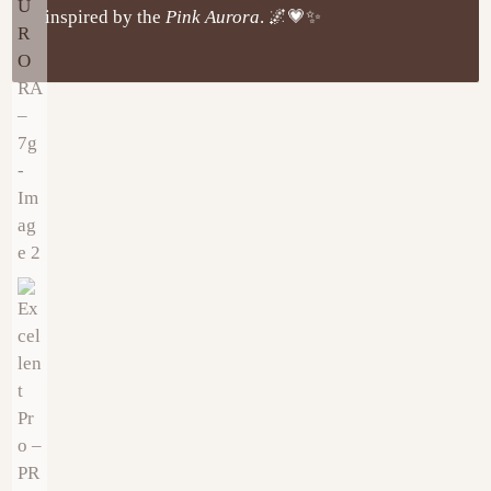
inspired by the
Pink Aurora
. 🌌💗✨