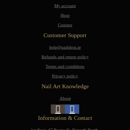
My account
Shop
Courses
Customer Support
help@nailshop.ie
Refunds and return policy
Terms and conditions
Privacy policy
Nail Art Knowledge
About
Information & Contact