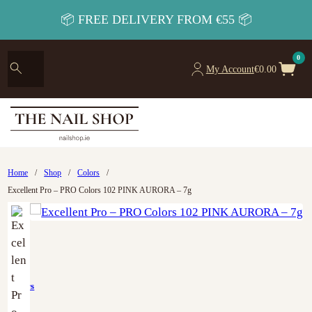
📦 FREE DELIVERY FROM €55 📦
0
My Account
€
0.00
Home
/
Shop
/
Colors
/
Excellent Pro – PRO Colors 102 PINK AURORA – 7g
Colors