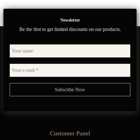
Newsletter
Be the first to get limited discounts on our products.
Customer Panel