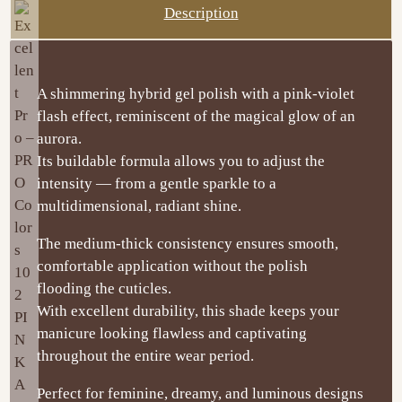
Description
A shimmering hybrid gel polish with a pink-violet
flash effect, reminiscent of the magical glow of an
aurora.
Its buildable formula allows you to adjust the
intensity — from a gentle sparkle to a
multidimensional, radiant shine.
The medium-thick consistency ensures smooth,
comfortable application without the polish
flooding the cuticles.
With excellent durability, this shade keeps your
manicure looking flawless and captivating
throughout the entire wear period.
Perfect for feminine, dreamy, and luminous designs