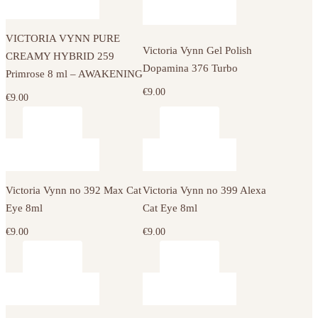
VICTORIA VYNN PURE
Victoria Vynn Gel Polish
CREAMY HYBRID 259
Dopamina 376 Turbo
Primrose 8 ml – AWAKENING
€
9.00
€
9.00
Victoria Vynn no 392 Max Cat
Victoria Vynn no 399 Alexa
Eye 8ml
Cat Eye 8ml
€
9.00
€
9.00