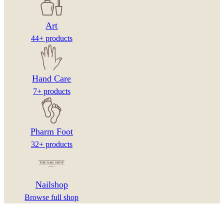
Art
44+ products
Hand Care
7+ products
Pharm Foot
32+ products
Nailshop
Browse full shop