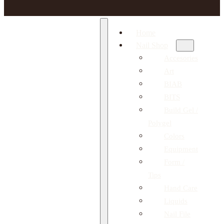
Home
Nail Shop
Accesories
Art
BIAB
BITS
Build Gel /
Polygel
Colors
Equipment
Form /
Tips
Hand Care
Liquids
Nail File