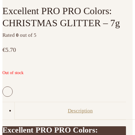
Excellent PRO PRO Colors:
CHRISTMAS GLITTER – 7g
Rated
0
out of 5
€
5.70
Out of stock
Description
Excellent PRO PRO Colors: