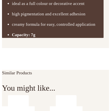
ideal as a full colour or decorative accent
high pigmentation and excellent adhesion
creamy formula for easy, controlled application
Capacity: 7g
Similar Products
You might like...