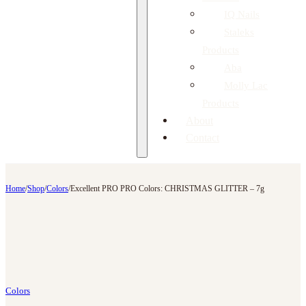
IQ Nails
Staleks
Products
Aba
Molly Lac
Products
About
Contact
Home
/
Shop
/
Colors
/
Excellent PRO PRO Colors: CHRISTMAS GLITTER – 7g
Colors