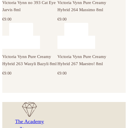
Victoria Vynn no 393 Cat Eye
Victoria Vynn Pure Creamy
Jarvis 8ml
Hybrid 264 Massimo 8ml
€
9.00
€
9.00
Victoria Vynn Pure Creamy
Victoria Vynn Pure Creamy
Hybrid 263 Wasyli Bazyli 8ml
Hybrid 267 Maestro! 8ml
€
9.00
€
9.00
The Academy