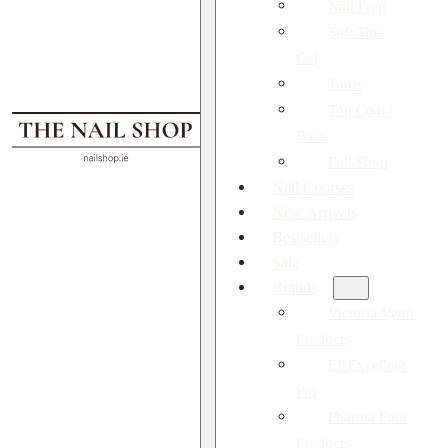
Nail Prep
Soft Tips
Gel
Tools
Top Coat /
Base
Full Shop
Nail Courses
New Arrivals
Bestsellers
Sale
Brands
Victoria Vynn
Products
EP Excellent
Pro
Pharma Foot
Products