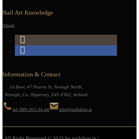
Nail Art Knowledge
About
Information & Contact
1st floor, 47 Pearse St, Nenagh North,
Nenagh, Co. Tipperary, E45 EV62, Ireland
tel: 089-263-34-44
info@nailshop.ie
All Right Reserved © 2025 by nailshop.ie |