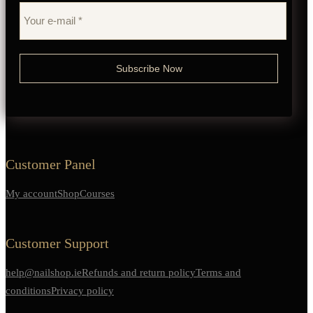
Customer Panel
My account
Shop
Courses
Customer Support
help@nailshop.ie
Refunds and return policy
Terms and
conditions
Privacy policy