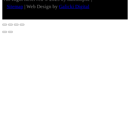
Sitemap
| Web Design by
Galicki Digital