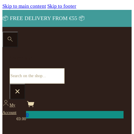
Skip to main content
Skip to footer
📦 FREE DELIVERY FROM €55 📦
Search site
Search
×
My
Account
0
€
0.00