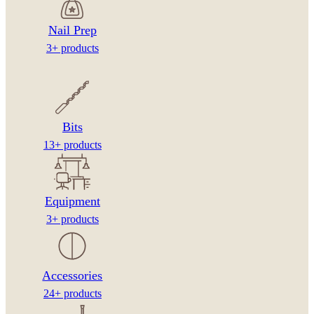
Nail Prep
3+ products
Bits
13+ products
Equipment
3+ products
Accessories
24+ products