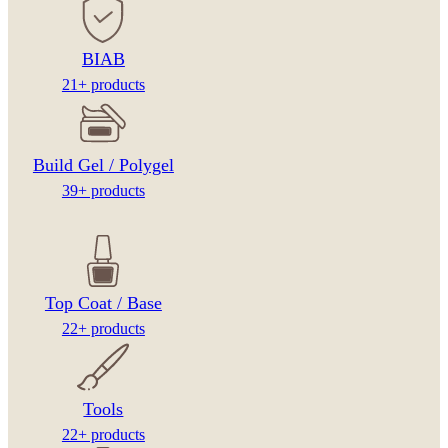
BIAB
21+ products
Build Gel / Polygel
39+ products
Top Coat / Base
22+ products
Tools
22+ products