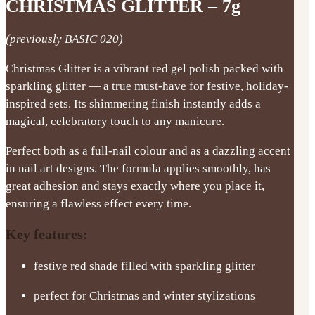
CHRISTMAS GLITTER – 7g
(previously BASIC 020)
Christmas Glitter is a vibrant red gel polish packed with
sparkling glitter — a true must-have for festive, holiday-
inspired sets. Its shimmering finish instantly adds a
magical, celebratory touch to any manicure.
Perfect both as a full-nail colour and as a dazzling accent
in nail art designs. The formula applies smoothly, has
great adhesion and stays exactly where you place it,
ensuring a flawless effect every time.
Key features:
festive red shade filled with sparkling glitter
perfect for Christmas and winter stylizations