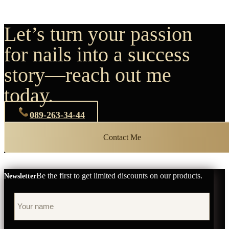
Let’s turn your passion
for nails into a success
story—reach out me
today.
089-263-34-44
Contact Me
Be the first to get limited discounts on our products.
Newsletter