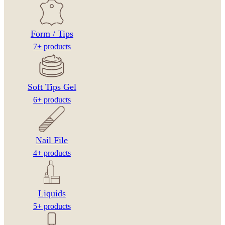
Form / Tips
7+ products
Soft Tips Gel
6+ products
Nail File
4+ products
Liquids
5+ products