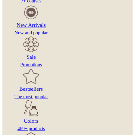
7+ courses
New Arrivals
New and popular
Sale
Promotions
Bestsellers
The most popular
Colors
469+ products