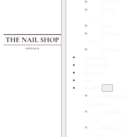
Nail Prep
Soft Tips
Gel
Tools
Top Coat /
Base
Full Shop
Nail Courses
New Arrivals
Bestsellers
Sale
Brands
Victoria Vynn
Products
EP Excellent
Pro
Pharma Foot
Products