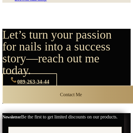
Let’s turn your passion
for nails into a success
story—reach out me
today.
089-263-34-44
Contact Me
Be the first to get limited discounts on our products.
Newsletter