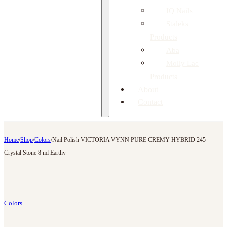
IQ Nails
Staleks
Products
Aba
Molly Lac
Products
About
Contact
Home
/
Shop
/
Colors
/
Nail Polish VICTORIA VYNN PURE CREMY HYBRID 245
Crystal Stone 8 ml Earthy
Colors