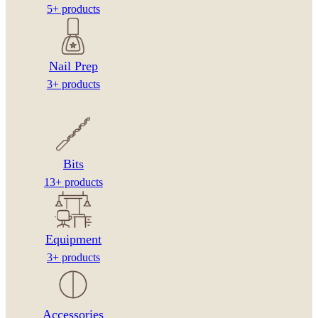
5+ products
Nail Prep
3+ products
Bits
13+ products
Equipment
3+ products
Accessories