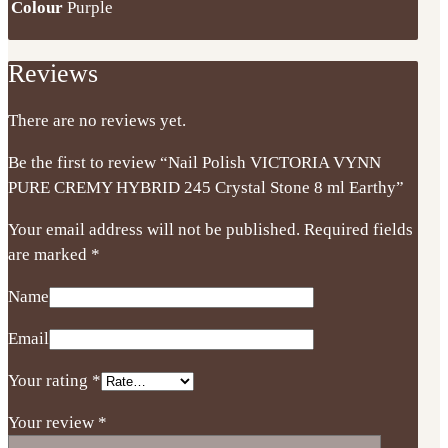
Colour
Purple
Reviews
There are no reviews yet.
Be the first to review “Nail Polish VICTORIA VYNN
PURE CREMY HYBRID 245 Crystal Stone 8 ml Earthy”
Your email address will not be published.
Required fields
are marked
*
Name
Email
Your rating
*
Your review
*