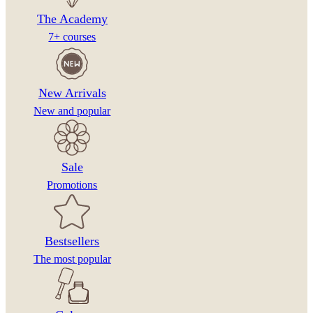
The Academy
7+ courses
New Arrivals
New and popular
Sale
Promotions
Bestsellers
The most popular