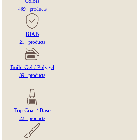
Colors
469+ products
BIAB
21+ products
Build Gel / Polygel
39+ products
Top Coat / Base
22+ products