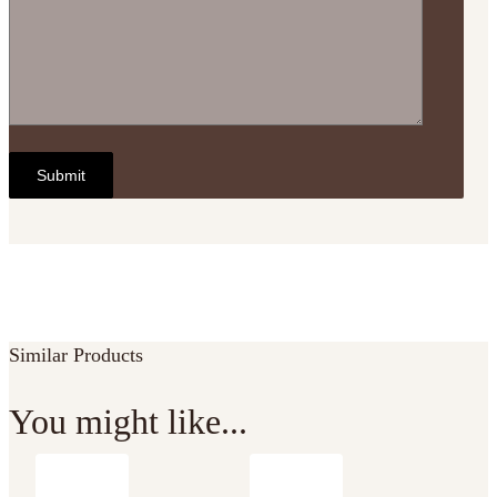
Similar Products
You might like...