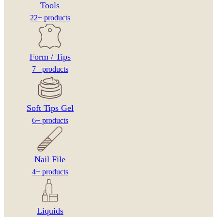
Tools
22+ products
Form / Tips
7+ products
Soft Tips Gel
6+ products
Nail File
4+ products
Liquids