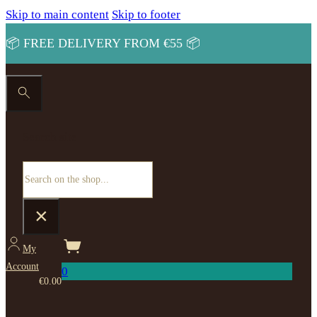
Skip to main content
Skip to footer
📦 FREE DELIVERY FROM €55 📦
Search site
Search
×
My
Account
0
€
0.00