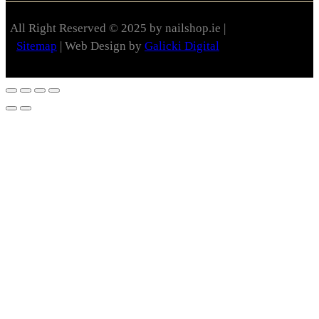
All Right Reserved © 2025 by nailshop.ie |
Sitemap
| Web Design by
Galicki Digital