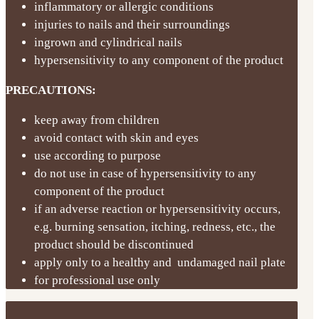
inflammatory or allergic conditions
injuries to nails and their surroundings
ingrown and cylindrical nails
hypersensitivity to any component of the product
PRECAUTIONS:
keep away from children
avoid contact with skin and eyes
use according to purpose
do not use in case of hypersensitivity to any
component of the product
if an adverse reaction or hypersensitivity occurs,
e.g. burning sensation, itching, redness, etc., the
product should be discontinued
apply only to a healthy and undamaged nail plate
for professional use only