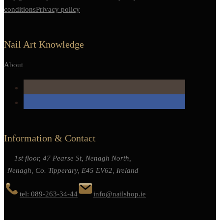
conditions
Privacy policy
Nail Art Knowledge
About
Information & Contact
1st floor, 47 Pearse St, Nenagh North,
Nenagh, Co. Tipperary, E45 EV62, Ireland
tel: 089-263-34-44
info@nailshop.ie