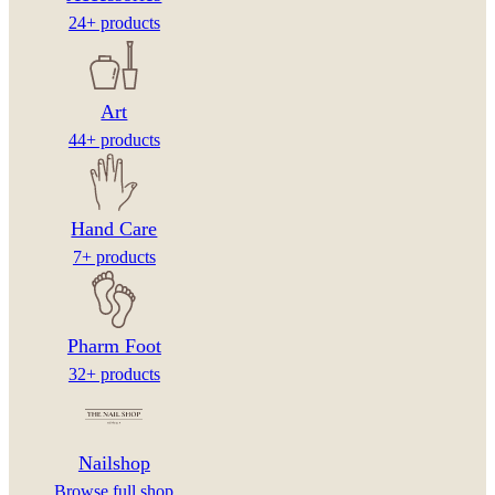
24+ products
Art
44+ products
Hand Care
7+ products
Pharm Foot
32+ products
Nailshop
Browse full shop