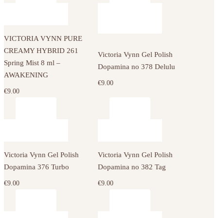
VICTORIA VYNN PURE
CREAMY HYBRID 261
Victoria Vynn Gel Polish
Spring Mist 8 ml –
Dopamina no 378 Delulu
AWAKENING
€
9.00
€
9.00
Victoria Vynn Gel Polish
Victoria Vynn Gel Polish
Dopamina 376 Turbo
Dopamina no 382 Tag
€
9.00
€
9.00