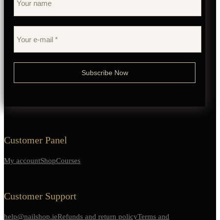
Customer Panel
My account
Shop
Courses
Customer Support
help@nailshop.ie
Refunds and return policy
Terms and