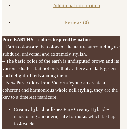
Additional information
Reviews (0)
Pure EARTHY – colors inspired by nature
– Earth colors are the colors of the nature surrounding us:
subdued, universal and extremely stylish.
– The basic color of the earth is undisputed brown and its
various shades, but not only that… there are dark greens
and delightful reds among them.
– New Pure colors from Victoria Vynn can create a
coherent and harmonious whole nail styling, they are the
key to a timeless manicure.
Creamy hybrid polishes Pure Creamy Hybrid –
made using a modern, safe formulas which last up
to 4 weeks.