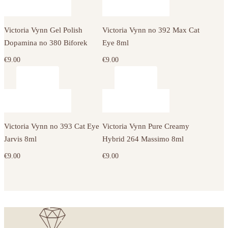
Victoria Vynn Gel Polish
Victoria Vynn no 392 Max Cat
Dopamina no 380 Biforek
Eye 8ml
€
9.00
€
9.00
Victoria Vynn no 393 Cat Eye
Victoria Vynn Pure Creamy
Jarvis 8ml
Hybrid 264 Massimo 8ml
€
9.00
€
9.00