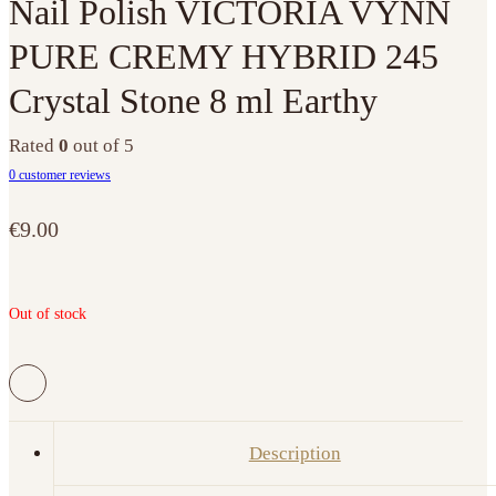
Nail Polish VICTORIA VYNN
PURE CREMY HYBRID 245
Crystal Stone 8 ml Earthy
Rated
0
out of 5
0
customer reviews
€
9.00
Out of stock
Description