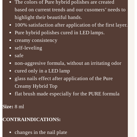
The colors of Pure hybrid polishes are created
based on current trends and our cusomers’ needs to
highlight their beautiful hands.
100% satisfaction after application of the first layer.
Pure hybrid polishes cured in LED lamps.
creamy consistency
self-leveling
safe
non-aggresive formula, without an irritating odor
cured only in a LED lamp
glass nails effect after application of the Pure
Creamy Hybrid Top
flat brush made especially for the PURE formula
Size:
8 ml
CONTRAINDICATIONS:
changes in the nail plate