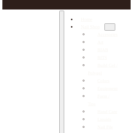
Home
Nail Shop
Accesories
Art
BIAB
BITS
Build Gel /
Polygel
Colors
Equipment
Form /
Tips
Hand Care
Liquids
Nail File