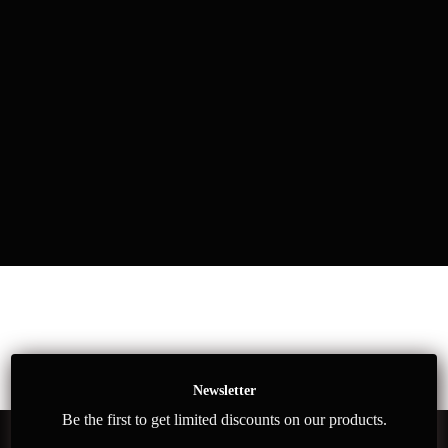
Newsletter
Be the first to get limited discounts on our products.