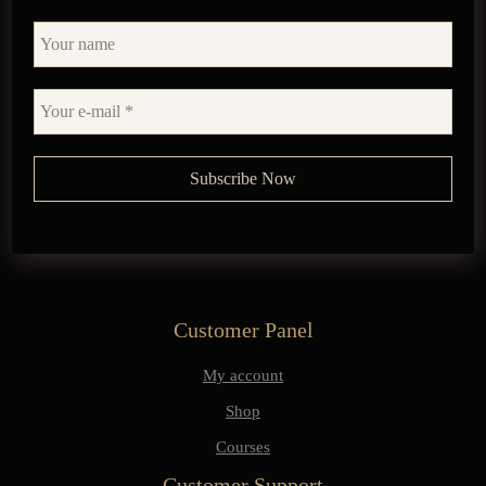
Customer Panel
My account
Shop
Courses
Customer Support