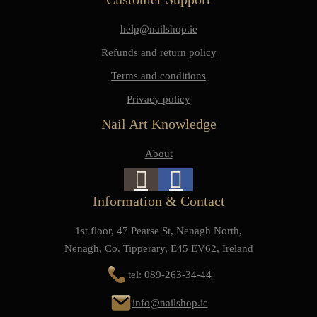
help@nailshop.ie
Refunds and return policy
Terms and conditions
Privacy policy
Nail Art Knowledge
About
Information & Contact
1st floor, 47 Pearse St, Nenagh North,
Nenagh, Co. Tipperary, E45 EV62, Ireland
tel: 089-263-34-44
info@nailshop.ie