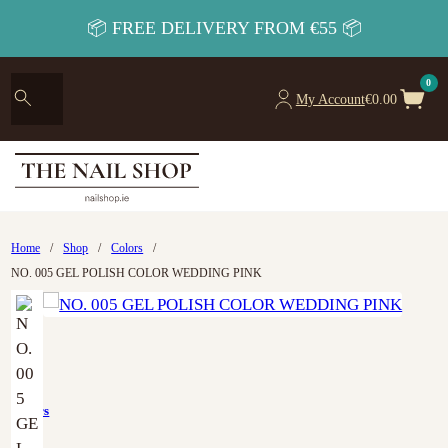
📦 FREE DELIVERY FROM €55 📦
0
My Account
€
0.00
Home
/
Shop
/
Colors
/
NO. 005 GEL POLISH COLOR WEDDING PINK
Colors