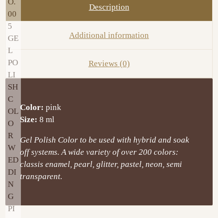
Description
Additional information
Reviews (0)
Color:
pink
Size:
8 ml
Gel Polish Color to be used with hybrid and soak
off systems. A wide variety of over 200 colors:
classis enamel, pearl, glitter, pastel, neon, semi
transparent.