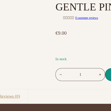
GENTLE PI
0
customer reviews
R
a
t
€
9.00
e
d
0
o
u
t
o
f
In stock
5
NO. 011 PURE CREAMY HYBRI
Reviews (0)