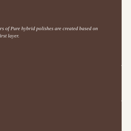
s of Pure hybrid polishes are created based on
rst layer.