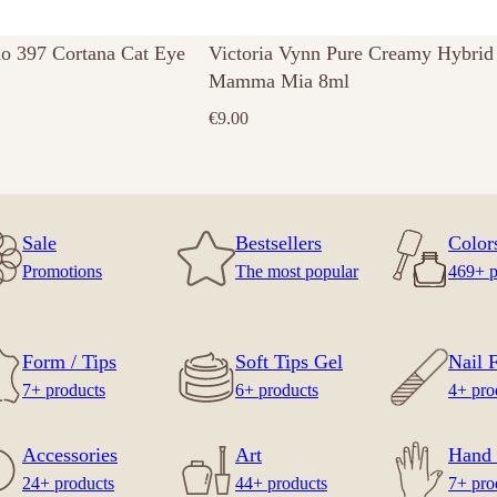
no 397 Cortana Cat Eye
Victoria Vynn Pure Creamy Hybrid
Mamma Mia 8ml
€
9.00
Sale
Bestsellers
Color
Promotions
The most popular
469+ p
Form / Tips
Soft Tips Gel
Nail F
7+ products
6+ products
4+ pro
Accessories
Art
Hand 
24+ products
44+ products
7+ pro