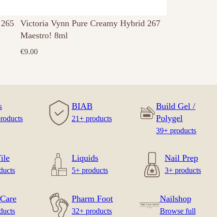
 265
Victoria Vynn Pure Creamy Hybrid 267
Maestro! 8ml
€
9.00
s
BIAB
Build Gel /
Polygel
roducts
21+ products
39+ products
ile
Liquids
Nail Prep
ducts
5+ products
3+ products
Care
Pharm Foot
Nailshop
ducts
32+ products
Browse full