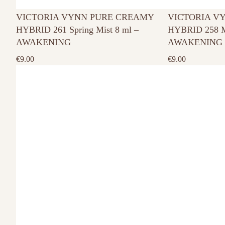
VICTORIA VYNN PURE CREAMY
VICTORIA V
HYBRID 261 Spring Mist 8 ml –
HYBRID 258 M
AWAKENING
AWAKENING
€
9.00
€
9.00