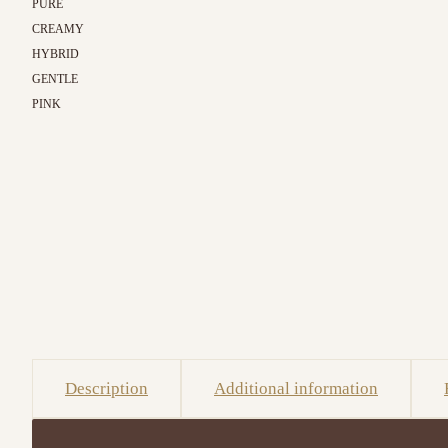
PURE
CREAMY
HYBRID
GENTLE
PINK
Description
Additional information