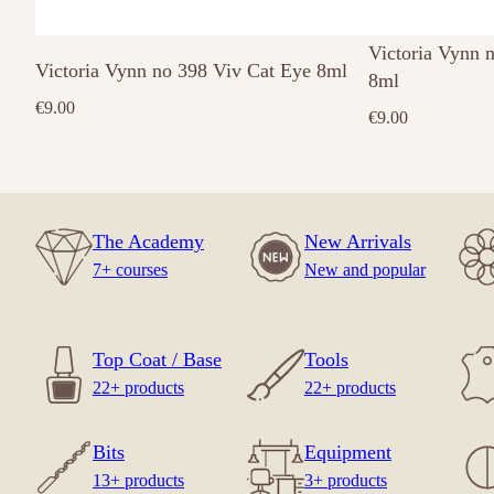
Victoria Vynn 
Victoria Vynn no 398 Viv Cat Eye 8ml
8ml
€
9.00
€
9.00
The Academy
New Arrivals
7+ courses
New and popular
Top Coat / Base
Tools
22+ products
22+ products
Bits
Equipment
13+ products
3+ products