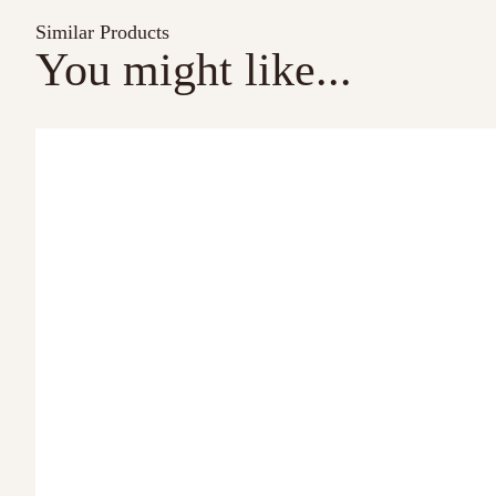
Similar Products
You might like...