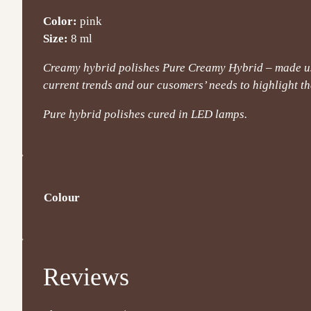
Color:
pink
Size:
8 ml
Creamy hybrid polishes Pure Creamy Hybrid – made usi
current trends and our cusomers’ needs to highlight the
Pure hybrid polishes cured in LED lamps.
Colour
Reviews