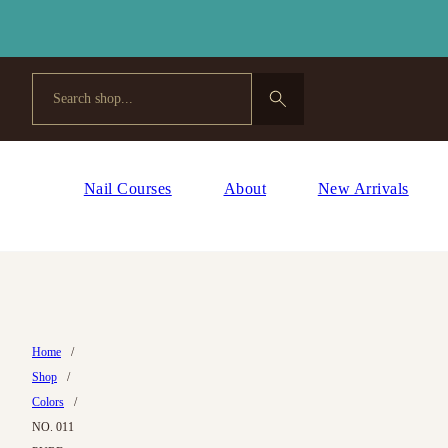
Search
Nail Courses
About
New Arrivals
Home
/
Shop
/
Colors
/
NO. 011