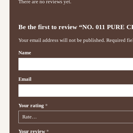
There are no reviews yet.
Be the first to review “NO. 011 P
Your email address will not be published.
Required fi
Name
Email
Your rating
*
Your review
*