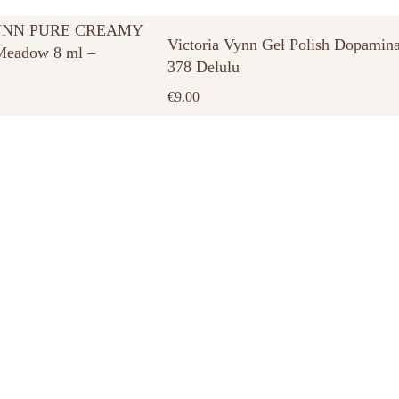
YNN PURE CREAMY
Victoria Vynn Gel Polish Dopamin
eadow 8 ml –
378 Delulu
€
9.00