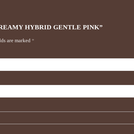
URE CREAMY HYBRID GENTLE PINK”
elds are marked
*