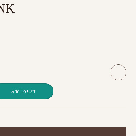
NK
D GENTLE PINK quantity
Add To Cart