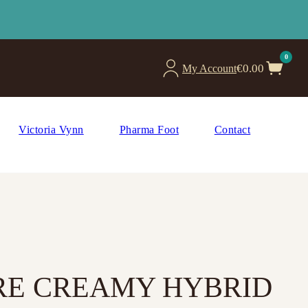
0
€
0.00
My Account
Victoria Vynn
Pharma Foot
Contact
URE CREAMY HYBRID