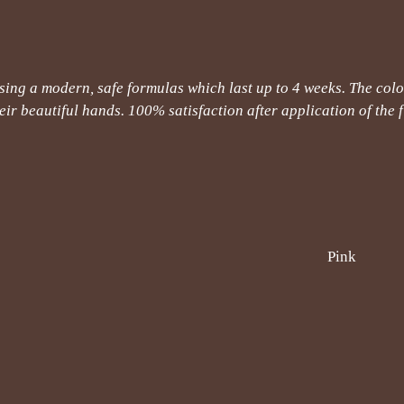
ng a modern, safe formulas which last up to 4 weeks. The color
ir beautiful hands. 100% satisfaction after application of the fi
Pink