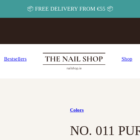
📦 FREE DELIVERY FROM €55 📦
Bestsellers
Shop
Colors
NO. 011 P