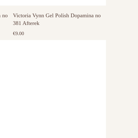
a no
Victoria Vynn Gel Polish Dopamina no
381 Afterek
€
9.00