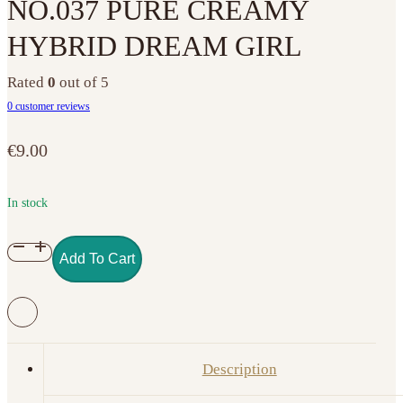
NO.037 PURE CREAMY
HYBRID DREAM GIRL
Rated
0
out of 5
0
customer reviews
€
9.00
In stock
NO.037
Add To Cart
PURE
CREAMY
HYBRID
DREAM
GIRL
Description
quantity