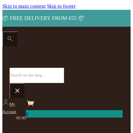
Skip to main content
Skip to footer
📦 FREE DELIVERY FROM €55 📦
Search site
Search
×
My
Account
0
€
0.00