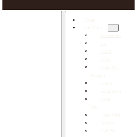
Home
Nail Shop
Accesories
Art
BIAB
BITS
Build Gel /
Polygel
Colors
Equipment
Form /
Tips
Hand Care
Liquids
Nail File