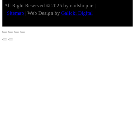
All Right Reserved © 2025 by nailshop.ie |
Sitemap
| Web Design by
Galicki Digital