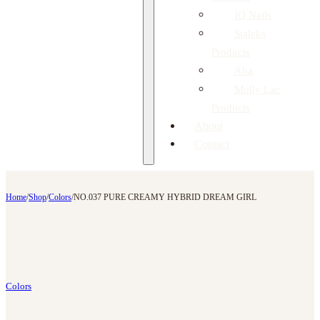
IQ Nails
Staleks
Products
Aba
Molly Lac
Products
About
Contact
Home
/
Shop
/
Colors
/
NO.037 PURE CREAMY HYBRID DREAM GIRL
Colors