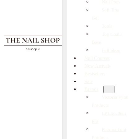
Nail Prep
Soft Tips
Gel
Tools
Top Coat /
Base
Full Shop
Nail Courses
New Arrivals
Bestsellers
Sale
Brands
Victoria Vynn
Products
EP Excellent
Pro
Pharma Foot
Products