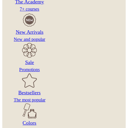
The Academy
7+ courses
New Arrivals
New and popular
Sale
Promotions
Bestsellers
The most popular
Colors