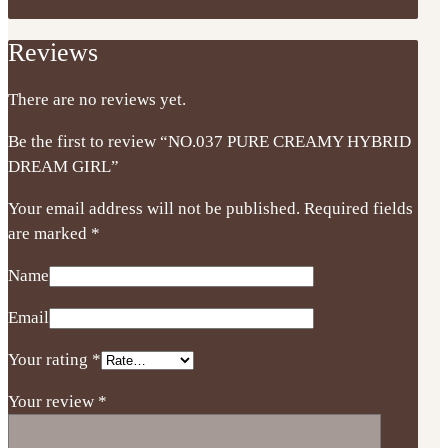
Reviews
There are no reviews yet.
Be the first to review “NO.037 PURE CREAMY HYBRID
DREAM GIRL”
Your email address will not be published.
Required fields
are marked
*
Name
Email
Your rating
*
Your review
*