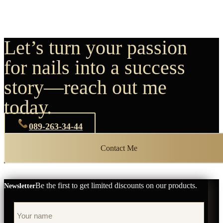
Let’s turn your passion
for nails into a success
story—reach out me
today.
089-263-34-44
Contact Me
Be the first to get limited discounts on our products.
Newsletter