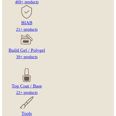
469+ products
BIAB
21+ products
Build Gel / Polygel
39+ products
Top Coat / Base
22+ products
Tools