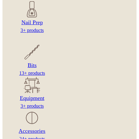
Nail Prep
3+ products
Bits
13+ products
Equipment
3+ products
Accessories
24+ products