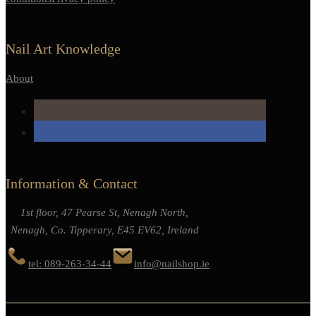
Nail Art Knowledge
About
Information & Contact
1st floor, 47 Pearse St, Nenagh North,
Nenagh, Co. Tipperary, E45 EV62, Ireland
tel: 089-263-34-44
info@nailshop.ie