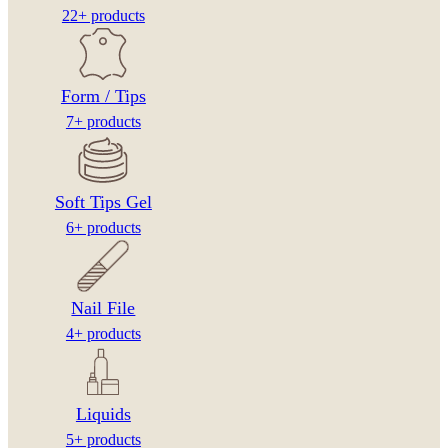
22+ products
Form / Tips
7+ products
Soft Tips Gel
6+ products
Nail File
4+ products
Liquids
5+ products