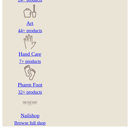
Art
44+ products
Hand Care
7+ products
Pharm Foot
32+ products
Nailshop
Browse full shop