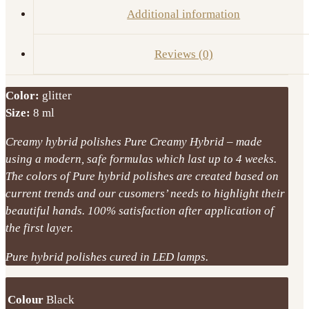
Additional information
Reviews (0)
Color:
glitter
Size:
8 ml
Creamy hybrid polishes Pure Creamy Hybrid – made
using a modern, safe formulas which last up to 4 weeks.
The colors of Pure hybrid polishes are created based on
current trends and our cusomers’ needs to highlight their
beautiful hands. 100% satisfaction after application of
the first layer.
Pure hybrid polishes cured in LED lamps.
Colour
Black