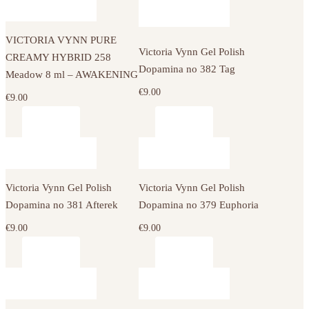
VICTORIA VYNN PURE
Victoria Vynn Gel Polish
CREAMY HYBRID 258
Dopamina no 382 Tag
Meadow 8 ml – AWAKENING
€
9.00
€
9.00
Victoria Vynn Gel Polish
Victoria Vynn Gel Polish
Dopamina no 381 Afterek
Dopamina no 379 Euphoria
€
9.00
€
9.00