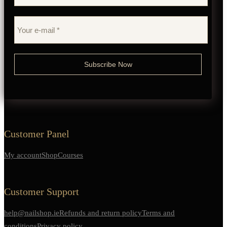
Customer Panel
My account
Shop
Courses
Customer Support
help@nailshop.ie
Refunds and return policy
Terms and
conditions
Privacy policy