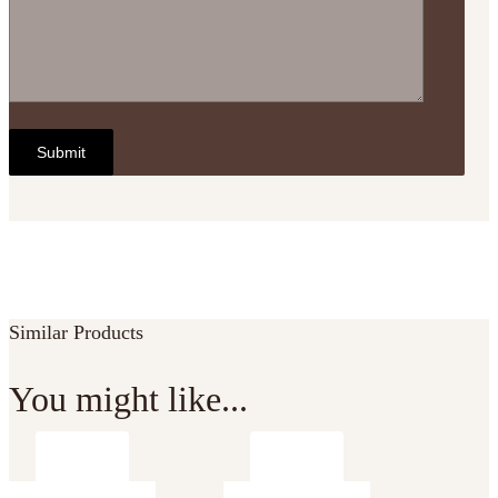
Similar Products
You might like...