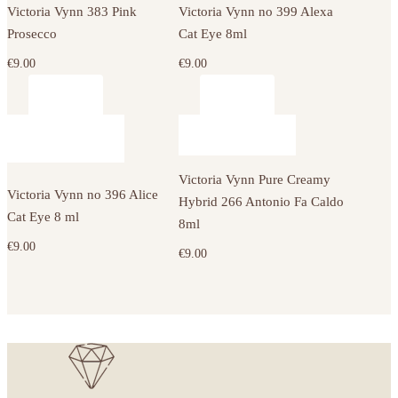
Victoria Vynn 383 Pink
Victoria Vynn no 399 Alexa
Prosecco
Cat Eye 8ml
€
9.00
€
9.00
Victoria Vynn Pure Creamy
Victoria Vynn no 396 Alice
Hybrid 266 Antonio Fa Caldo
Cat Eye 8 ml
8ml
€
9.00
€
9.00