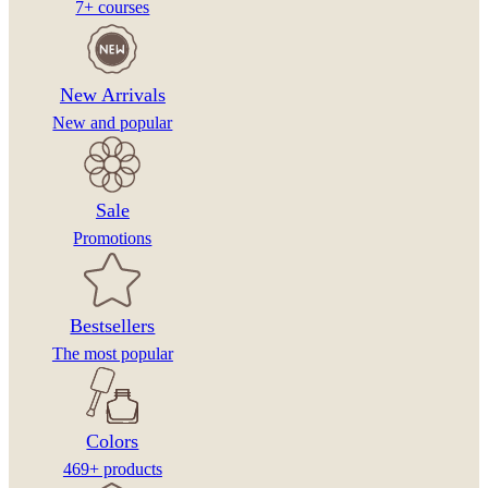
7+ courses
New Arrivals
New and popular
Sale
Promotions
Bestsellers
The most popular
Colors
469+ products