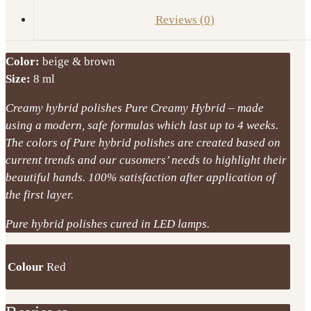
Reviews (0)
Color:
beige & brown
Size:
8 ml
Creamy hybrid polishes Pure Creamy Hybrid – made
using a modern, safe formulas which last up to 4 weeks.
The colors of Pure hybrid polishes are created based on
current trends and our cusomers’ needs to highlight their
beautiful hands. 100% satisfaction after application of
the first layer.
Pure hybrid polishes cured in LED lamps.
Colour
Red