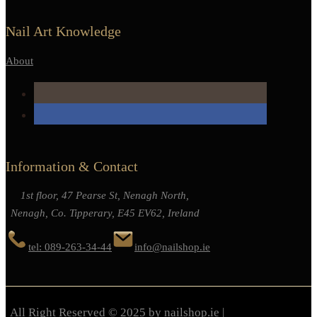
Nail Art Knowledge
About
Information & Contact
1st floor, 47 Pearse St, Nenagh North,
Nenagh, Co. Tipperary, E45 EV62, Ireland
tel: 089-263-34-44
info@nailshop.ie
All Right Reserved © 2025 by nailshop.ie |