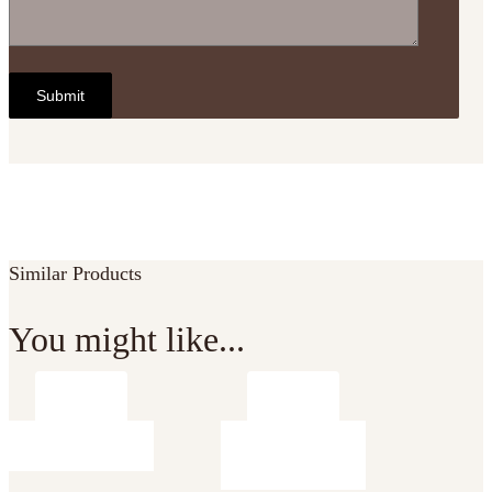
Similar Products
You might like...