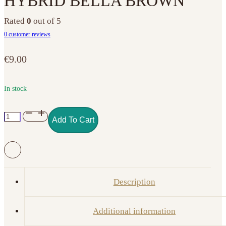
HYBRID BELLA BROWN
Rated
0
out of 5
0
customer reviews
€
9.00
In stock
NO.
Add To Cart
043
PURE
CREAMY
HYBRID
BELLA
Description
BROWN
quantity
Additional information