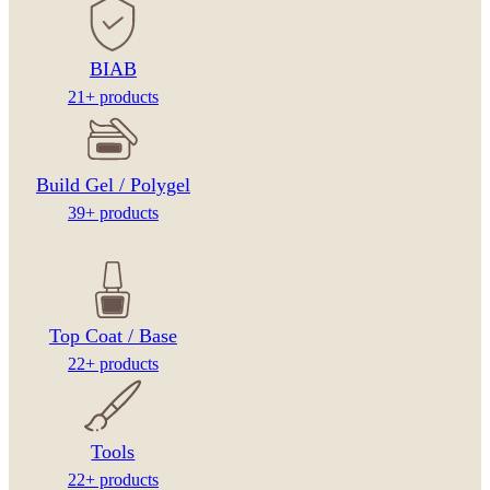
BIAB
21+ products
Build Gel / Polygel
39+ products
Top Coat / Base
22+ products
Tools
22+ products