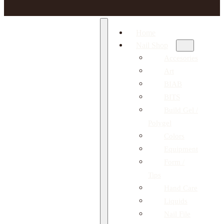
Home
Nail Shop
Accesories
Art
BIAB
BITS
Build Gel /
Polygel
Colors
Equipment
Form /
Tips
Hand Care
Liquids
Nail File