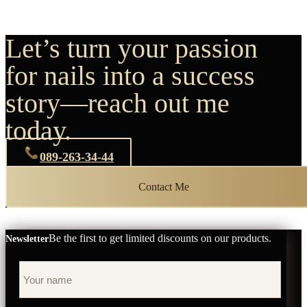
Let’s turn your passion
for nails into a success
story—reach out me
today.
089-263-34-44
Contact Me
Be the first to get limited discounts on our products.
Newsletter