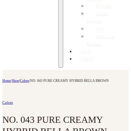
IQ Nails
Staleks
Products
Aba
Molly Lac
Products
About
Contact
Home
/
Shop
/
Colors
/
NO. 043 PURE CREAMY HYBRID BELLA BROWN
Colors
NO. 043 PURE CREAMY