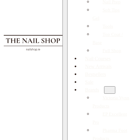
Nail Prep
Soft Tips
Gel
Tools
Top Coat /
Base
Full Shop
Nail Courses
New Arrivals
Bestsellers
Sale
Brands
Victoria Vynn
Products
EP Excellent
Pro
Pharma Foot
Products