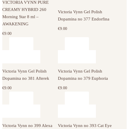
VICTORIA VYNN PURE
CREAMY HYBRID 260
Victoria Vynn Gel Polish
Morning Star 8 ml –
Dopamina no 377 Endorfina
AWAKENING
€
9.00
€
9.00
Victoria Vynn Gel Polish
Victoria Vynn Gel Polish
Dopamina no 381 Afterek
Dopamina no 379 Euphoria
€
9.00
€
9.00
Victoria Vynn no 399 Alexa
Victoria Vynn no 393 Cat Eye