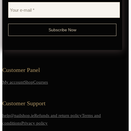
Customer Panel
My account
Shop
Courses
Customer Support
help@nailshop.ie
Refunds and return policy
Terms and
conditions
Privacy policy