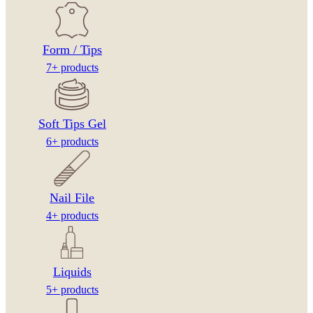
Form / Tips
7+ products
Soft Tips Gel
6+ products
Nail File
4+ products
Liquids
5+ products