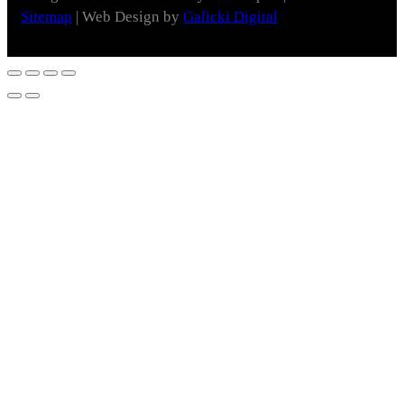
Sitemap
| Web Design by
Galicki Digital