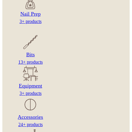
Nail Prep
3+ products
Bits
13+ products
Equipment
3+ products
Accessories
24+ products