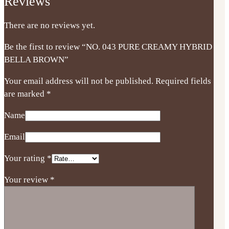
Reviews
There are no reviews yet.
Be the first to review “NO. 043 PURE CREAMY HYBRID
BELLA BROWN”
Your email address will not be published.
Required fields
are marked
*
Name
Email
Your rating
*
Your review
*