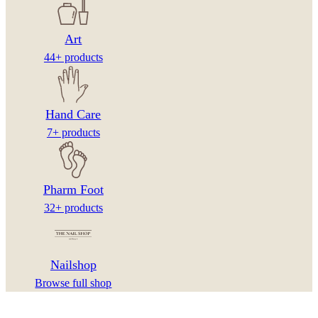
Art
44+ products
Hand Care
7+ products
Pharm Foot
32+ products
Nailshop
Browse full shop