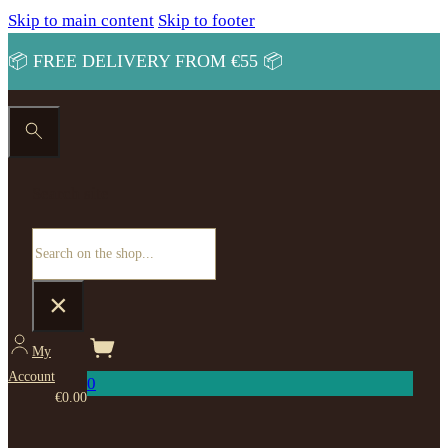
Skip to main content
Skip to footer
📦 FREE DELIVERY FROM €55 📦
Search site
Search
×
My
Account
0
€
0.00