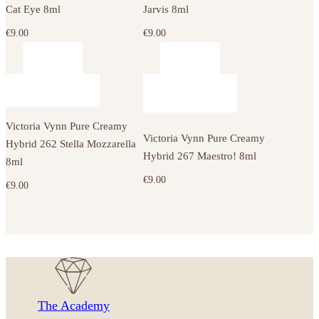
Cat Eye 8ml
Jarvis 8ml
€
9.00
€
9.00
Victoria Vynn Pure Creamy
Victoria Vynn Pure Creamy
Hybrid 262 Stella Mozzarella
Hybrid 267 Maestro! 8ml
8ml
€
9.00
€
9.00
The Academy