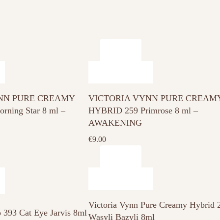
NN PURE CREAMY
VICTORIA VYNN PURE CREAM
ning Star 8 ml –
HYBRID 259 Primrose 8 ml –
AWAKENING
€
9.00
Victoria Vynn Pure Creamy Hybrid 
o 393 Cat Eye Jarvis 8ml
Wasyli Bazyli 8ml