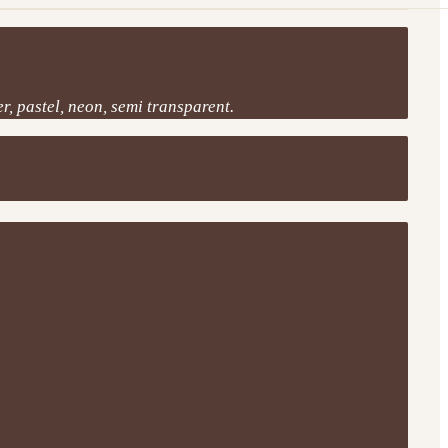
r, pastel, neon, semi transparent.