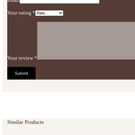
Email
Your rating
*
Your review
*
Similar Products