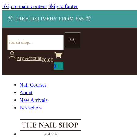
Skip to main content
Skip to footer
📦 FREE DELIVERY FROM €55 📦
Search
My Account
€
0.00
0
Nail Courses
About
New Arrivals
Bestsellers