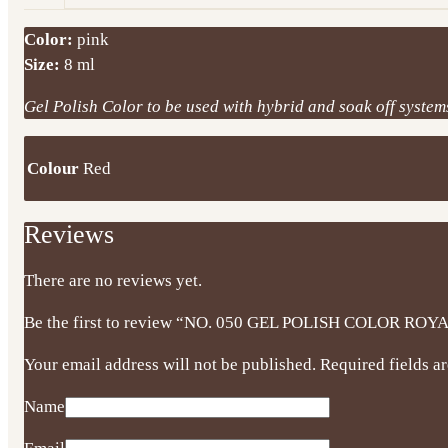
Color:
pink
Size:
8 ml
Gel Polish Color to be used with hybrid and soak off systems.
Colour
Red
Reviews
There are no reviews yet.
Be the first to review “NO. 050 GEL POLISH COLOR ROY
Your email address will not be published.
Required fields 
Name