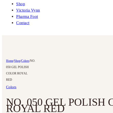
Shop
Victoria Vynn
Pharma Foot
Contact
Home
/
Shop
/
Colors
/
NO.
050 GEL POLISH
COLOR ROYAL
RED
Colors
NO. 050 GEL POLISH
ROYAL RED