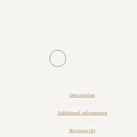
Description
Additional information
Reviews (0)