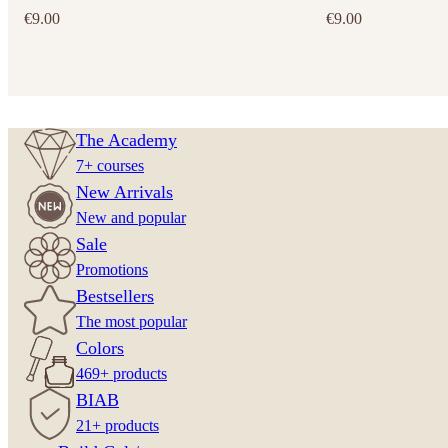
€
9.00
€
9.00
The Academy
7+ courses
New Arrivals
New and popular
Sale
Promotions
Bestsellers
The most popular
Colors
469+ products
BIAB
21+ products