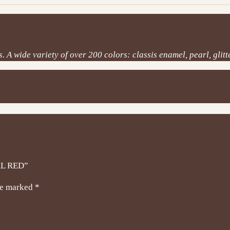
 A wide variety of over 200 colors: classis enamel, pearl, glitte
AL RED”
are marked
*