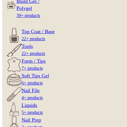
Build Gel /
Polygel
39+ products
Top Coat / Base
22+ products
Tools
22+ products
Form / Tips
7+ products
Soft Tips Gel
6+ products
Nail File
4+ products
Liquids
5+ products
Nail Prep