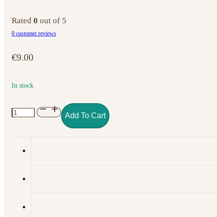
Rated
0
out of 5
0
customer reviews
€
9.00
In stock
NO.
Add To Cart
050
GEL
POLISH
COLOR
ROYAL
RED
quantity