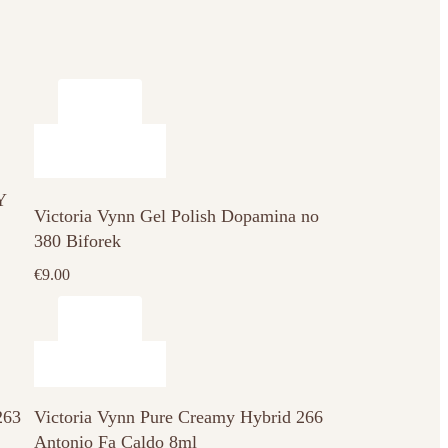
Y
Victoria Vynn Gel Polish Dopamina no
380 Biforek
€
9.00
263
Victoria Vynn Pure Creamy Hybrid 266
Antonio Fa Caldo 8ml