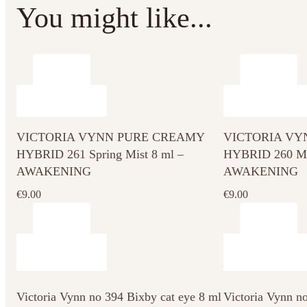
You might like...
VICTORIA VYNN PURE CREAMY
VICTORIA VY
HYBRID 261 Spring Mist 8 ml –
HYBRID 260 Mor
AWAKENING
AWAKENING
€
9.00
€
9.00
Victoria Vynn no 394 Bixby cat eye 8 ml
Victoria Vynn n