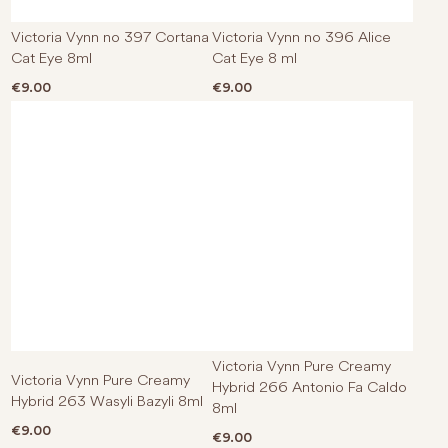
Victoria Vynn no 397 Cortana
Victoria Vynn no 396 Alice
Cat Eye 8ml
Cat Eye 8 ml
€
9.00
€
9.00
Victoria Vynn Pure Creamy
Victoria Vynn Pure Creamy
Hybrid 266 Antonio Fa Caldo
Hybrid 263 Wasyli Bazyli 8ml
8ml
€
9.00
€
9.00