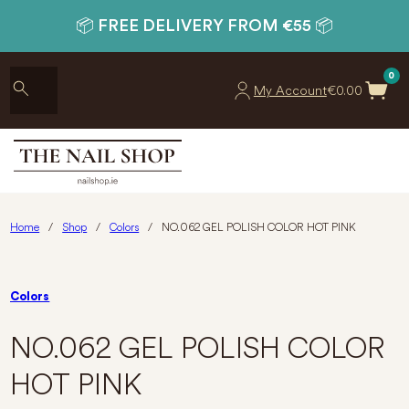
📦 FREE DELIVERY FROM €55 📦
0
My Account
€
0.00
Home
/
Shop
/
Colors
/
NO.062 GEL POLISH COLOR HOT PINK
Colors
NO.062 GEL POLISH COLOR
HOT PINK