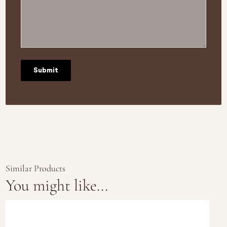
Similar Products
You might like...