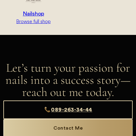
Nailshop
Browse full shop
Let’s turn your passion for
nails into a success story—
reach out me today.
089-263-34-44
Contact Me