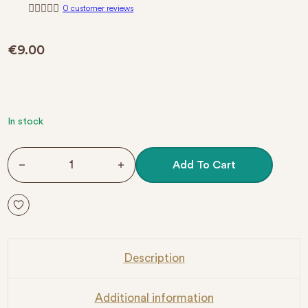
0
customer reviews
R
a
t
€
9.00
e
d
0
o
u
t
o
f
In stock
5
NO.062 GEL POLISH COLOR HOT PINK quantity
Add To Cart
Description
Additional information