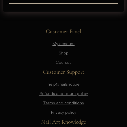
Customer Panel
My account
Shop
Courses
Customer Support
help@nailshop.ie
Refunds and return policy
Terms and conditions
Privacy policy
Nail Art Knowledge