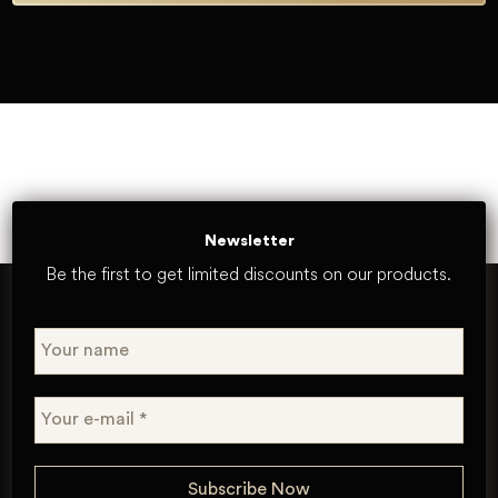
Newsletter
Be the first to get limited discounts on our products.