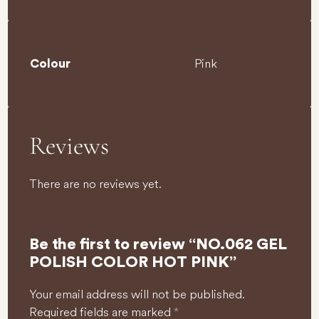
Pink
Colour
Reviews
There are no reviews yet.
Be the first to review “NO.062 GEL
POLISH COLOR HOT PINK”
Your email address will not be published.
Required fields are marked
*