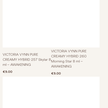
VICTORIA VYNN PURE
VICTORIA VYNN PURE
CREAMY HYBRID 260
CREAMY HYBRID 257 Skylar 8
Morning Star 8 ml –
ml – AWAKENING
AWAKENING
€
9.00
€
9.00