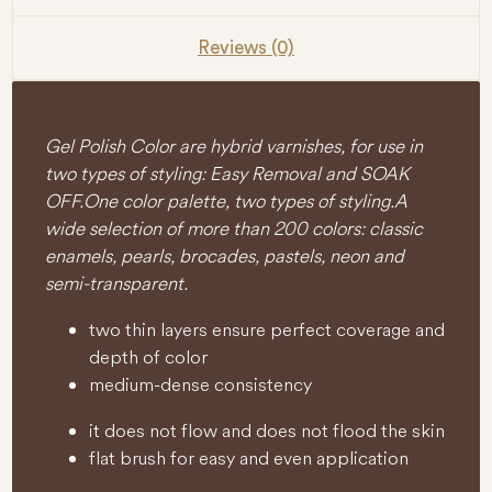
Reviews (0)
Gel Polish Color are hybrid varnishes, for use in
two types of styling: Easy Removal and SOAK
OFF. One color palette, two types of styling. A
wide selection of more than 200 colors: classic
enamels, pearls, brocades, pastels, neon and
semi-transparent.
two thin layers ensure perfect coverage and
depth of color
medium-dense consistency
it does not flow and does not flood the skin
flat brush for easy and even application