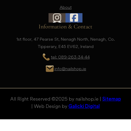
About
Information & Contact
1st floor, 47 Pearse St, Nenagh North, Nenagh, Co.
Tipperary, E45 EV62, Ireland
tel: 089-263-34-44
info@nailshop.ie
All Right Reserved © 2025 by nailshop.ie |
Sitemap
| Web Design by
Galicki Digital