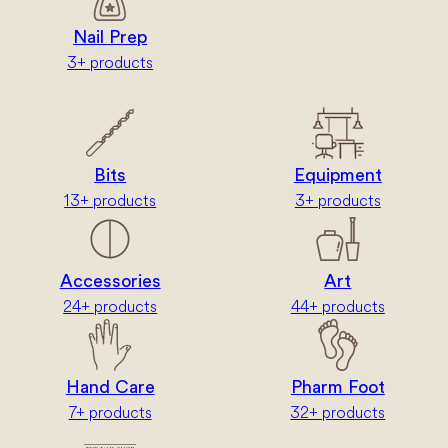
Nail Prep
3+ products
Bits
Equipment
13+ products
3+ products
Accessories
Art
24+ products
44+ products
Hand Care
Pharm Foot
7+ products
32+ products