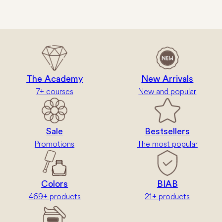
The Academy
New Arrivals
7+ courses
New and popular
Sale
Bestsellers
Promotions
The most popular
Colors
BIAB
469+ products
21+ products