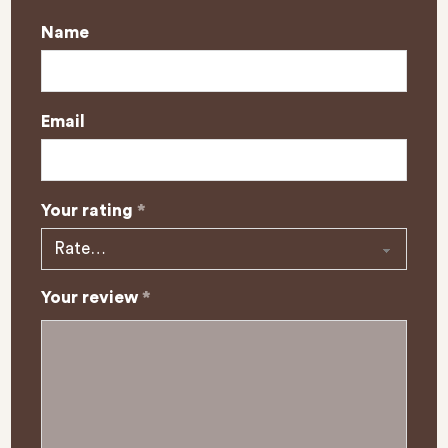
Name
Email
Your rating
*
Your review
*