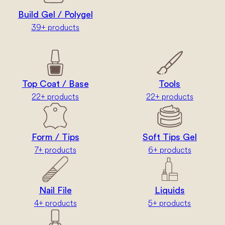
Build Gel / Polygel
39+ products
Top Coat / Base
Tools
22+ products
22+ products
Form / Tips
Soft Tips Gel
7+ products
6+ products
Nail File
Liquids
4+ products
5+ products