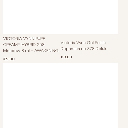
VICTORIA VYNN PURE
Victoria Vynn Gel Polish
CREAMY HYBRID 258
Dopamina no 378 Delulu
Meadow 8 ml – AWAKENING
€
9.00
€
9.00