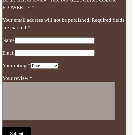
FLOWER LEI”
Your email address will not be published.
Required fields
are marked
*
Name
Email
Your rating
*
Your review
*