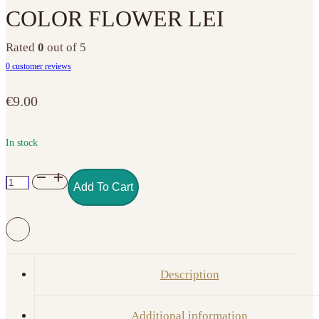
COLOR FLOWER LEI
Rated
0
out of 5
0
customer reviews
€
9.00
In stock
NO.
Add To Cart
149
GEL
POLISH
COLOR
FLOWER
Description
LEI
quantity
Additional information