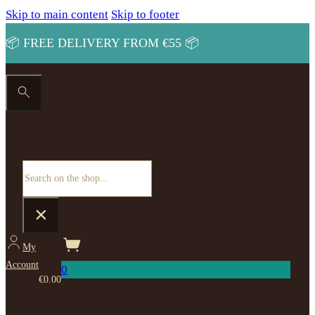
Skip to main content
Skip to footer
📦 FREE DELIVERY FROM €55 📦
Search site
Search
×
My
Account
0
€
0.00