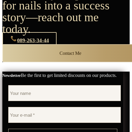
for nails into a success
story—reach out me
today.
089-263-34-44
Contact Me
Be the first to get limited discounts on our products.
Newsletter