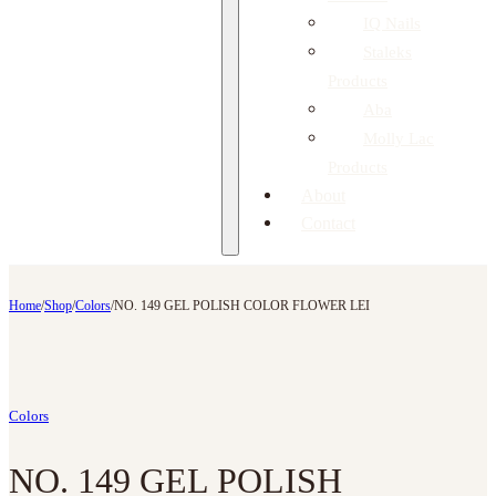
IQ Nails
Staleks
Products
Aba
Molly Lac
Products
About
Contact
Home
/
Shop
/
Colors
/
NO. 149 GEL POLISH COLOR FLOWER LEI
Colors
NO. 149 GEL POLISH