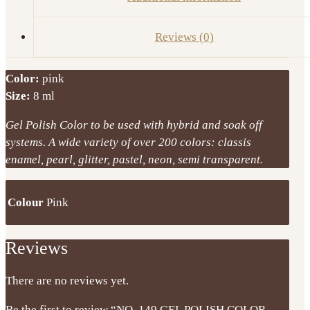
Reviews (0)
Color:
pink
Size:
8 ml
Gel Polish Color to be used with hybrid and soak off
systems. A wide variety of over 200 colors: classis
enamel, pearl, glitter, pastel, neon, semi transparent.
Colour
Pink
Reviews
There are no reviews yet.
Be the first to review “NO. 149 GEL POLISH COLOR