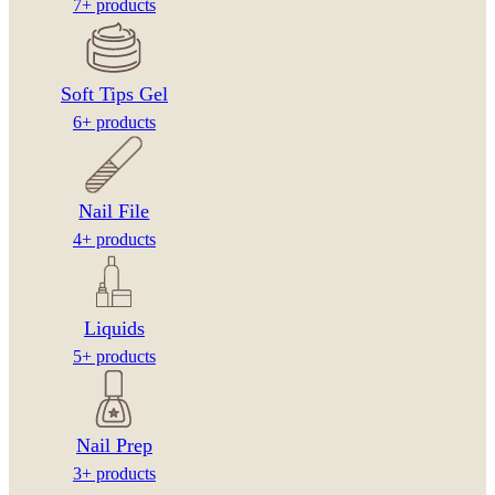
7+ products
Soft Tips Gel
6+ products
Nail File
4+ products
Liquids
5+ products
Nail Prep
3+ products