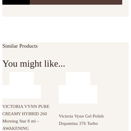
Similar Products
You might like...
VICTORIA VYNN PURE
CREAMY HYBRID 260
Victoria Vynn Gel Polish
Morning Star 8 ml –
Dopamina 376 Turbo
AWAKENING