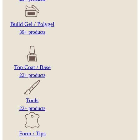
Build Gel / Polygel
39+ products
Top Coat / Base
22+ products
Tools
22+ products
Form / Tips