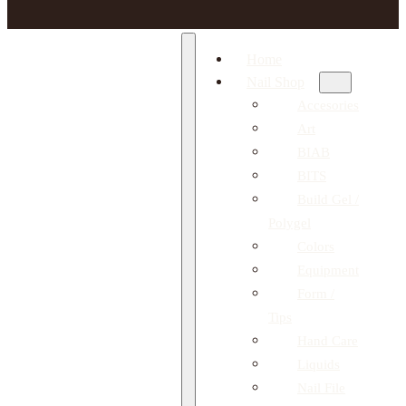
Home
Nail Shop
Accesories
Art
BIAB
BITS
Build Gel /
Polygel
Colors
Equipment
Form /
Tips
Hand Care
Liquids
Nail File