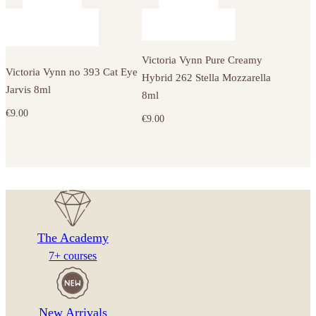
Victoria Vynn Pure Creamy
Victoria Vynn no 393 Cat Eye
Hybrid 262 Stella Mozzarella
Jarvis 8ml
8ml
€
9.00
€
9.00
The Academy
7+ courses
New Arrivals