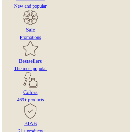
New and popular
Sale
Promotions
Bestsellers
The most popular
Colors
469+ products
BIAB
21+ products