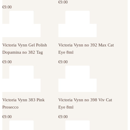
€
9.00
€
9.00
Victoria Vynn Gel Polish
Victoria Vynn no 392 Max Cat
Dopamina no 382 Tag
Eye 8ml
€
9.00
€
9.00
Victoria Vynn 383 Pink
Victoria Vynn no 398 Viv Cat
Prosecco
Eye 8ml
€
9.00
€
9.00