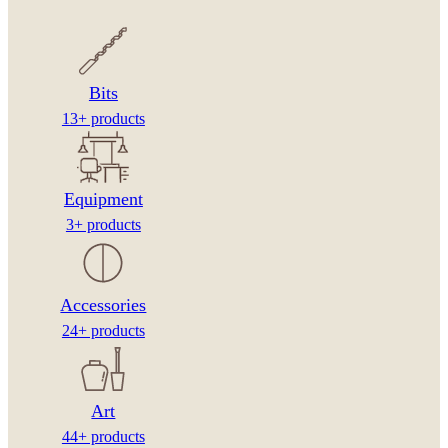
Bits
13+ products
Equipment
3+ products
Accessories
24+ products
Art
44+ products