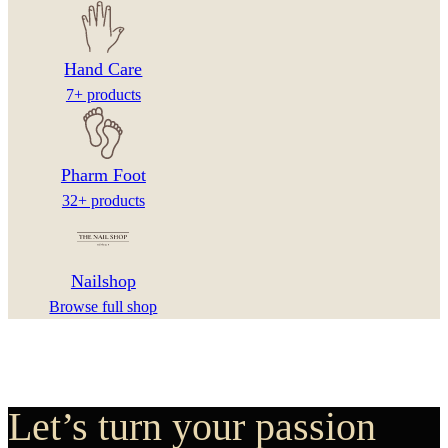
Hand Care
7+ products
Pharm Foot
32+ products
Nailshop
Browse full shop
Let’s turn your passion