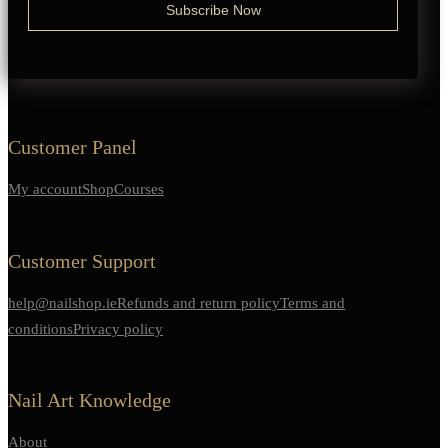
Customer Panel
My account
Shop
Courses
Customer Support
help@nailshop.ie
Refunds and return policy
Terms and
conditions
Privacy policy
Nail Art Knowledge
About