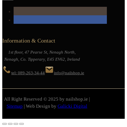
Information & Contact
1st floor, 47 Pearse St, Nenagh North,
Nenagh, Co. Tipperary, E45 EV62, Ireland
tel: 089-263-34-44
info@nailshop.ie
All Right Reserved © 2025 by nailshop.ie |
Sitemap
| Web Design by
Galicki Digital