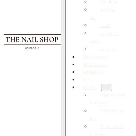
Nail Prep
Soft Tips
Gel
Tools
Top Coat /
Base
Full Shop
Nail Courses
New Arrivals
Bestsellers
Sale
Brands
Victoria Vynn
Products
EP Excellent
Pro
Pharma Foot
Products