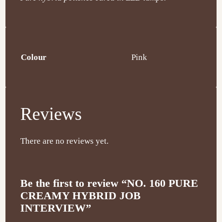
Colour
Pink
Reviews
There are no reviews yet.
Be the first to review “NO. 160 PURE
CREAMY HYBRID JOB
INTERVIEW”