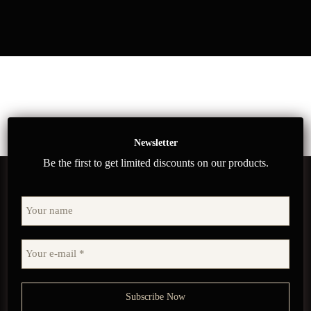
Newsletter
Be the first to get limited discounts on our products.