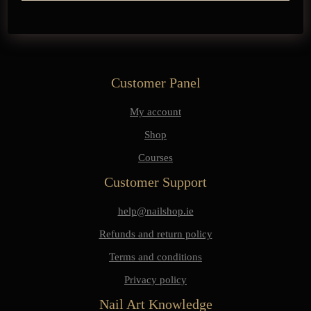
Customer Panel
My account
Shop
Courses
Customer Support
help@nailshop.ie
Refunds and return policy
Terms and conditions
Privacy policy
Nail Art Knowledge