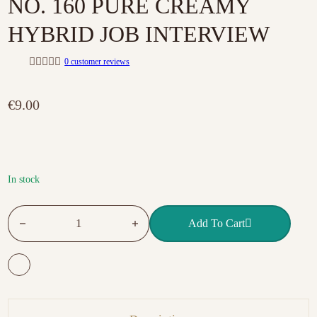
NO. 160 PURE CREAMY
HYBRID JOB INTERVIEW
0
customer reviews
R
a
t
€
9.00
e
d
0
o
u
t
o
f
In stock
5
NO. 160 PURE CREAMY HYBRID JOB INTERVIEW quantit
Add To Cart