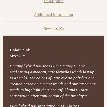
Description
Additional information
Reviews (0)
Color:
pink
Size:
8 ml
Creamy hybrid polishes Pure Creamy Hybrid –
made using a modern, safe formulas which last up
to 4 weeks. The colors of Pure hybrid polishes are
created based on current trends and our cusomers’
needs to highlight their beautiful hands. 100%
satisfaction after application of the first layer.
Pure hybrid polishes cured in LED lamps.