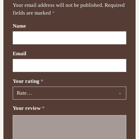
Your email address will not be published.
Required
fields are marked
*
Name
Email
Your rating
*
Your review
*