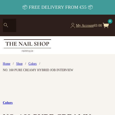
📦 FREE DELIVERY FROM €55 📦
0
My Account
€
0.00
Home
/
Shop
/
Colors
/
NO. 160 PURE CREAMY HYBRID JOB INTERVIEW
Colors