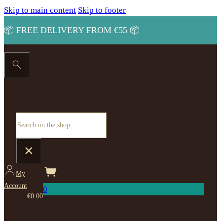
Skip to main content
Skip to footer
📦 FREE DELIVERY FROM €55 📦
Search site
Search
×
My
Account
0
€
0.00