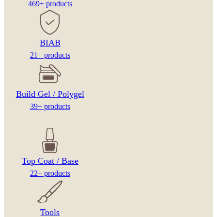
469+ products
BIAB
21+ products
Build Gel / Polygel
39+ products
Top Coat / Base
22+ products
Tools