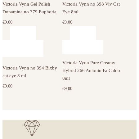
Victoria Vynn Gel Polish
Victoria Vynn no 398 Viv Cat
Dopamina no 379 Euphoria
Eye 8ml
€
9.00
€
9.00
Victoria Vynn Pure Creamy
Victoria Vynn no 394 Bixby
Hybrid 266 Antonio Fa Caldo
cat eye 8 ml
8ml
€
9.00
€
9.00