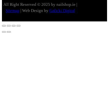
All Right Reserved © 2025 by nailshop.ie |
Sitemap
| Web Design by
Galicki Digital