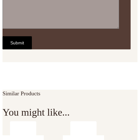
Similar Products
You might like...