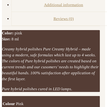
quantity
Additional information
Reviews (0)
Color:
pink
Size:
8 ml
Creamy hybrid polishes Pure Creamy Hybrid – made
using a modern, safe formulas which last up to 4 weeks.
The colors of Pure hybrid polishes are created based on
current trends and our cusomers’ needs to highlight their
beautiful hands. 100% satisfaction after application of
the first layer.
Pure hybrid polishes cured in LED lamps.
Colour
Pink