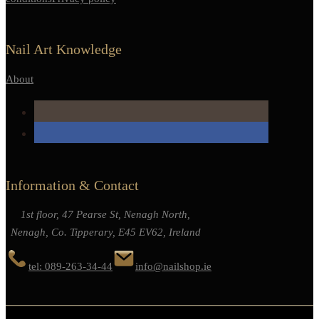
Nail Art Knowledge
About
Information & Contact
1st floor, 47 Pearse St, Nenagh North,
Nenagh, Co. Tipperary, E45 EV62, Ireland
tel: 089-263-34-44
info@nailshop.ie