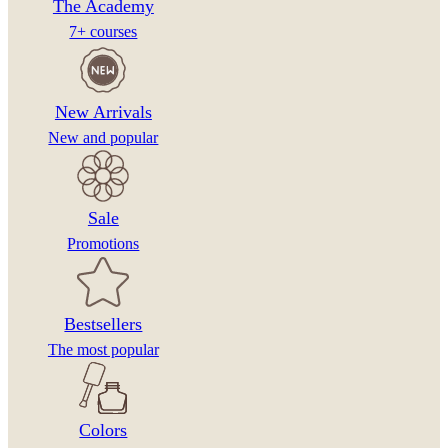
The Academy
7+ courses
New Arrivals
New and popular
Sale
Promotions
Bestsellers
The most popular
Colors