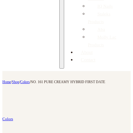
IQ Nails
Staleks
Products
Aba
Molly Lac
Products
About
Contact
Home
/
Shop
/
Colors
/
NO. 161 PURE CREAMY HYBRID FIRST DATE
Colors