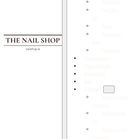
Nail Prep
Soft Tips
Gel
Tools
Top Coat /
Base
Full Shop
Nail Courses
New Arrivals
Bestsellers
Sale
Brands
Victoria Vynn
Products
EP Excellent
Pro
Pharma Foot
Products