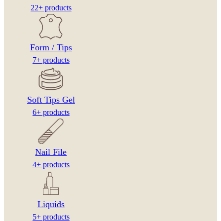
22+ products
Form / Tips
7+ products
Soft Tips Gel
6+ products
Nail File
4+ products
Liquids
5+ products