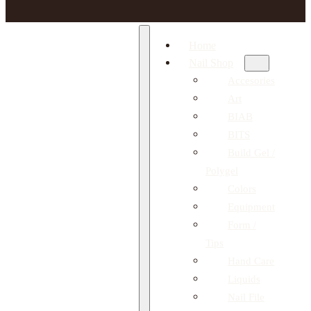
Home
Nail Shop
Accesories
Art
BIAB
BITS
Build Gel /
Polygel
Colors
Equipment
Form /
Tips
Hand Care
Liquids
Nail File