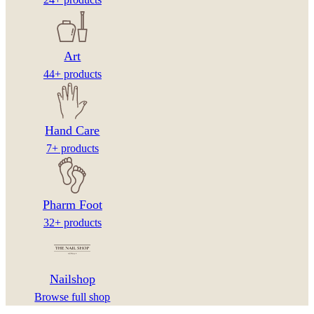
Art
44+ products
Hand Care
7+ products
Pharm Foot
32+ products
Nailshop
Browse full shop