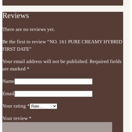
Reviews
There are no reviews yet.
Be the first to review “NO. 161 PURE CREAMY HYBRID
FIRST DATE”
Your email address will not be published.
Required fields
are marked
*
Name
Email
Your rating
*
Your review
*