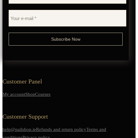
Customer Panel
My account
Shop
Courses
Customer Support
help@nailshop.ie
Refunds and return policy
Terms and
conditions
Privacy policy