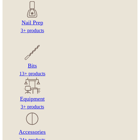
Nail Prep
3+ products
Bits
13+ products
Equipment
3+ products
Accessories
24+ products