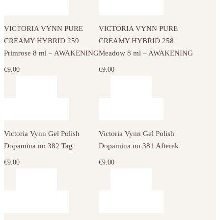
VICTORIA VYNN PURE
VICTORIA VYNN PURE
CREAMY HYBRID 259
CREAMY HYBRID 258
Primrose 8 ml – AWAKENING
Meadow 8 ml – AWAKENING
€
9.00
€
9.00
Victoria Vynn Gel Polish
Victoria Vynn Gel Polish
Dopamina no 382 Tag
Dopamina no 381 Afterek
€
9.00
€
9.00