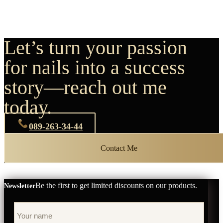
Let’s turn your passion
for nails into a success
story—reach out me
today.
089-263-34-44
Contact Me
Be the first to get limited discounts on our products.
Newsletter