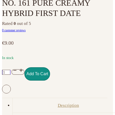
NO. 161 PURE CREAMY
HYBRID FIRST DATE
Rated
0
out of 5
0
customer reviews
€
9.00
In stock
NO.
Add To Cart
161
PURE
CREAMY
HYBRID
FIRST
Description
DATE