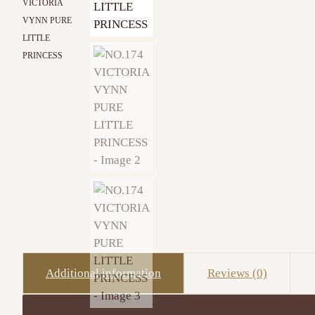
VICTORIA
VYNN PURE
LITTLE
PRINCESS
Additional information
Reviews (0)