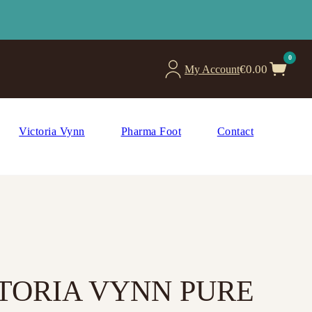
0
€
0.00
My Account
Victoria Vynn
Pharma Foot
Contact
CTORIA VYNN PURE