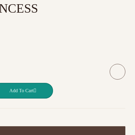
INCESS
 LITTLE PRINCESS quantity
Add To Cart