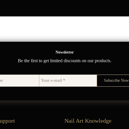
Newsletter
Be the first to get limited discounts on our products.
upport
Nail Art Knowledge