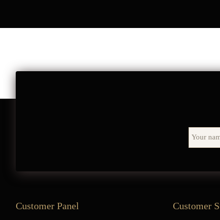
Customer Panel
Customer S