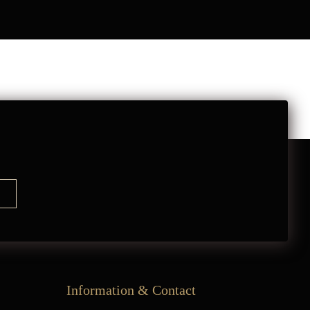
Information & Contact