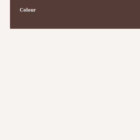
Colour