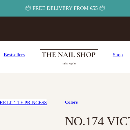
📦 FREE DELIVERY FROM €55 📦
Bestsellers
Shop
Colors
NO.174 VI