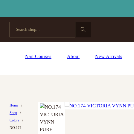
Search
Nail Courses
About
New Arrivals
Home
/
Shop
/
Colors
/
NO.174