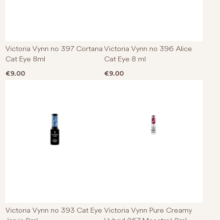
Victoria Vynn no 397 Cortana
Victoria Vynn no 396 Alice
Cat Eye 8ml
Cat Eye 8 ml
€
9.00
€
9.00
Victoria Vynn no 393 Cat Eye
Victoria Vynn Pure Creamy