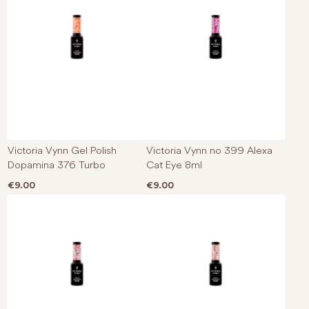
Victoria Vynn Gel Polish
Victoria Vynn no 399 Alexa
Dopamina 376 Turbo
Cat Eye 8ml
€
9.00
€
9.00