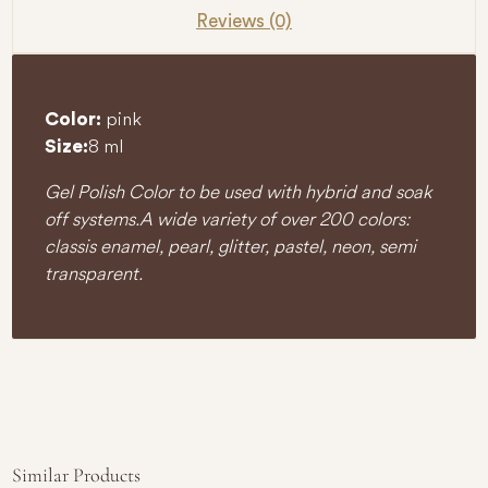
Reviews (0)
pink
Color:
8 ml
Size:
Gel Polish Color to be used with hybrid and soak
off systems. A wide variety of over 200 colors:
classis enamel, pearl, glitter, pastel, neon, semi
transparent.
Similar Products