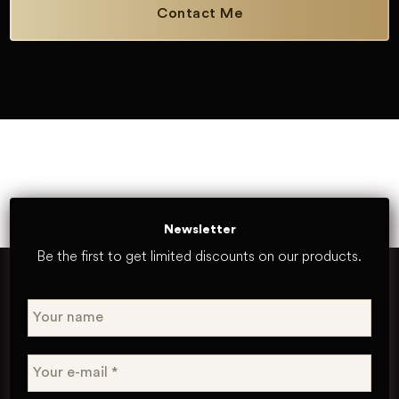
Contact Me
Newsletter
Be the first to get limited discounts on our products.