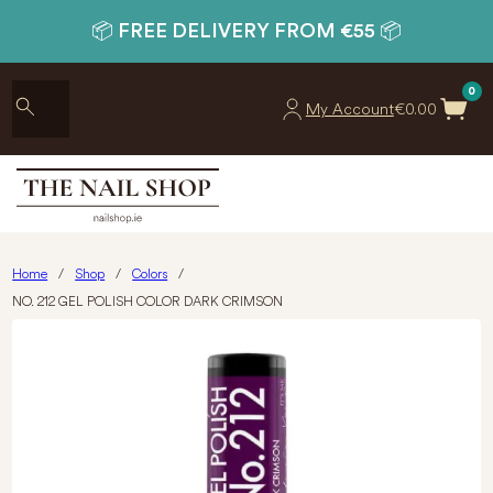
📦 FREE DELIVERY FROM €55 📦
0
My Account
€
0.00
Home
/
Shop
/
Colors
/
NO. 212 GEL POLISH COLOR DARK CRIMSON