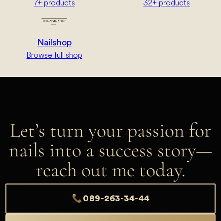
7+ products
32+ products
Nailshop
Browse full shop
Let’s turn your passion for
nails into a success story—
reach out me today.
089-263-34-44