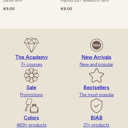
Jarvis 8ml
Hybrid 267 Maestro! 8ml
€
9.00
€
9.00
The Academy
New Arrivals
7+ courses
New and popular
Sale
Bestsellers
Promotions
The most popular
Colors
BIAB
469+ products
21+ products