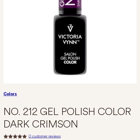
Colors
NO. 212 GEL POLISH COLOR
DARK CRIMSON
0
customer reviews