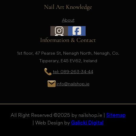
Nail Art Knowledge
About
Information & Contact
1st floor, 47 Pearse St, Nenagh North, Nenagh, Co.
Tipperary, E45 EV62, Ireland
tel: 089-263-34-44
info@nailshop.ie
All Right Reserved © 2025 by nailshop.ie |
Sitemap
| Web Design by
Galicki Digital