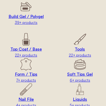
Build Gel / Polygel
39+ products
Top Coat / Base
Tools
22+ products
22+ products
Form / Tips
Soft Tips Gel
7+ products
6+ products
Nail File
Liquids
4+ products
5+ products