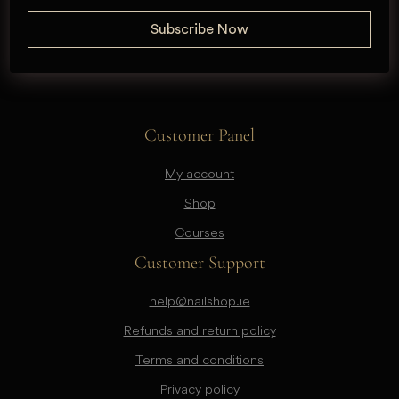
Customer Panel
My account
Shop
Courses
Customer Support
help@nailshop.ie
Refunds and return policy
Terms and conditions
Privacy policy