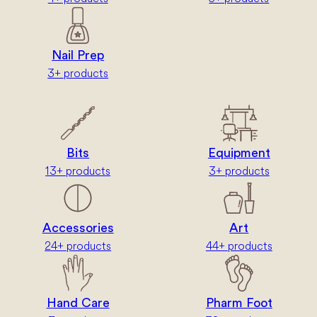
Nail Prep
3+ products
Bits
Equipment
13+ products
3+ products
Accessories
Art
24+ products
44+ products
Hand Care
Pharm Foot