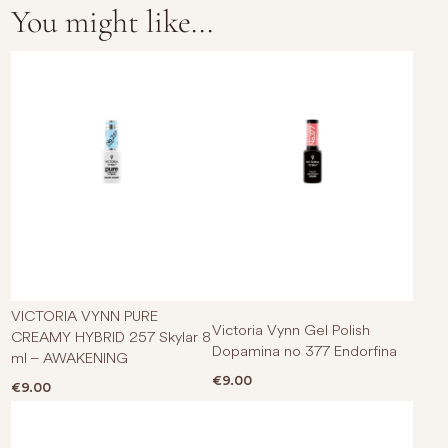
You might like...
VICTORIA VYNN PURE
Victoria Vynn Gel Polish
CREAMY HYBRID 257 Skylar 8
Dopamina no 377 Endorfina
ml – AWAKENING
€
9.00
€
9.00